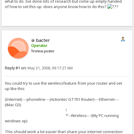
what to do. Ive done lots of research but come up empty handed
of how to set this up. does anyone know how to do this?
bacter
Operator
Tireless poster
Reply #1 on:
May 31, 2008, 09:17:27 AM
You could try to use the wirelessfeature from your router and set
up like this:
(Internet)---phoneline---(Actiontec GT701 Router)---Ethernet---
(iMac G5)
!
*--Wireless---(My PC running
windows xp)
This should work a lot easier than share your internet connection