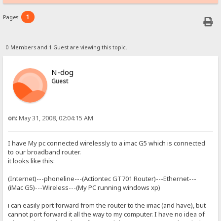
1
Pages:
0 Members and 1 Guest are viewing this topic.
N-dog
Guest
on:
May 31, 2008, 02:04:15 AM
I have My pc connected wirelessly to a imac G5 which is connected
to our broadband router.
it looks like this:
(Internet)---phoneline---(Actiontec GT701 Router)---Ethernet---
(iMac G5)---Wireless---(My PC running windows xp)
i can easily port forward from the router to the imac (and have), but
cannot port forward it all the way to my computer. I have no idea of