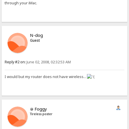
through your iMac.
N-dog
Guest
Reply #2 on:
June 02, 2008, 02:32:53 AM
I would but my router does not have wireless...
Foggy
Tireless poster