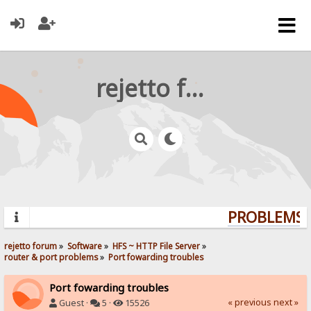
rejetto forum
PROBLEMS? 
rejetto forum
»
Software
»
HFS ~ HTTP File Server
»
router & port problems
»
Port fowarding troubles
Port fowarding troubles
« previous
next »
Guest ·
5 ·
15526