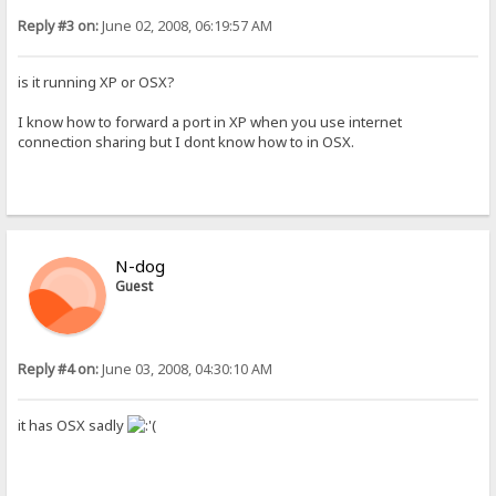
Reply #3 on:
June 02, 2008, 06:19:57 AM
is it running XP or OSX?
I know how to forward a port in XP when you use internet
connection sharing but I dont know how to in OSX.
N-dog
Guest
Reply #4 on:
June 03, 2008, 04:30:10 AM
it has OSX sadly