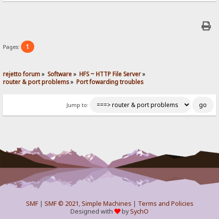
1
Pages:
rejetto forum
»
Software
»
HFS ~ HTTP File Server
»
router & port problems
»
Port fowarding troubles
Jump to:
SMF
|
SMF © 2021
,
Simple Machines
|
Terms and Policies
Designed with
by
SychO