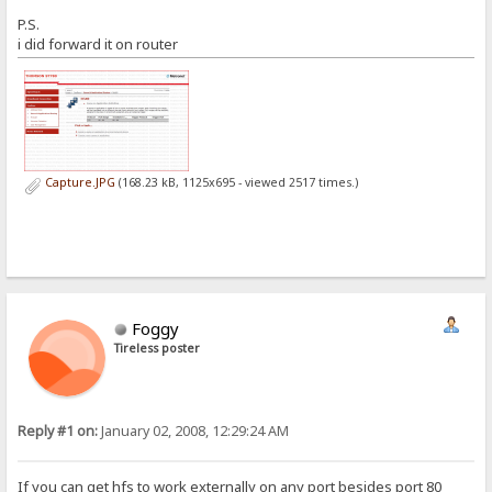
P.S.
i did forward it on router
Capture.JPG
(168.23 kB, 1125x695 - viewed 2517 times.)
Foggy
Tireless poster
Reply #1 on:
January 02, 2008, 12:29:24 AM
If you can get hfs to work externally on any port besides port 80