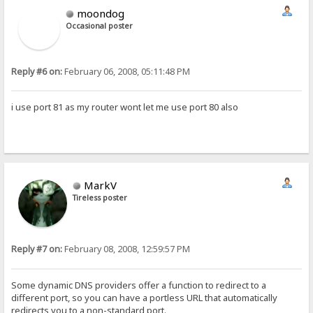
moondog
Occasional poster
Reply #6 on:
February 06, 2008, 05:11:48 PM
i use port 81 as my router wont let me use port 80 also
MarkV
Tireless poster
Reply #7 on:
February 08, 2008, 12:59:57 PM
Some dynamic DNS providers offer a function to redirect to a
different port, so you can have a portless URL that automatically
redirects you to a non-standard port.