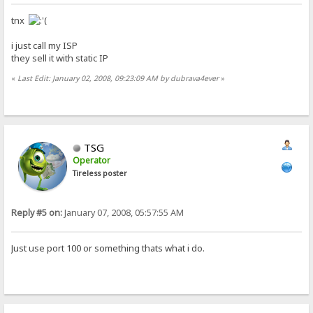
tnx
i just call my ISP
they sell it with static IP
«
Last Edit: January 02, 2008, 09:23:09 AM by dubrava4ever
»
TSG
Operator
Tireless poster
Reply #5 on:
January 07, 2008, 05:57:55 AM
Just use port 100 or something thats what i do.