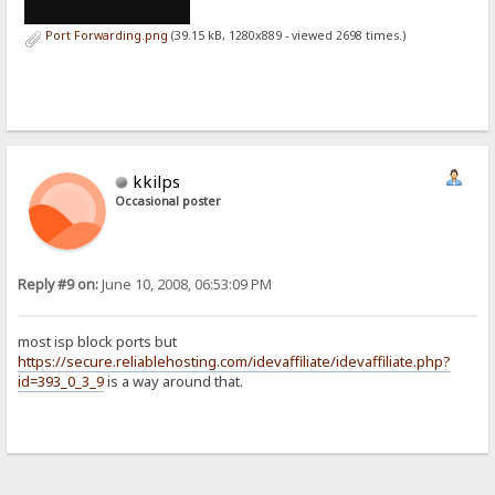
Port Forwarding.png
(39.15 kB, 1280x889 - viewed 2698 times.)
kkilps
Occasional poster
Reply #9 on:
June 10, 2008, 06:53:09 PM
most isp block ports but
https://secure.reliablehosting.com/idevaffiliate/idevaffiliate.php?
id=393_0_3_9
is a way around that.