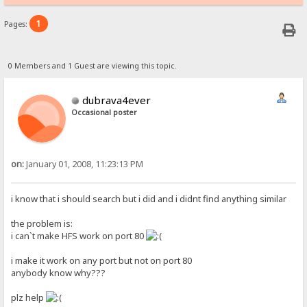
1
Pages:
0 Members and 1 Guest are viewing this topic.
dubrava4ever
Occasional poster
on:
January 01, 2008, 11:23:13 PM
i know that i should search but i did and i didnt find anything similar
the problem is:
i can`t make HFS work on port 80
i make it work on any port but not on port 80
anybody know why???
plz help