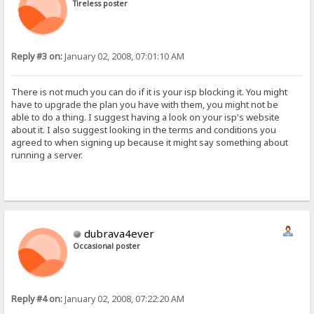
Tireless poster
Reply #3 on:
January 02, 2008, 07:01:10 AM
There is not much you can do if it is your isp blocking it. You might
have to upgrade the plan you have with them, you might not be
able to do a thing. I suggest having a look on your isp's website
about it. I also suggest looking in the terms and conditions you
agreed to when signing up because it might say something about
running a server.
dubrava4ever
Occasional poster
Reply #4 on:
January 02, 2008, 07:22:20 AM