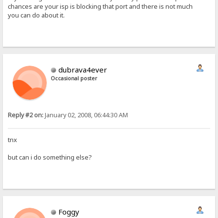
chances are your isp is blocking that port and there is not much
you can do about it.
dubrava4ever
Occasional poster
Reply #2 on:
January 02, 2008, 06:44:30 AM
tnx
but can i do something else?
Foggy