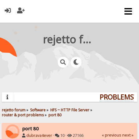
rejetto forum
PROBLEMS? Q
rejetto forum
»
Software
»
HFS ~ HTTP File Server
»
router & port problems
»
port 80
port 80
« previous
next »
dubrava4ever
·
10 ·
27166