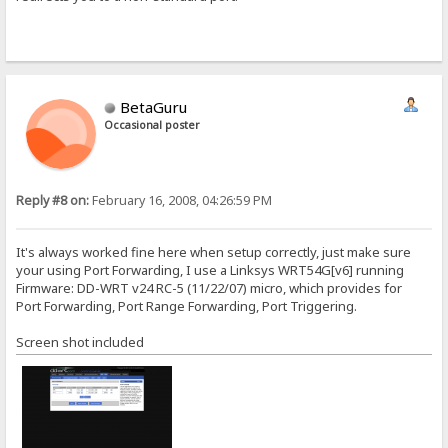
BetaGuru
Occasional poster
Reply #8 on:
February 16, 2008, 04:26:59 PM
It's always worked fine here when setup correctly, just make sure
your using Port Forwarding, I use a Linksys WRT54G[v6] running
Firmware: DD-WRT v24 RC-5 (11/22/07) micro, which provides for
Port Forwarding, Port Range Forwarding, Port Triggering.
Screen shot included