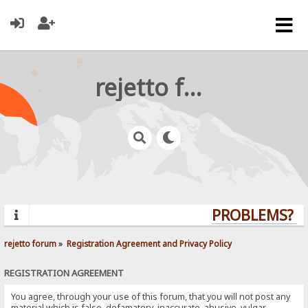
rejetto forum
PROBLEMS? QU
rejetto forum
»
Registration Agreement and Privacy Policy
REGISTRATION AGREEMENT
You agree, through your use of this forum, that you will not post any
material which is false, defamatory, inaccurate, abusive, vulgar,