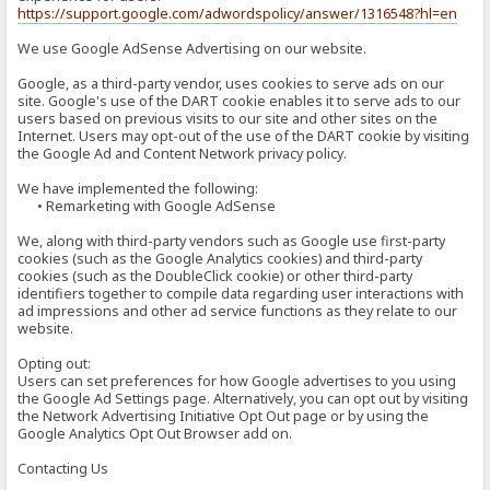
https://support.google.com/adwordspolicy/answer/1316548?hl=en
We use Google AdSense Advertising on our website.
Google, as a third-party vendor, uses cookies to serve ads on our
site. Google's use of the DART cookie enables it to serve ads to our
users based on previous visits to our site and other sites on the
Internet. Users may opt-out of the use of the DART cookie by visiting
the Google Ad and Content Network privacy policy.
We have implemented the following:
• Remarketing with Google AdSense
We, along with third-party vendors such as Google use first-party
cookies (such as the Google Analytics cookies) and third-party
cookies (such as the DoubleClick cookie) or other third-party
identifiers together to compile data regarding user interactions with
ad impressions and other ad service functions as they relate to our
website.
Opting out:
Users can set preferences for how Google advertises to you using
the Google Ad Settings page. Alternatively, you can opt out by visiting
the Network Advertising Initiative Opt Out page or by using the
Google Analytics Opt Out Browser add on.
Contacting Us