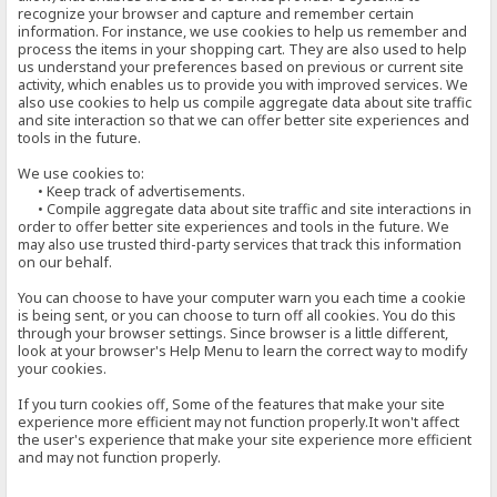
recognize your browser and capture and remember certain
information. For instance, we use cookies to help us remember and
process the items in your shopping cart. They are also used to help
us understand your preferences based on previous or current site
activity, which enables us to provide you with improved services. We
also use cookies to help us compile aggregate data about site traffic
and site interaction so that we can offer better site experiences and
tools in the future.
We use cookies to:
• Keep track of advertisements.
• Compile aggregate data about site traffic and site interactions in
order to offer better site experiences and tools in the future. We
may also use trusted third-party services that track this information
on our behalf.
You can choose to have your computer warn you each time a cookie
is being sent, or you can choose to turn off all cookies. You do this
through your browser settings. Since browser is a little different,
look at your browser's Help Menu to learn the correct way to modify
your cookies.
If you turn cookies off, Some of the features that make your site
experience more efficient may not function properly.It won't affect
the user's experience that make your site experience more efficient
and may not function properly.