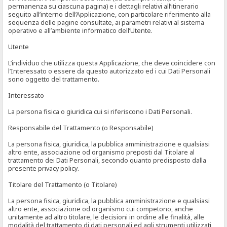
permanenza su ciascuna pagina) e i dettagli relativi all’itinerario
seguito all’interno dell’Applicazione, con particolare riferimento alla
sequenza delle pagine consultate, ai parametri relativi al sistema
operativo e all’ambiente informatico dell’Utente.
Utente
L’individuo che utilizza questa Applicazione, che deve coincidere con
l’Interessato o essere da questo autorizzato ed i cui Dati Personali
sono oggetto del trattamento.
Interessato
La persona fisica o giuridica cui si riferiscono i Dati Personali.
Responsabile del Trattamento (o Responsabile)
La persona fisica, giuridica, la pubblica amministrazione e qualsiasi
altro ente, associazione od organismo preposti dal Titolare al
trattamento dei Dati Personali, secondo quanto predisposto dalla
presente privacy policy.
Titolare del Trattamento (o Titolare)
La persona fisica, giuridica, la pubblica amministrazione e qualsiasi
altro ente, associazione od organismo cui competono, anche
unitamente ad altro titolare, le decisioni in ordine alle finalità, alle
modalità del trattamento di dati personali ed agli strumenti utilizzati,