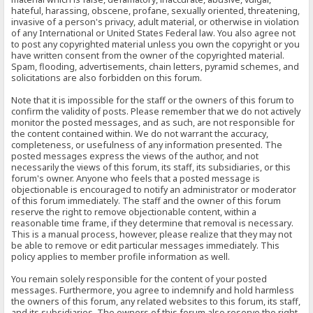
hateful, harassing, obscene, profane, sexually oriented, threatening,
invasive of a person's privacy, adult material, or otherwise in violation
of any International or United States Federal law. You also agree not
to post any copyrighted material unless you own the copyright or you
have written consent from the owner of the copyrighted material.
Spam, flooding, advertisements, chain letters, pyramid schemes, and
solicitations are also forbidden on this forum.
Note that it is impossible for the staff or the owners of this forum to
confirm the validity of posts. Please remember that we do not actively
monitor the posted messages, and as such, are not responsible for
the content contained within. We do not warrant the accuracy,
completeness, or usefulness of any information presented. The
posted messages express the views of the author, and not
necessarily the views of this forum, its staff, its subsidiaries, or this
forum's owner. Anyone who feels that a posted message is
objectionable is encouraged to notify an administrator or moderator
of this forum immediately. The staff and the owner of this forum
reserve the right to remove objectionable content, within a
reasonable time frame, if they determine that removal is necessary.
This is a manual process, however, please realize that they may not
be able to remove or edit particular messages immediately. This
policy applies to member profile information as well.
You remain solely responsible for the content of your posted
messages. Furthermore, you agree to indemnify and hold harmless
the owners of this forum, any related websites to this forum, its staff,
and its subsidiaries. The owners of this forum also reserve the right