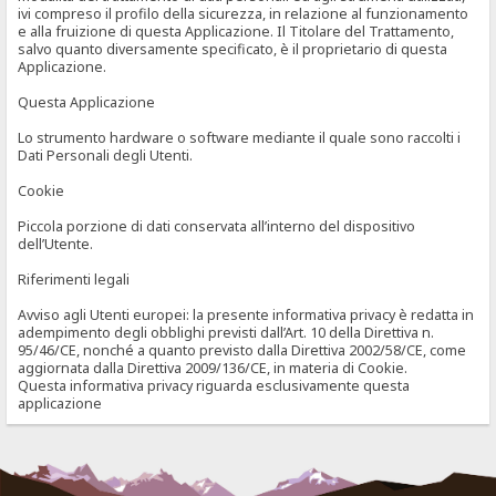
ivi compreso il profilo della sicurezza, in relazione al funzionamento
e alla fruizione di questa Applicazione. Il Titolare del Trattamento,
salvo quanto diversamente specificato, è il proprietario di questa
Applicazione.
Questa Applicazione
Lo strumento hardware o software mediante il quale sono raccolti i
Dati Personali degli Utenti.
Cookie
Piccola porzione di dati conservata all’interno del dispositivo
dell’Utente.
Riferimenti legali
Avviso agli Utenti europei: la presente informativa privacy è redatta in
adempimento degli obblighi previsti dall’Art. 10 della Direttiva n.
95/46/CE, nonché a quanto previsto dalla Direttiva 2002/58/CE, come
aggiornata dalla Direttiva 2009/136/CE, in materia di Cookie.
Questa informativa privacy riguarda esclusivamente questa
applicazione