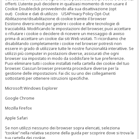
offerti. L’utente può decidere in qualsiasi momento di non usare il
Cookie Doubleclick provvedendo alla sua disattivazione (opt
out) Cookie e dati di utilizzo USAPrivacy Policy Opt-Out
Abilitazione/disabilitazione di cookie tramite il browser
Esistono diversi modi per gestire i cookie e altre tecnologie di
tracciabilità. Modificando le impostazioni del browser, puoi accettare
o rifiutare i cookie o decidere di ricevere un messaggio di avviso
prima di accettare un cookie dai siti Web visitati. Ti ricordiamo che
disabilitando completamente i cookie nel browser potresti non
essere in grado di utilizzare tutte le nostre funzionalità interattive. Se
utilizzi più computer in postazioni diverse, assicurati che ogni
browser sia impostato in modo da soddisfare le tue preferenze.
Puoi eliminare tutti i cookie installati nella cartella dei cookie del tuo
browser. Ciascun browser presenta procedure diverse per la
gestione delle impostazioni. Fai clic su uno dei collegamenti
sottostanti per ottenere istruzioni specifiche.
Microsoft Windows Explorer
Google Chrome
Mozilla Firefox
Apple Safari
Se non utilizzi nessuno dei browser sopra elencati, seleziona
“cookie” nella relativa sezione della guida per scoprire dove si trova la
tua cartella dei cookie.