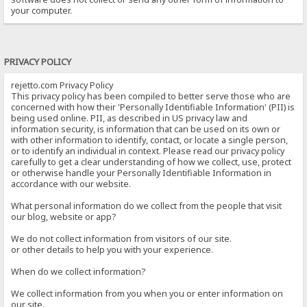
your computer.
PRIVACY POLICY
rejetto.com Privacy Policy
This privacy policy has been compiled to better serve those who are
concerned with how their 'Personally Identifiable Information' (PII) is
being used online. PII, as described in US privacy law and
information security, is information that can be used on its own or
with other information to identify, contact, or locate a single person,
or to identify an individual in context. Please read our privacy policy
carefully to get a clear understanding of how we collect, use, protect
or otherwise handle your Personally Identifiable Information in
accordance with our website.
What personal information do we collect from the people that visit
our blog, website or app?
We do not collect information from visitors of our site.
or other details to help you with your experience.
When do we collect information?
We collect information from you when you or enter information on
our site.