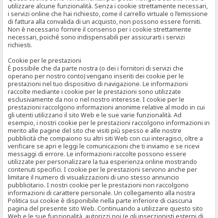
utilizzare alcune funzionalità. Senza i cookie strettamente necessari,
i servizi online che hai richiesto, come il carrello virtuale o l’emissione
di fattura alla convalida di un acquisto, non possono essere forniti.
Non è necessario fornire il consenso per i cookie strettamente
necessari, poiché sono indispensabili per assicurarti i servizi
richiesti.
Cookie per le prestazioni
È possibile che da parte nostra (o dei i fornitori di servizi che
operano per nostro conto) vengano inseriti dei cookie per le
prestazioni nel tuo dispositivo di navigazione. Le informazioni
raccolte mediante i cookie per le prestazioni sono utilizzate
esclusivamente da noi o nel nostro interesse. I cookie per le
prestazioni raccolgono informazioni anonime relative al modo in cui
gli utenti utilizzano il sito Web e le sue varie funzionalità. Ad
esempio, i nostri cookie per le prestazioni raccolgono informazioni in
merito alle pagine del sito che visiti più spesso e alle nostre
pubblicità che compaiono su altri siti Web con cui interagisci, oltre a
verificare se apri e leggi le comunicazioni che ti inviamo e se ricevi
messaggi di errore. Le informazioni raccolte possono essere
utilizzate per personalizzare la tua esperienza online mostrando
contenuti specifici. I cookie per le prestazioni servono anche per
limitare il numero di visualizzazioni di uno stesso annuncio
pubblicitario. I nostri cookie per le prestazioni non raccolgono
informazioni di carattere personale. Un collegamento alla nostra
Politica sui cookie è disponibile nella parte inferiore di ciascuna
pagina del presente sito Web. Continuando a utilizzare questo sito
Web e le sue funzionalità, autorizzi noi (e gli inserzionisti esterni di