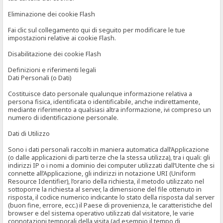
Eliminazione dei cookie Flash
Fai clic sul collegamento qui di seguito per modificare le tue
impostazioni relative ai cookie Flash.
Disabilitazione dei cookie Flash
Definizioni e riferimenti legali
Dati Personali (o Dati)
Costituisce dato personale qualunque informazione relativa a
persona fisica, identificata o identificabile, anche indirettamente,
mediante riferimento a qualsiasi altra informazione, ivi compreso un
numero di identificazione personale.
Dati di Utilizzo
Sono i dati personali raccolti in maniera automatica dall’Applicazione
(o dalle applicazioni di parti terze che la stessa utilizza), tra i quali: gli
indirizzi IP o i nomi a dominio dei computer utilizzati dall’Utente che si
connette all’Applicazione, gli indirizzi in notazione URI (Uniform
Resource Identifier), l’orario della richiesta, il metodo utilizzato nel
sottoporre la richiesta al server, la dimensione del file ottenuto in
risposta, il codice numerico indicante lo stato della risposta dal server
(buon fine, errore, ecc.) il Paese di provenienza, le caratteristiche del
browser e del sistema operativo utilizzati dal visitatore, le varie
connotazioni temporali della visita (ad esempio il tempo di