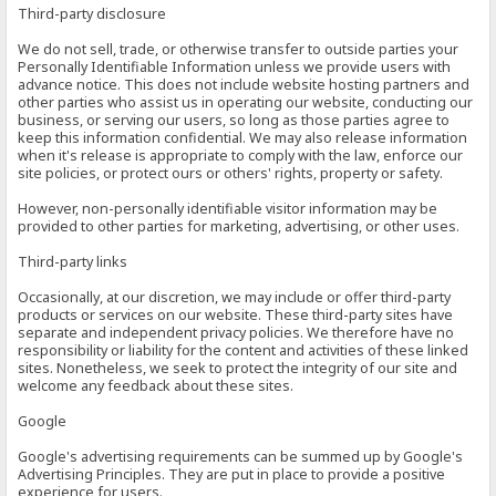
Third-party disclosure
We do not sell, trade, or otherwise transfer to outside parties your
Personally Identifiable Information unless we provide users with
advance notice. This does not include website hosting partners and
other parties who assist us in operating our website, conducting our
business, or serving our users, so long as those parties agree to
keep this information confidential. We may also release information
when it's release is appropriate to comply with the law, enforce our
site policies, or protect ours or others' rights, property or safety.
However, non-personally identifiable visitor information may be
provided to other parties for marketing, advertising, or other uses.
Third-party links
Occasionally, at our discretion, we may include or offer third-party
products or services on our website. These third-party sites have
separate and independent privacy policies. We therefore have no
responsibility or liability for the content and activities of these linked
sites. Nonetheless, we seek to protect the integrity of our site and
welcome any feedback about these sites.
Google
Google's advertising requirements can be summed up by Google's
Advertising Principles. They are put in place to provide a positive
experience for users.