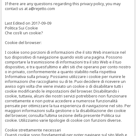
If there are any questions regarding this privacy policy, you may
contact us at a@rejetto.com
Last Edited on 2017-09-09
Politica Sui Cookie
Che cos’è un cookie?
Cookie del browser:
I cookie sono porzioni di informazioni che il sito Web inserisce nel
tuo dispositivo di navigazione quando visiti una pagina. Possono
comportare la trasmissione di informazioni tra il sito Web e il tuo
dispositivo, e tra quest’ultimo e altri siti che operano per conto nostro
o in privato, conformemente a quanto stabilito nella rispettiva
Informativa sulla privacy. Possiamo utilizzare i cookie per riunire le
informazioni che raccogliamo su di te. Puoi decidere di ricevere un
avviso ogni volta che viene inviato un cookie o di disabilitare tutti i
cookie modificando le impostazioni del browser. Disabilitando i
cookie, tuttavia, alcuni dei nostri servizi potrebbero non funzionare
correttamente e non potrai accedere a numerose funzionalità
pensate per ottimizzare la tua esperienza di navigazione nel sito. Per
maggiori informazioni sulla gestione o la disabilitazione dei cookie
del browser, consulta l’ultima sezione della presente Politica sui
cookie. Utilizziamo varie tipologie di cookie con funzioni diverse.
Cookie strettamente necessari
Questi cookie sono fondamentali per poter navigare sul sito Web e