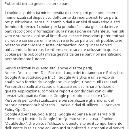
Pubblicità mirata gestita da terze parti
I cookie di pubblicità mirata gestita da terze parti possono essere
memorizzati sul dispositivo dell’utente da inserzionisti terze parti,
reti pubblicitarie, servizi di scambio dati e analisi di marketing e altri
fornitori di servizi. I cookie per la pubblicità mirata gestita da terze
parti raccolgono informazioni sulla navigazione dell’utente sui vari siti
web e sui servizi online al fine di visualizzare inserzioni pertinenti sui
siti web e sui servizi online nostri e di terze parti. Le reti pubblicitarie
possono condividere queste informazioni con gli inserzionisti
utilizzando la loro rete. Le informazioni raccolte utilizzando questi
cookie per la pubblicità mirata gestita da terze parti non identificano
personalmente l’utente.
Servizi utilizzati in questo sito (anche di terze parti)
Nome Descrizione Dati Raccolti Luogo del trattamento e Policy Link
Google Analytics(Google Inc.) Google Analytics è un servizio di
analisi web fornito da Google Inc. (“Google”). Google utilizza i Dati
Personali raccolti allo scopo di tracciare ed esaminare l’utilizzo di
questa Applicazione, compilare report e condividerli con gli altri
servizi sviluppati da Google. Google potrebbe utilizzare i Dati
Personali per contestualizzare e personalizzare gli annunci del
proprio network pubblicitario Cookie e dati di utilizzo USAPrivacy
Policy Opt Out
Google AdSense(Google Inc.) Google AdSense è un servizio di
advertising fornito da Google Inc. Questo servizio usa il Cookie
“Doubleclick”, che traccia l’utilizzo di questo sito ed il comportamento
dell’utente in relazione agli annunci pubblicitari, ai prodotti e ai servizi