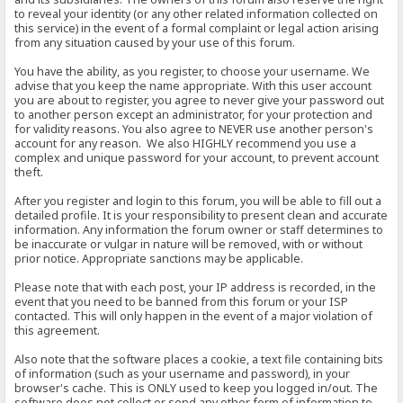
to reveal your identity (or any other related information collected on
this service) in the event of a formal complaint or legal action arising
from any situation caused by your use of this forum.
You have the ability, as you register, to choose your username. We
advise that you keep the name appropriate. With this user account
you are about to register, you agree to never give your password out
to another person except an administrator, for your protection and
for validity reasons. You also agree to NEVER use another person's
account for any reason. We also HIGHLY recommend you use a
complex and unique password for your account, to prevent account
theft.
After you register and login to this forum, you will be able to fill out a
detailed profile. It is your responsibility to present clean and accurate
information. Any information the forum owner or staff determines to
be inaccurate or vulgar in nature will be removed, with or without
prior notice. Appropriate sanctions may be applicable.
Please note that with each post, your IP address is recorded, in the
event that you need to be banned from this forum or your ISP
contacted. This will only happen in the event of a major violation of
this agreement.
Also note that the software places a cookie, a text file containing bits
of information (such as your username and password), in your
browser's cache. This is ONLY used to keep you logged in/out. The
software does not collect or send any other form of information to