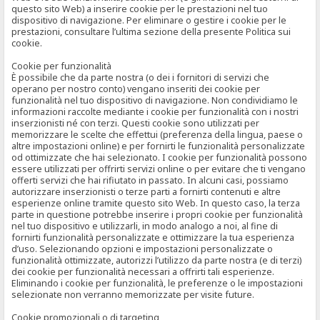
questo sito Web) a inserire cookie per le prestazioni nel tuo
dispositivo di navigazione. Per eliminare o gestire i cookie per le
prestazioni, consultare l’ultima sezione della presente Politica sui
cookie.
Cookie per funzionalità
È possibile che da parte nostra (o dei i fornitori di servizi che
operano per nostro conto) vengano inseriti dei cookie per
funzionalità nel tuo dispositivo di navigazione. Non condividiamo le
informazioni raccolte mediante i cookie per funzionalità con i nostri
inserzionisti né con terzi. Questi cookie sono utilizzati per
memorizzare le scelte che effettui (preferenza della lingua, paese o
altre impostazioni online) e per fornirti le funzionalità personalizzate
od ottimizzate che hai selezionato. I cookie per funzionalità possono
essere utilizzati per offrirti servizi online o per evitare che ti vengano
offerti servizi che hai rifiutato in passato. In alcuni casi, possiamo
autorizzare inserzionisti o terze parti a fornirti contenuti e altre
esperienze online tramite questo sito Web. In questo caso, la terza
parte in questione potrebbe inserire i propri cookie per funzionalità
nel tuo dispositivo e utilizzarli, in modo analogo a noi, al fine di
fornirti funzionalità personalizzate e ottimizzare la tua esperienza
d’uso. Selezionando opzioni e impostazioni personalizzate o
funzionalità ottimizzate, autorizzi l’utilizzo da parte nostra (e di terzi)
dei cookie per funzionalità necessari a offrirti tali esperienze.
Eliminando i cookie per funzionalità, le preferenze o le impostazioni
selezionate non verranno memorizzate per visite future.
Cookie promozionali o di targeting