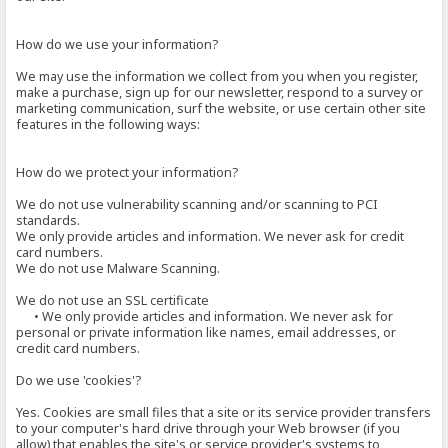
How do we use your information?
We may use the information we collect from you when you register,
make a purchase, sign up for our newsletter, respond to a survey or
marketing communication, surf the website, or use certain other site
features in the following ways:
How do we protect your information?
We do not use vulnerability scanning and/or scanning to PCI
standards.
We only provide articles and information. We never ask for credit
card numbers.
We do not use Malware Scanning.
We do not use an SSL certificate
• We only provide articles and information. We never ask for
personal or private information like names, email addresses, or
credit card numbers.
Do we use 'cookies'?
Yes. Cookies are small files that a site or its service provider transfers
to your computer's hard drive through your Web browser (if you
allow) that enables the site's or service provider's systems to