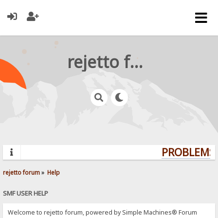
rejetto forum
PROBLEMS?
rejetto forum
»
Help
SMF USER HELP
Welcome to rejetto forum, powered by Simple Machines® Forum