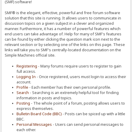
(SMF) software!
SMF® is the elegant, effective, powerful and free forum software
solution that this site is running. It allows users to communicate in
discussion topics on a given subject in a clever and organized
manner. Furthermore, it has a number of powerful features which
end users can take advantage of. Help for many of SMF's features
can be found by either clicking the question mark icon next to the
relevant section or by selecting one of the links on this page. These
links will take you to SMF's centrally-located documentation on the
Simple Machines official site.
Registering
- Many forums require users to register to gain
full access.
Logging In
- Once registered, users must login to access their
account.
Profile
- Each member has their own personal profile.
Search
- Searching is an extremely helpful tool for finding
information in posts and topics.
Posting
- The whole point of a forum, posting allows users to
express themselves.
Bulletin Board Code (BBC)
- Posts can be spiced up with a little
BBC.
Personal Messages
- Users can send personal messages to
each other.