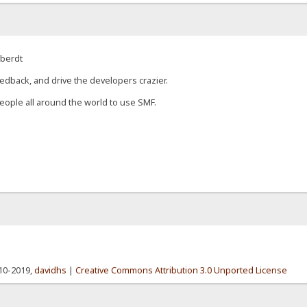
eberdt
edback, and drive the developers crazier.
eople all around the world to use SMF.
010-2019,
davidhs
|
Creative Commons Attribution 3.0 Unported License