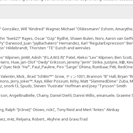
"Suki" González, Will "Kindred" Wagner, Michael "Oldiesmann" Eshom, Amacyth
John "live627" Rayes, Oscar "Ozp" Rydhé, Shawn Bulen, Norv, Aaron van Geffe
ePy" Darwood, Juan "JayBachatero" Hernandez, Karl "RegularExpression" B
tio" Hildebrandt, Thorsten "TE" Eurich and winrules
ex" Kilpinen, JimM, Adish "(F.L.A.M.E.R)" Patel, Aleksi "Lex" Kilpinen, Ben Sco
rro, Huw, Jan-Olof "Owdy" Eriksson, Jeremy "jerm" Strike, Justyne, K@, Kevin
izzy" Dyer, Nick "Ha²", Paul_Pauline, Piro "Sarge" Dhima, Rumbaar, Pitti, Re
alentin, Mick., Brad "IchBin™" Grow, ディン1031, Brannon "B" Hall, Bryan "Ru
emons, Jerry, Joker™, Kays, Killer Possum, Kirby, Matt "SlammedDime" Zuba,
ouz, snork13, Spuds, Steven "Fustrate" Hoffman and Joey "Tyrsson" Smith
erson, AngellinaBelle, Chainy, Daniel Diehl, Dannii Willis, emanuele, Graem
g, Ralph "[n3rve]" Otowo, rickC, Tony Reid and Mert "Antes" Alınbay
uez, m4z, Relyana, Robert., Akyhne and GravuTrad