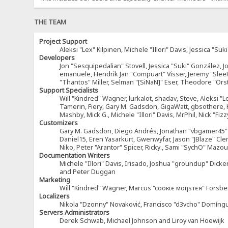
THE TEAM
Project Support
Aleksi "Lex" Kilpinen, Michele "Illori" Davis, Jessica 
Developers
Jon "Sesquipedalian" Stovell, Jessica "Suki" González, 
emanuele, Hendrik Jan "Compuart" Visser, Jeremy "Sle
"Thantos" Miller, Selman "[SiNaN]" Eser, Theodore "Ors
Support Specialists
Will "Kindred" Wagner, lurkalot, shadav, Steve, Aleksi "L
Tamerin, Fiery, Gary M. Gadsdon, GigaWatt, gbsothere, Ha
Mashby, Mick G., Michele "Illori" Davis, MrPhil, Nick "F
Customizers
Gary M. Gadsdon, Diego Andrés, Jonathan "vbgamer45" V
Daniel15, Eren Yasarkurt, Gwenwyfar, Jason "JBlaze" Cl
Niko, Peter "Arantor" Spicer, Ricky., Sami "SychO" Maz
Documentation Writers
Michele "Illori" Davis, Irisado, Joshua "groundup" Dick
and Peter Duggan
Marketing
Will "Kindred" Wagner, Marcus "cσσкιє мσηѕтєя" Forsber
Localizers
Nikola "Dzonny" Novaković, Francisco "d3vcho" Domíng
Servers Administrators
Derek Schwab, Michael Johnson and Liroy van Hoewijk