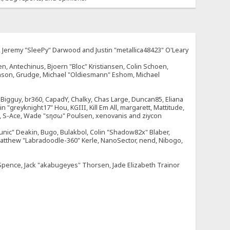
e, Jeremy "SleePy" Darwood and Justin "metallica48423" O'Leary
n, Antechinus, Bjoern "Bloc" Kristiansen, Colin Schoen,
enson, Grudge, Michael "Oldiesmann" Eshom, Michael
tt, Bigguy, br360, CapadY, Chalky, Chas Large, Duncan85, Eliana
 "greyknight17" Hou, KGIII, Kill Em All, margarett, Mattitude,
dOne, S-Ace, Wade "sησω" Poulsen, xenovanis and ziycon
nic" Deakin, Bugo, Bulakbol, Colin "Shadow82x" Blaber,
 Matthew "Labradoodle-360" Kerle, NanoSector, nend, Nibogo,
e Spence, Jack "akabugeyes" Thorsen, Jade Elizabeth Trainor