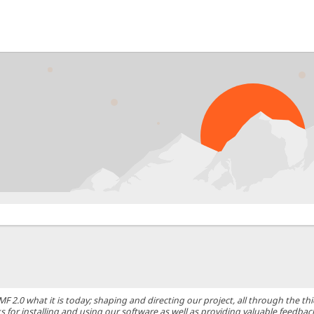
0 what it is today; shaping and directing our project, all through the thic
 for installing and using our software as well as providing valuable feedbac