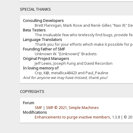
SPECIAL THANKS
Consulting Developers
Brett Flannigan, Mark Rose and René-Gilles "Nao 尚" D
Beta Testers
The invaluable few who tirelessly find bugs, provide fe
Language Translators
Thank you for your efforts which make it possible for p
Founding Father of SMF
Unknown W. "[Unknown]" Brackets
Original Project Managers
Jeff Lewis, Joseph Fung and David Recordon
In loving memory of
Crip, K@, metallica48423 and Paul_Pauline
And for anyone we may have missed, thank you!
COPYRIGHTS
Forum
SMF
|
SMF © 2021
,
Simple Machines
Modifications
Enhancements to purge inactive members
, 1.3.8 | © 2