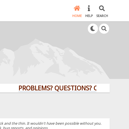
HOME
HELP
SEARCH
PROBLEMS? QUESTIONS? CLICK HERE!
k and the thin. It wouldn't have been possible without you.
k, bug reports, and opinions.