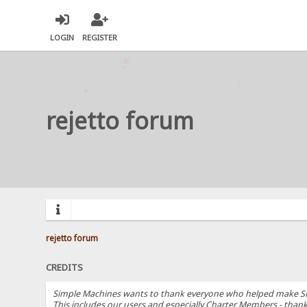
LOGIN
REGISTER
rejetto forum
rejetto forum
CREDITS
Simple Machines wants to thank everyone who helped make SMF 2.
This includes our users and especially Charter Members - thanks