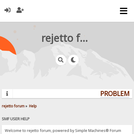
rejetto forum
PROBLEMS?
rejetto forum
»
Help
SMF USER HELP
Welcome to rejetto forum, powered by Simple Machines® Forum