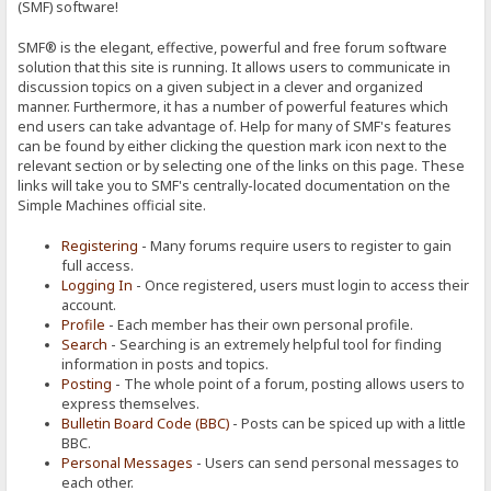
(SMF) software!
SMF® is the elegant, effective, powerful and free forum software
solution that this site is running. It allows users to communicate in
discussion topics on a given subject in a clever and organized
manner. Furthermore, it has a number of powerful features which
end users can take advantage of. Help for many of SMF's features
can be found by either clicking the question mark icon next to the
relevant section or by selecting one of the links on this page. These
links will take you to SMF's centrally-located documentation on the
Simple Machines official site.
Registering
- Many forums require users to register to gain
full access.
Logging In
- Once registered, users must login to access their
account.
Profile
- Each member has their own personal profile.
Search
- Searching is an extremely helpful tool for finding
information in posts and topics.
Posting
- The whole point of a forum, posting allows users to
express themselves.
Bulletin Board Code (BBC)
- Posts can be spiced up with a little
BBC.
Personal Messages
- Users can send personal messages to
each other.