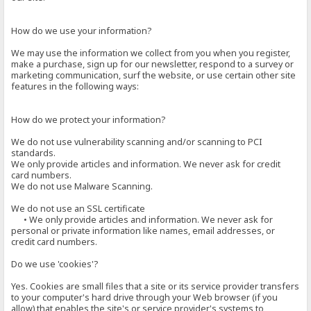
How do we use your information?
We may use the information we collect from you when you register,
make a purchase, sign up for our newsletter, respond to a survey or
marketing communication, surf the website, or use certain other site
features in the following ways:
How do we protect your information?
We do not use vulnerability scanning and/or scanning to PCI
standards.
We only provide articles and information. We never ask for credit
card numbers.
We do not use Malware Scanning.
We do not use an SSL certificate
• We only provide articles and information. We never ask for
personal or private information like names, email addresses, or
credit card numbers.
Do we use 'cookies'?
Yes. Cookies are small files that a site or its service provider transfers
to your computer's hard drive through your Web browser (if you
allow) that enables the site's or service provider's systems to