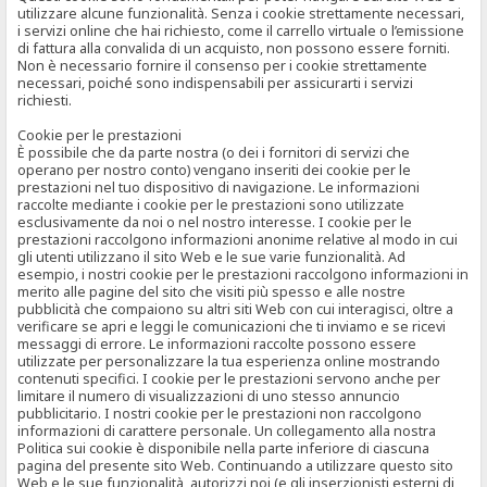
utilizzare alcune funzionalità. Senza i cookie strettamente necessari,
i servizi online che hai richiesto, come il carrello virtuale o l’emissione
di fattura alla convalida di un acquisto, non possono essere forniti.
Non è necessario fornire il consenso per i cookie strettamente
necessari, poiché sono indispensabili per assicurarti i servizi
richiesti.
Cookie per le prestazioni
È possibile che da parte nostra (o dei i fornitori di servizi che
operano per nostro conto) vengano inseriti dei cookie per le
prestazioni nel tuo dispositivo di navigazione. Le informazioni
raccolte mediante i cookie per le prestazioni sono utilizzate
esclusivamente da noi o nel nostro interesse. I cookie per le
prestazioni raccolgono informazioni anonime relative al modo in cui
gli utenti utilizzano il sito Web e le sue varie funzionalità. Ad
esempio, i nostri cookie per le prestazioni raccolgono informazioni in
merito alle pagine del sito che visiti più spesso e alle nostre
pubblicità che compaiono su altri siti Web con cui interagisci, oltre a
verificare se apri e leggi le comunicazioni che ti inviamo e se ricevi
messaggi di errore. Le informazioni raccolte possono essere
utilizzate per personalizzare la tua esperienza online mostrando
contenuti specifici. I cookie per le prestazioni servono anche per
limitare il numero di visualizzazioni di uno stesso annuncio
pubblicitario. I nostri cookie per le prestazioni non raccolgono
informazioni di carattere personale. Un collegamento alla nostra
Politica sui cookie è disponibile nella parte inferiore di ciascuna
pagina del presente sito Web. Continuando a utilizzare questo sito
Web e le sue funzionalità, autorizzi noi (e gli inserzionisti esterni di