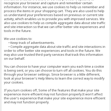
recognize your browser and capture and remember certain
information. For instance, we use cookies to help us remember and
process the items in your shopping cart. They are also used to help
us understand your preferences based on previous or current site
activity, which enables us to provide you with improved services. We
also use cookies to help us compile aggregate data about site traffic
and site interaction so that we can offer better site experiences and
tools in the future.
We use cookies to:
• Keep track of advertisements.
• Compile aggregate data about site traffic and site interactions in
order to offer better site experiences and tools in the future. We
may also use trusted third-party services that track this information
on our behalf.
You can choose to have your computer warn you each time a cookie
is being sent, or you can choose to turn off all cookies. You do this
through your browser settings. Since browser is a little different,
look at your browser's Help Menu to learn the correct way to modify
your cookies.
If you turn cookies off, Some of the features that make your site
experience more efficient may not function properly.It won't affect
the user's experience that make your site experience more efficient
and may not function properly.