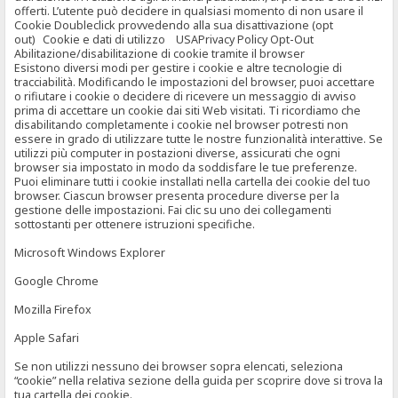
offerti. L’utente può decidere in qualsiasi momento di non usare il
Cookie Doubleclick provvedendo alla sua disattivazione (opt
out) Cookie e dati di utilizzo USAPrivacy Policy Opt-Out
Abilitazione/disabilitazione di cookie tramite il browser
Esistono diversi modi per gestire i cookie e altre tecnologie di
tracciabilità. Modificando le impostazioni del browser, puoi accettare
o rifiutare i cookie o decidere di ricevere un messaggio di avviso
prima di accettare un cookie dai siti Web visitati. Ti ricordiamo che
disabilitando completamente i cookie nel browser potresti non
essere in grado di utilizzare tutte le nostre funzionalità interattive. Se
utilizzi più computer in postazioni diverse, assicurati che ogni
browser sia impostato in modo da soddisfare le tue preferenze.
Puoi eliminare tutti i cookie installati nella cartella dei cookie del tuo
browser. Ciascun browser presenta procedure diverse per la
gestione delle impostazioni. Fai clic su uno dei collegamenti
sottostanti per ottenere istruzioni specifiche.
Microsoft Windows Explorer
Google Chrome
Mozilla Firefox
Apple Safari
Se non utilizzi nessuno dei browser sopra elencati, seleziona
“cookie” nella relativa sezione della guida per scoprire dove si trova la
tua cartella dei cookie.