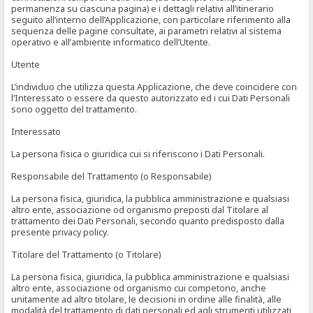
permanenza su ciascuna pagina) e i dettagli relativi all’itinerario
seguito all’interno dell’Applicazione, con particolare riferimento alla
sequenza delle pagine consultate, ai parametri relativi al sistema
operativo e all’ambiente informatico dell’Utente.
Utente
L’individuo che utilizza questa Applicazione, che deve coincidere con
l’Interessato o essere da questo autorizzato ed i cui Dati Personali
sono oggetto del trattamento.
Interessato
La persona fisica o giuridica cui si riferiscono i Dati Personali.
Responsabile del Trattamento (o Responsabile)
La persona fisica, giuridica, la pubblica amministrazione e qualsiasi
altro ente, associazione od organismo preposti dal Titolare al
trattamento dei Dati Personali, secondo quanto predisposto dalla
presente privacy policy.
Titolare del Trattamento (o Titolare)
La persona fisica, giuridica, la pubblica amministrazione e qualsiasi
altro ente, associazione od organismo cui competono, anche
unitamente ad altro titolare, le decisioni in ordine alle finalità, alle
modalità del trattamento di dati personali ed agli strumenti utilizzati,