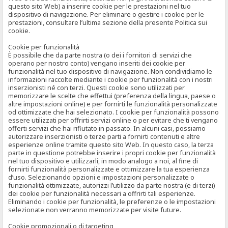
questo sito Web) a inserire cookie per le prestazioni nel tuo
dispositivo di navigazione. Per eliminare o gestire i cookie per le
prestazioni, consultare l’ultima sezione della presente Politica sui
cookie.
Cookie per funzionalità
È possibile che da parte nostra (o dei i fornitori di servizi che
operano per nostro conto) vengano inseriti dei cookie per
funzionalità nel tuo dispositivo di navigazione. Non condividiamo le
informazioni raccolte mediante i cookie per funzionalità con i nostri
inserzionisti né con terzi. Questi cookie sono utilizzati per
memorizzare le scelte che effettui (preferenza della lingua, paese o
altre impostazioni online) e per fornirti le funzionalità personalizzate
od ottimizzate che hai selezionato. I cookie per funzionalità possono
essere utilizzati per offrirti servizi online o per evitare che ti vengano
offerti servizi che hai rifiutato in passato. In alcuni casi, possiamo
autorizzare inserzionisti o terze parti a fornirti contenuti e altre
esperienze online tramite questo sito Web. In questo caso, la terza
parte in questione potrebbe inserire i propri cookie per funzionalità
nel tuo dispositivo e utilizzarli, in modo analogo a noi, al fine di
fornirti funzionalità personalizzate e ottimizzare la tua esperienza
d’uso. Selezionando opzioni e impostazioni personalizzate o
funzionalità ottimizzate, autorizzi l’utilizzo da parte nostra (e di terzi)
dei cookie per funzionalità necessari a offrirti tali esperienze.
Eliminando i cookie per funzionalità, le preferenze o le impostazioni
selezionate non verranno memorizzate per visite future.
Cookie promozionali o di targeting