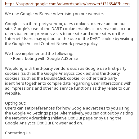
https://support.google.com/adwordspolicy/answer/1316548?hl=en
We use Google AdSense Advertising on our website.
Google, as a third-party vendor, uses cookies to serve ads on our
site. Google's use of the DART cookie enables it to serve ads to our
users based on previous visits to our site and other sites on the
Internet. Users may opt-out of the use of the DART cookie by visiting
the Google Ad and Content Network privacy policy.
We have implemented the following:
• Remarketing with Google AdSense
We, along with third-party vendors such as Google use first-party
cookies (such as the Google Analytics cookies) and third-party
cookies (such as the DoubleClick cookie) or other third-party
identifiers together to compile data regarding user interactions with
ad impressions and other ad service functions as they relate to our
website.
Opting out:
Users can set preferences for how Google advertises to you using
the Google Ad Settings page. Alternatively, you can opt out by visiting
the Network Advertising Initiative Opt Out page or by using the
Google Analytics Opt Out Browser add on.
Contacting Us