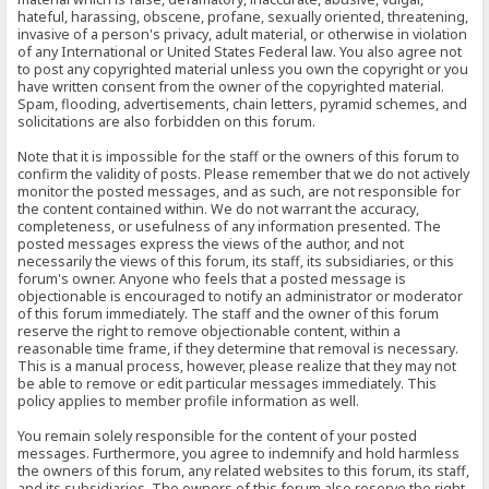
hateful, harassing, obscene, profane, sexually oriented, threatening,
invasive of a person's privacy, adult material, or otherwise in violation
of any International or United States Federal law. You also agree not
to post any copyrighted material unless you own the copyright or you
have written consent from the owner of the copyrighted material.
Spam, flooding, advertisements, chain letters, pyramid schemes, and
solicitations are also forbidden on this forum.
Note that it is impossible for the staff or the owners of this forum to
confirm the validity of posts. Please remember that we do not actively
monitor the posted messages, and as such, are not responsible for
the content contained within. We do not warrant the accuracy,
completeness, or usefulness of any information presented. The
posted messages express the views of the author, and not
necessarily the views of this forum, its staff, its subsidiaries, or this
forum's owner. Anyone who feels that a posted message is
objectionable is encouraged to notify an administrator or moderator
of this forum immediately. The staff and the owner of this forum
reserve the right to remove objectionable content, within a
reasonable time frame, if they determine that removal is necessary.
This is a manual process, however, please realize that they may not
be able to remove or edit particular messages immediately. This
policy applies to member profile information as well.
You remain solely responsible for the content of your posted
messages. Furthermore, you agree to indemnify and hold harmless
the owners of this forum, any related websites to this forum, its staff,
and its subsidiaries. The owners of this forum also reserve the right