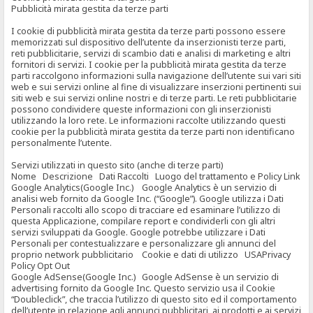
Pubblicità mirata gestita da terze parti
I cookie di pubblicità mirata gestita da terze parti possono essere
memorizzati sul dispositivo dell’utente da inserzionisti terze parti,
reti pubblicitarie, servizi di scambio dati e analisi di marketing e altri
fornitori di servizi. I cookie per la pubblicità mirata gestita da terze
parti raccolgono informazioni sulla navigazione dell’utente sui vari siti
web e sui servizi online al fine di visualizzare inserzioni pertinenti sui
siti web e sui servizi online nostri e di terze parti. Le reti pubblicitarie
possono condividere queste informazioni con gli inserzionisti
utilizzando la loro rete. Le informazioni raccolte utilizzando questi
cookie per la pubblicità mirata gestita da terze parti non identificano
personalmente l’utente.
Servizi utilizzati in questo sito (anche di terze parti)
Nome Descrizione Dati Raccolti Luogo del trattamento e Policy Link
Google Analytics(Google Inc.) Google Analytics è un servizio di
analisi web fornito da Google Inc. (“Google”). Google utilizza i Dati
Personali raccolti allo scopo di tracciare ed esaminare l’utilizzo di
questa Applicazione, compilare report e condividerli con gli altri
servizi sviluppati da Google. Google potrebbe utilizzare i Dati
Personali per contestualizzare e personalizzare gli annunci del
proprio network pubblicitario Cookie e dati di utilizzo USAPrivacy
Policy Opt Out
Google AdSense(Google Inc.) Google AdSense è un servizio di
advertising fornito da Google Inc. Questo servizio usa il Cookie
“Doubleclick”, che traccia l’utilizzo di questo sito ed il comportamento
dell’utente in relazione agli annunci pubblicitari, ai prodotti e ai servizi