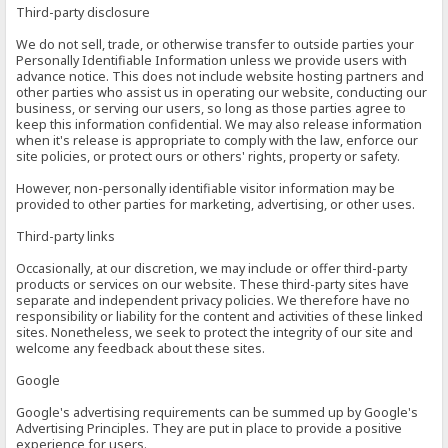
Third-party disclosure
We do not sell, trade, or otherwise transfer to outside parties your
Personally Identifiable Information unless we provide users with
advance notice. This does not include website hosting partners and
other parties who assist us in operating our website, conducting our
business, or serving our users, so long as those parties agree to
keep this information confidential. We may also release information
when it's release is appropriate to comply with the law, enforce our
site policies, or protect ours or others' rights, property or safety.
However, non-personally identifiable visitor information may be
provided to other parties for marketing, advertising, or other uses.
Third-party links
Occasionally, at our discretion, we may include or offer third-party
products or services on our website. These third-party sites have
separate and independent privacy policies. We therefore have no
responsibility or liability for the content and activities of these linked
sites. Nonetheless, we seek to protect the integrity of our site and
welcome any feedback about these sites.
Google
Google's advertising requirements can be summed up by Google's
Advertising Principles. They are put in place to provide a positive
experience for users.