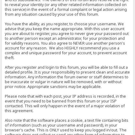
to reveal your identity (or any other related information collected on
this service) in the event of a formal complaint or legal action arising
from any situation caused by your use of this forum.
You have the ability, as you register, to choose your username. We
advise that you keep the name appropriate. With this user account
you are about to register, you agree to never give your password out
to another person except an administrator, for your protection and
for validity reasons. You also agree to NEVER use another person's
account for any reason. We also HIGHLY recommend you use a
complex and unique password for your account, to prevent account
theft.
After you register and login to this forum, you will be able to fill out a
detailed profile. It is your responsibility to present clean and accurate
information. Any information the forum owner or staff determines to
be inaccurate or vulgar in nature will be removed, with or without
prior notice. Appropriate sanctions may be applicable.
Please note that with each post, your IP address is recorded, in the
event that you need to be banned from this forum or your ISP
contacted. This will only happen in the event of a major violation of
this agreement.
Also note that the software places a cookie, a text file containing bits
of information (such as your username and password), in your
browser's cache. This is ONLY used to keep you logged in/out. The
software does not collect or send any other form of information to