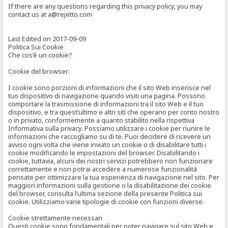
If there are any questions regarding this privacy policy, you may
contact us at a@rejetto.com
Last Edited on 2017-09-09
Politica Sui Cookie
Che cos’è un cookie?
Cookie del browser:
I cookie sono porzioni di informazioni che il sito Web inserisce nel
tuo dispositivo di navigazione quando visiti una pagina. Possono
comportare la trasmissione di informazioni tra il sito Web e il tuo
dispositivo, e tra quest’ultimo e altri siti che operano per conto nostro
o in privato, conformemente a quanto stabilito nella rispettiva
Informativa sulla privacy. Possiamo utilizzare i cookie per riunire le
informazioni che raccogliamo su di te. Puoi decidere di ricevere un
avviso ogni volta che viene inviato un cookie o di disabilitare tutti i
cookie modificando le impostazioni del browser. Disabilitando i
cookie, tuttavia, alcuni dei nostri servizi potrebbero non funzionare
correttamente e non potrai accedere a numerose funzionalità
pensate per ottimizzare la tua esperienza di navigazione nel sito. Per
maggiori informazioni sulla gestione o la disabilitazione dei cookie
del browser, consulta l’ultima sezione della presente Politica sui
cookie. Utilizziamo varie tipologie di cookie con funzioni diverse.
Cookie strettamente necessari
Questi cookie sono fondamentali per poter navigare sul sito Web e