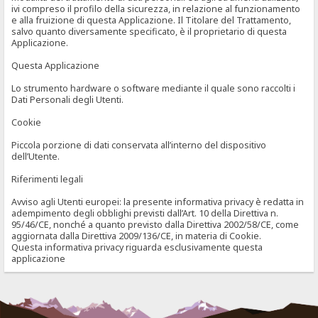
ivi compreso il profilo della sicurezza, in relazione al funzionamento
e alla fruizione di questa Applicazione. Il Titolare del Trattamento,
salvo quanto diversamente specificato, è il proprietario di questa
Applicazione.
Questa Applicazione
Lo strumento hardware o software mediante il quale sono raccolti i
Dati Personali degli Utenti.
Cookie
Piccola porzione di dati conservata all’interno del dispositivo
dell’Utente.
Riferimenti legali
Avviso agli Utenti europei: la presente informativa privacy è redatta in
adempimento degli obblighi previsti dall’Art. 10 della Direttiva n.
95/46/CE, nonché a quanto previsto dalla Direttiva 2002/58/CE, come
aggiornata dalla Direttiva 2009/136/CE, in materia di Cookie.
Questa informativa privacy riguarda esclusivamente questa
applicazione