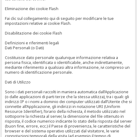
Eliminazione dei cookie Flash
Fai clic sul collegamento qui di seguito per modificare le tue
impostazioni relative ai cookie Flash.
Disabilitazione dei cookie Flash
Definizioni e riferimenti legali
Dati Personali (o Dati)
Costituisce dato personale qualunque informazione relativa a
persona fisica, identificata o identificabile, anche indirettamente,
mediante riferimento a qualsiasi altra informazione, ivi compreso un
numero di identificazione personale.
Dati di Utilizzo
Sono i dati personali raccolti in maniera automatica dall’Applicazione
(o dalle applicazioni di parti terze che la stessa utilizza), tra i quali: gli
indirizzi IP o i nomi a dominio dei computer utilizzati dall’Utente che si
connette all’Applicazione, gli indirizzi in notazione URI (Uniform
Resource Identifier), l’orario della richiesta, il metodo utilizzato nel
sottoporre la richiesta al server, la dimensione del file ottenuto in
risposta, il codice numerico indicante lo stato della risposta dal server
(buon fine, errore, ecc.) il Paese di provenienza, le caratteristiche del
browser e del sistema operativo utilizzati dal visitatore, le varie
connotazioni temporali della visita (ad esempio il tempo di