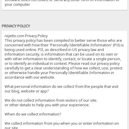
your computer.
PRIVACY POLICY
rejetto.com Privacy Policy
This privacy policy has been compiled to better serve those who are
concerned with how their 'Personally Identifiable Information' (PII) is
being used online. PII, as described in US privacy law and
information security, is information that can be used on its own or
with other information to identify, contact, or locate a single person,
or to identify an individual in context. Please read our privacy policy
carefully to get a clear understanding of how we collect, use, protect
or otherwise handle your Personally Identifiable Information in
accordance with our website.
What personal information do we collect from the people that visit
our blog, website or app?
We do not collect information from visitors of our site.
or other details to help you with your experience.
When do we collect information?
We collect information from you when you or enter information on
our site.