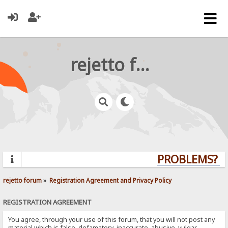
rejetto forum
PROBLEMS? QU
rejetto forum
»
Registration Agreement and Privacy Policy
REGISTRATION AGREEMENT
You agree, through your use of this forum, that you will not post any
material which is false, defamatory, inaccurate, abusive, vulgar,