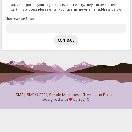
If you've forgotten your login details, don't worry, they can be retrieved. To
start this process please enter your username or email address below.
Username/Email:
SMF
|
SMF © 2021
,
Simple Machines
|
Terms and Policies
Designed with
by
SychO