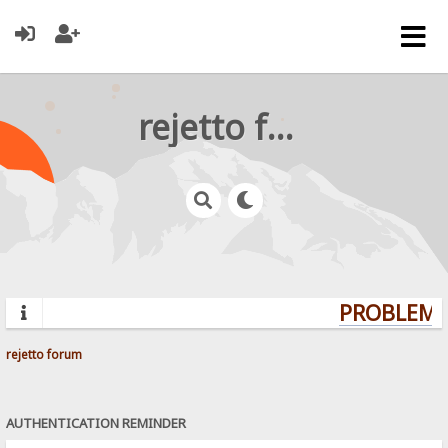
rejetto forum
PROBLEMS?
rejetto forum
AUTHENTICATION REMINDER