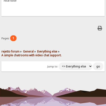
nice tool!
1
Pages:
rejetto forum
»
General
»
Everything else
»
A simple chatrooms with video chat support.
Jump to: