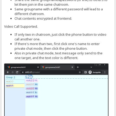
let them join in the same chatroom.
Same groupname with a different password will lead to a
different chatroom.
Chat contents encrypted at frontend.
Video Call Supported.
If only two in chatroom, just click the phone button to video
call another one.
If there's more than two, first click one's name to enter
private chat mode, then click the phone button.
Also in private chat mode, text message only send to the
one target, and the text color is different.