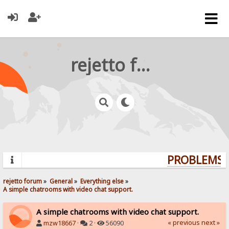
rejetto forum
PROBLEMS? 
rejetto forum
»
General
»
Everything else
»
A simple chatrooms with video chat support.
A simple chatrooms with video chat support.
« previous
next »
mzw18667
·
2 ·
56090