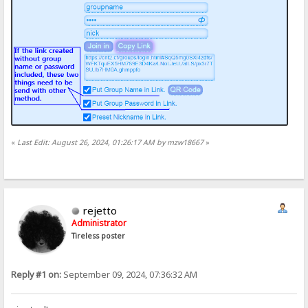
«
Last Edit: August 26, 2024, 01:26:17 AM by mzw18667
»
rejetto
Administrator
Tireless poster
Reply #1 on:
September 09, 2024, 07:36:32 AM