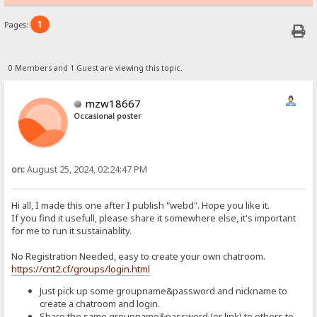
1
Pages:
0 Members and 1 Guest are viewing this topic.
mzw18667
Occasional poster
on:
August 25, 2024, 02:24:47 PM
Hi all, I made this one after I publish "webd". Hope you like it.
If you find it usefull, please share it somewhere else, it's important
for me to run it sustainablity.
No Registration Needed, easy to create your own chatroom.
https://cnt2.cf/groups/login.html
Just pick up some groupname&password and nickname to
create a chatroom and login.
Share the same groupname&password (or link) to others to