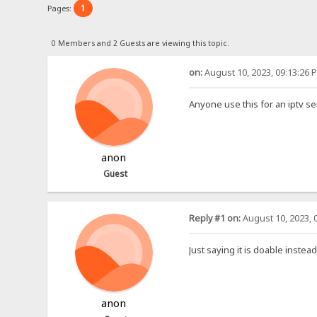
1
Pages:
0 Members and 2 Guests are viewing this topic.
on:
August 10, 2023, 09:13:26 
Anyone use this for an iptv se
anon
Guest
Reply #1 on:
August 10, 2023, 
Just saying it is doable instea
anon