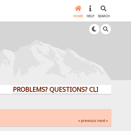
HOME
HELP
SEARCH
PROBLEMS? QUESTIONS? CLICK HERE!
« previous
next »