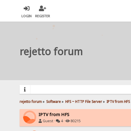
LOGIN
REGISTER
rejetto forum
rejetto forum
»
Software
»
HFS ~ HTTP File Server
»
IPTV from HFS
IPTV from HFS
Guest ·
4 ·
80215