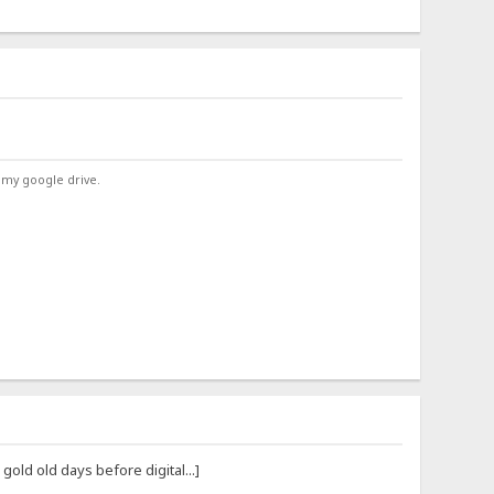
 my google drive.
ld old days before digital...]