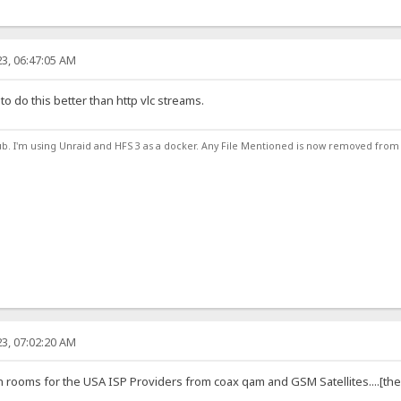
3, 06:47:05 AM
 to do this better than http vlc streams.
ub. I'm using Unraid and HFS 3 as a docker. Any File Mentioned is now removed from
3, 07:02:20 AM
rooms for the USA ISP Providers from coax qam and GSM Satellites....[the go