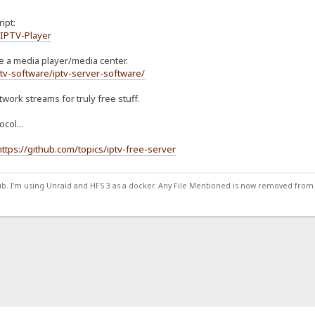
ipt:
/IPTV-Player
 be a media player/media center.
tv-software/iptv-server-software/
twork streams for truly free stuff.
col...
https://github.com/topics/iptv-free-server
ub. I'm using Unraid and HFS 3 as a docker. Any File Mentioned is now removed from