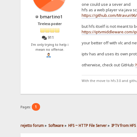
one could use a sever and
hfs as a web player via java scr
https://github.com/Mravuri96
bmartino1
Tireless poster
but hfs itself is not meant to
https://iptvmiddleware.com/ip
911
your better off with vlc and ne
I'm only trying to help i
mean no offense.
iptv has and uses its own proto
otherwise, check out GitHub:
With the move to hfs 3.0 and gith
1
Pages:
rejetto forum
»
Software
»
HFS ~ HTTP File Server
»
IPTV from HFS