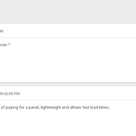
PM
rver ?
09:42:00 PM
d of paying for a panel, lightweight and allows fast load times.