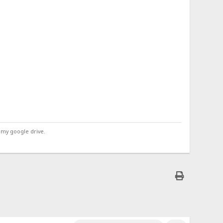
 my google drive.