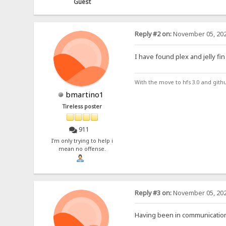
Guest
Reply #2 on:
November 05, 202
I have found plex and jelly fin
With the move to hfs 3.0 and gith
bmartino1
Tireless poster
911
I'm only trying to help i
mean no offense.
Reply #3 on:
November 05, 202
Having been in communication 