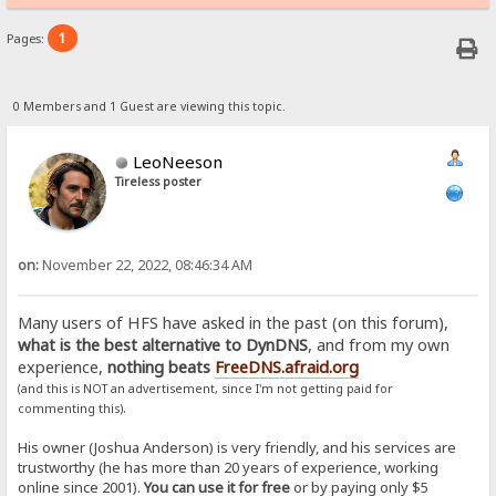
1
Pages:
0 Members and 1 Guest are viewing this topic.
LeoNeeson
Tireless poster
on:
November 22, 2022, 08:46:34 AM
Many users of HFS have asked in the past (on this forum),
what is the best alternative to DynDNS
, and from my own
experience,
nothing beats
FreeDNS.afraid.org
(and this is NOT an advertisement, since I'm not getting paid for
.
commenting this)
His owner (Joshua Anderson) is very friendly, and his services are
trustworthy (he has more than 20 years of experience, working
online since 2001).
You can use it for free
or by paying only $5