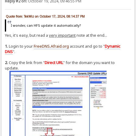
Reply #2 on:
October 19, 2024, 09:46:55 PM
Quote from: TekWiz on October 17, 2024, 08:14:37 PM
I wonder, can HFS update it automatically?
Yes, it's easy, but read a
very important
note at the end...
1.
Login to your
FreeDNS.Afraid.org
account and go to "
Dynamic
DNS
".
2.
Copy the link from "
Direct URL
" for the domain you want to
update.