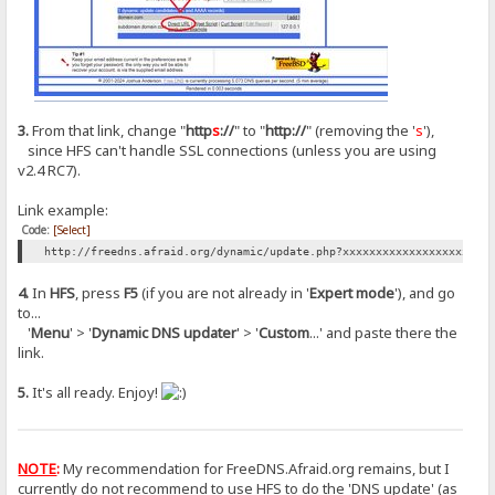
3.
From that link, change "
http
s
://
" to "
http://
" (removing the '
s
'),
since HFS can't handle SSL connections (unless you are using
v2.4 RC7).
Link example:
Code:
[Select]
http://freedns.afraid.org/dynamic/update.php?xxxxxxxxxxxxxxxxxxxxxx
4.
In
HFS
, press
F5
(if you are not already in '
Expert mode
'), and go
to...
'
Menu
' > '
Dynamic DNS updater
' > '
Custom
...' and paste there the
link.
5.
It's all ready. Enjoy!
NOTE
:
My recommendation for FreeDNS.Afraid.org remains, but I
currently do not recommend to use HFS to do the 'DNS update' (as