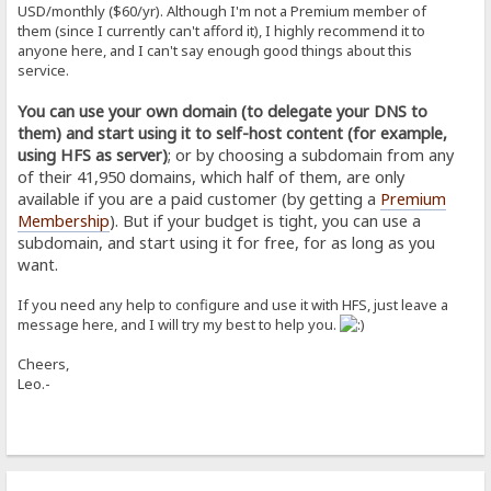
USD/monthly ($60/yr). Although I'm not a Premium member of
them (since I currently can't afford it), I highly recommend it to
anyone here, and I can't say enough good things about this
service.
You can use your own domain (to delegate your DNS to
them) and start using it to self-host content (for example,
using HFS as server)
; or by choosing a subdomain from any
of their 41,950 domains, which half of them, are only
available if you are a paid customer (by getting a
Premium
Membership
). But if your budget is tight, you can use a
subdomain, and start using it for free, for as long as you
want.
If you need any help to configure and use it with HFS, just leave a
message here, and I will try my best to help you.
Cheers,
Leo.-