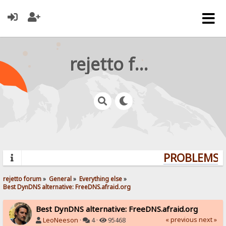
rejetto forum
PROBLEMS? 
rejetto forum
»
General
»
Everything else
»
Best DynDNS alternative: FreeDNS.afraid.org
Best DynDNS alternative: FreeDNS.afraid.org
« previous
next »
LeoNeeson
·
4 ·
95468