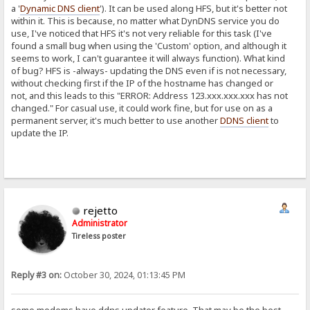
a '
Dynamic DNS client
'). It can be used along HFS, but it's better not
within it. This is because, no matter what DynDNS service you do
use, I've noticed that HFS it's not very reliable for this task (I've
found a small bug when using the 'Custom' option, and although it
seems to work, I can't guarantee it will always function). What kind
of bug? HFS is -always- updating the DNS even if is not necessary,
without checking first if the IP of the hostname has changed or
not, and this leads to this "ERROR: Address 123.xxx.xxx.xxx has not
changed." For casual use, it could work fine, but for use on as a
permanent server, it's much better to use another
DDNS client
to
update the IP.
rejetto
Administrator
Tireless poster
Reply #3 on:
October 30, 2024, 01:13:45 PM
some modems have ddns updater feature. That may be the best