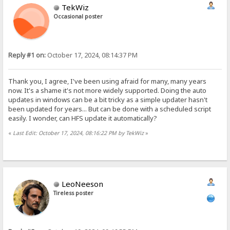
TekWiz
Occasional poster
Reply #1 on:
October 17, 2024, 08:14:37 PM
Thank you, I agree, I've been using afraid for many, many years
now. It's a shame it's not more widely supported. Doing the auto
updates in windows can be a bit tricky as a simple updater hasn't
been updated for years... But can be done with a scheduled script
easily. I wonder, can HFS update it automatically?
«
Last Edit: October 17, 2024, 08:16:22 PM by TekWiz
»
LeoNeeson
Tireless poster