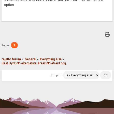
option
1
Pages:
rejetto forum
»
General
»
Everything else
»
Best DynDNS alternative: FreeDNS.afraid.org
Jump to: