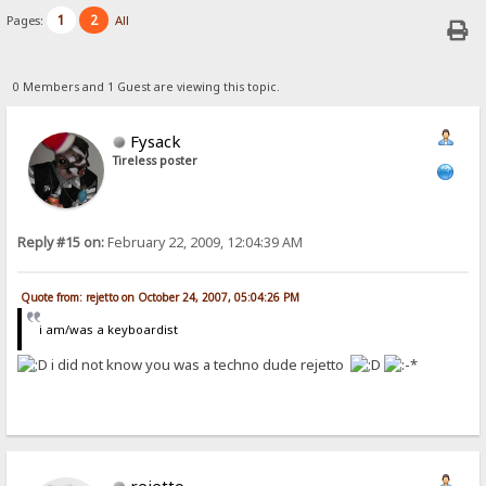
1
2
Pages:
All
0 Members and 1 Guest are viewing this topic.
Fysack
Tireless poster
Reply #15 on:
February 22, 2009, 12:04:39 AM
Quote from: rejetto on October 24, 2007, 05:04:26 PM
i am/was a keyboardist
i did not know you was a techno dude rejetto
rejetto