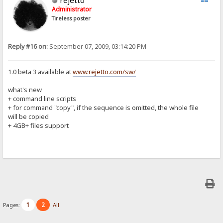
Administrator
Tireless poster
Reply #16 on:
September 07, 2009, 03:14:20 PM
1.0 beta 3 available at
www.rejetto.com/sw/
what's new
+ command line scripts
+ for command "copy", if the sequence is omitted, the whole file
will be copied
+ 4GB+ files support
1
2
Pages:
All