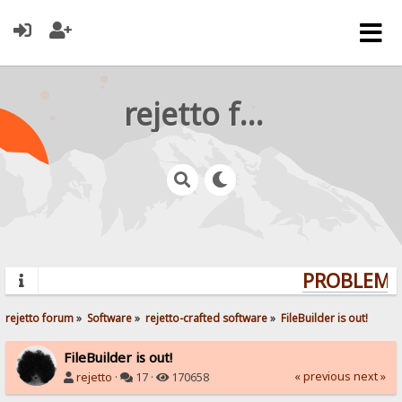
rejetto forum
PROBLEMS?
rejetto forum
»
Software
»
rejetto-crafted software
»
FileBuilder is out!
FileBuilder is out!
« previous
next »
rejetto
·
17 ·
170658