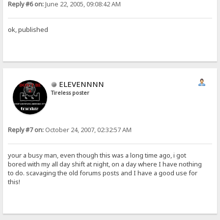
Reply #6 on:
June 22, 2005, 09:08:42 AM
ok, published
ELEVENNNN
Tireless poster
Reply #7 on:
October 24, 2007, 02:32:57 AM
your a busy man, even though this was a long time ago, i got
bored with my all day shift at night, on a day where I have nothing
to do. scavaging the old forums posts and I have a good use for
this!