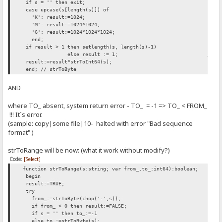
if s = '' then exit;
case upcase(s[length(s)]) of
'K': result:=1024;
'M': result:=1024*1024;
'G': result:=1024*1024*1024;
end;
if result > 1 then setlength(s, length(s)-1)
else result := 1; // INSERTED H
result:=result*strToInt64(s);
end; // strToByte
AND
where TO_ absent, system return error - TO_ = -1 => TO_ < FROM_
!!! It`s error.
(sample: copy|some file|10- halted with error "Bad sequence
format" )
strToRange will be now: (what it work without modify?)
Code:
[Select]
function strToRange(s:string; var from_,to_:int64):boolean;
begin
result:=TRUE;
try
from_:=strToByte(chop('-',s));
if from_ < 0 then result:=FALSE;
if s = '' then to_:=-1
else to_:=strToByte(s);