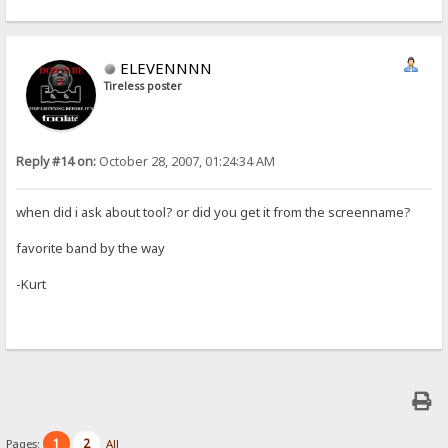
ELEVENNNN
Tireless poster
Reply #14 on:
October 28, 2007, 01:24:34 AM
when did i ask about tool? or did you get it from the screenname?
favorite band by the way
-Kurt
1
2
Pages:
All