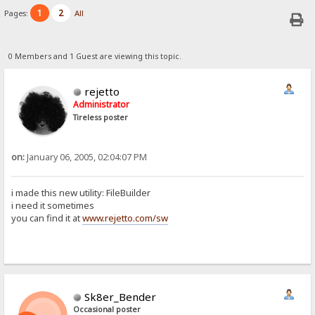
1
2
Pages:
All
0 Members and 1 Guest are viewing this topic.
rejetto
Administrator
Tireless poster
on:
January 06, 2005, 02:04:07 PM
i made this new utility: FileBuilder
i need it sometimes
you can find it at
www.rejetto.com/sw
Sk8er_Bender
Occasional poster