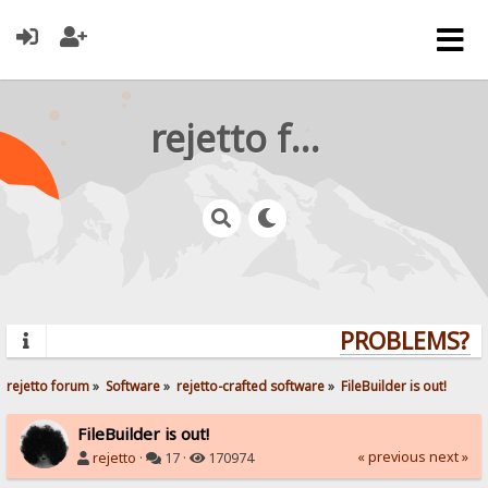
rejetto forum
PROBLEMS? QU
rejetto forum
»
Software
»
rejetto-crafted software
»
FileBuilder is out!
FileBuilder is out!
« previous
next »
rejetto
·
17 ·
170974