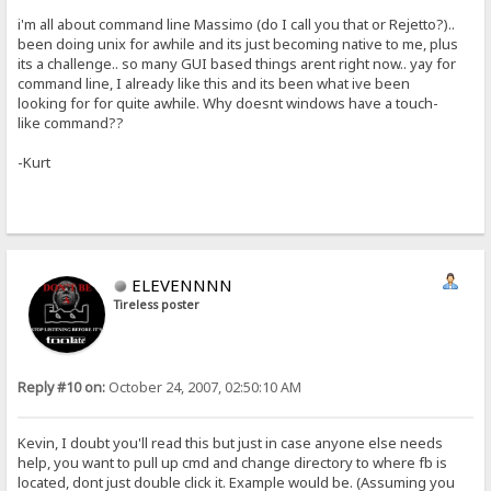
i'm all about command line Massimo (do I call you that or Rejetto?)..
been doing unix for awhile and its just becoming native to me, plus
its a challenge.. so many GUI based things arent right now.. yay for
command line, I already like this and its been what ive been
looking for for quite awhile. Why doesnt windows have a touch-
like command??
-Kurt
ELEVENNNN
Tireless poster
Reply #10 on:
October 24, 2007, 02:50:10 AM
Kevin, I doubt you'll read this but just in case anyone else needs
help, you want to pull up cmd and change directory to where fb is
located, dont just double click it. Example would be. (Assuming you