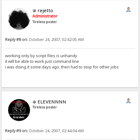
rejetto
Administrator
Tireless poster
Reply #8 on:
October 24, 2007, 02:42:05 AM
working only by script files is unhandy
it will be able to work just command line
i was doing it some days ago, then had to stop for other jobs
ELEVENNNN
Tireless poster
Reply #9 on:
October 24, 2007, 02:44:04 AM