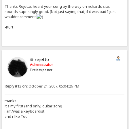
Thanks Rejetto, heard your song by the way on richards site,
sounds suprisingly good. (Not just saying that, if it was bad I just
wouldnt comment
-Kurt
rejetto
Administrator
Tireless poster
Reply #13 on:
October 24, 2007, 05:04:26 PM
thanks
it's my first (and only) guitar song
i am/was a keyboardist
and i like Tool