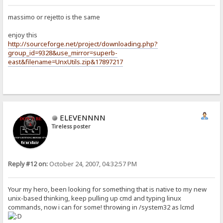
massimo or rejetto is the same
enjoy this
http://sourceforge.net/project/downloading.php?
group_id=9328&use_mirror=superb-
east&filename=UnxUtils.zip&17897217
ELEVENNNN
Tireless poster
Reply #12 on:
October 24, 2007, 04:32:57 PM
Your my hero, been looking for something that is native to my new
unix-based thinking, keep pulling up cmd and typing linux
commands, now i can for some! throwing in /system32 as lcmd