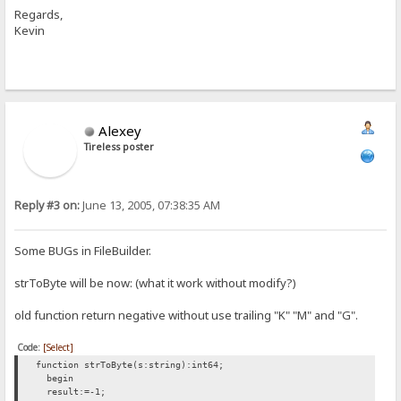
Regards,
Kevin
Alexey
Tireless poster
Reply #3 on:
June 13, 2005, 07:38:35 AM
Some BUGs in FileBuilder.
strToByte will be now: (what it work without modify?)
old function return negative without use trailing "K" "M" and "G".
Code:
[Select]
function strToByte(s:string):int64;
begin
result:=-1;