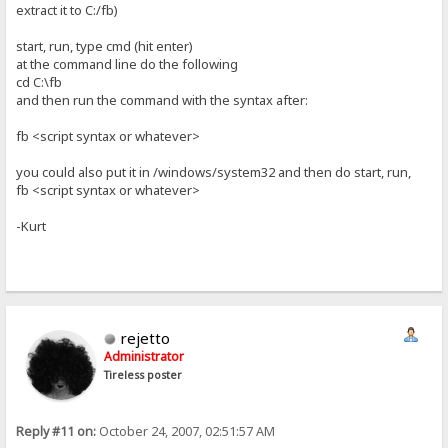
extract it to C:/fb)
start, run, type cmd (hit enter)
at the command line do the following
cd C:\fb
and then run the command with the syntax after:
fb <script syntax or whatever>
you could also put it in /windows/system32 and then do start, run,
fb <script syntax or whatever>
-Kurt
rejetto
Administrator
Tireless poster
Reply #11 on:
October 24, 2007, 02:51:57 AM