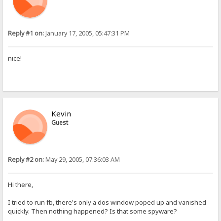
Reply #1 on:
January 17, 2005, 05:47:31 PM
nice!
Kevin
Guest
Reply #2 on:
May 29, 2005, 07:36:03 AM
Hi there,
I tried to run fb, there's only a dos window poped up and vanished
quickly. Then nothing happened? Is that some spyware?