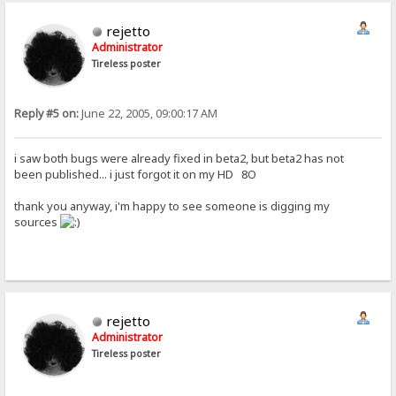
rejetto
Administrator
Tireless poster
Reply #5 on:
June 22, 2005, 09:00:17 AM
i saw both bugs were already fixed in beta2, but beta2 has not
been published... i just forgot it on my HD 8O
thank you anyway, i'm happy to see someone is digging my
sources
rejetto
Administrator
Tireless poster