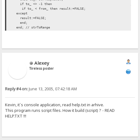
if to_ <> -1 then // INSERTED H
if to_ < from_ then result:=FALSE;
except
result:=FALSE;
end;
end; // strToRange
Alexey
Tireless poster
Reply #4 on:
June 13, 2005, 07:42:18 AM
Kevin, it`s console application, read help.txt in arhive.
This program runs script files. How it build (script) ? - READ
HELP.TXT !!!