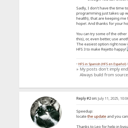
Sadly, I don't have the time t
programming just takes up way
health), that are keeping me f
hope!. And thanks for your host
You can try some of the other 
this), or, even better, use ano
The easiest option right now is
HFS 3 to make Rejetto happy!
•
HFS in Spanish (HFS en Español)
» My posts don't imply en
Always build from source
Reply #2 on:
July 11, 2025, 10:
Speedup:
locate
the update
and you can 
Thanks to Leo for help in bypa