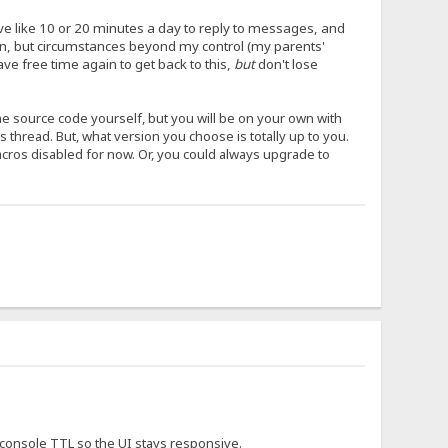
have like 10 or 20 minutes a day to reply to messages, and
ion, but circumstances beyond my control (my parents'
ave free time again to get back to this,
but
don't lose
the source code yourself, but you will be on your own with
his thread. But, what version you choose is totally up to you.
macros disabled for now. Or, you could always upgrade to
e console TTL so the UI stays responsive.