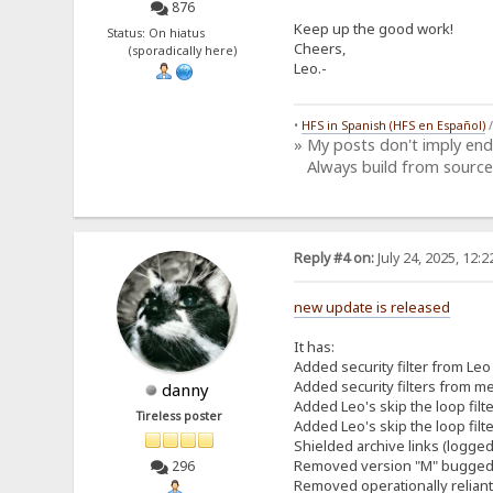
876
Keep up the good work!
Status: On hiatus
Cheers,
(sporadically here)
Leo.-
•
HFS in Spanish (HFS en Español)
» My posts don't imply en
Always build from source
Reply #4 on:
July 24, 2025, 12:
new update is released
It has:
Added security filter from Leo 
Added security filters from me
danny
Added Leo's skip the loop filt
Tireless poster
Added Leo's skip the loop filt
Shielded archive links (logged
Removed version "M" bugged h
296
Removed operationally relian