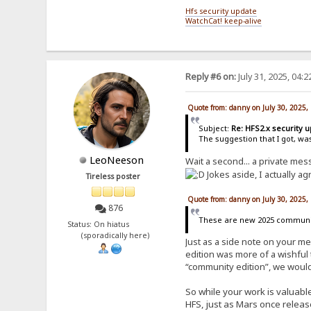
Hfs security update
WatchCat! keep-alive
Reply #6 on:
July 31, 2025, 04:
Quote from: danny on July 30, 2025,
Subject:
Re: HFS2.x security 
The suggestion that I got, wa
LeoNeeson
Wait a second... a private me
Jokes aside, I actually ag
Tireless poster
Quote from: danny on July 30, 2025,
876
These are new 2025 community
Status: On hiatus
(sporadically here)
Just as a side note on your m
edition was more of a wishful 
“community edition”, we would
So while your work is valuable
HFS, just as Mars once releas