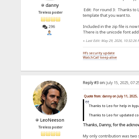
danny
Edit: For round 3: Thanks to L
Tireless poster
template that you want to.
Included in the zip file is now
296
There is the unicode font add
«
Last Edit: May 29, 2026, 10:32:26
Hfs security update
WatchCat! keep-alive
Reply #3 on:
July 15, 2025, 07:
Quote from: danny on July 11, 2025,
Thanks to Leo for help in byp
Thanks to Leo for updated code
LeoNeeson
Thanks, Danny, for the acknow
Tireless poster
My only contribution was two 