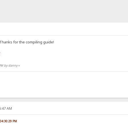
 Thanks for the compiling guide!
e
 PM by danny
»
06:47 AM
 04:30:29 PM