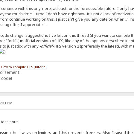
o continue with this anymore, at least for the foreseeable future. I only 
 too much time – time I don't have right now. It's not a lack of motivat
rom continue working on this. I just can't give you any date on when I'll h
ing offer, I appreciate it.
'code change' suggestions I've left on this thread (if you want to compile 
ther "fork" (unofficial version) of HFS, like any of the options described in t
 to just stick with any
-official-
HFS version 2 (preferably the latest), with 
/
How to compile HFS (Tutorial)
dorsement.
 code!
06:03 PM
test it out.
ssing the always-on limiters, and this prevents freezes. Also, I raised th