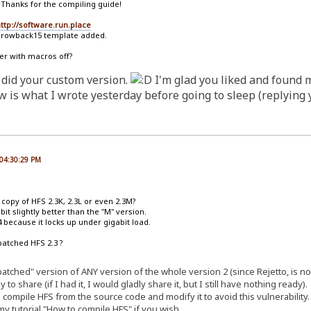
 Thanks for the compiling guide!
ttp://software.run.place
hrowback15 template added.
er with macros off?
 did your custom version.
I'm glad you liked and found 
is what I wrote yesterday before going to sleep (replying y
 04:30:29 PM
d copy of HFS 2.3K, 2.3L or even 2.3M?
bit slightly better than the "M" version.
 because it locks up under gigabit load.
patched HFS 2.3 ?
 "patched" version of ANY version of the whole version 2 (since Rejetto, is
to share (if I had it, I would gladly share it, but I still have nothing ready).
 compile HFS from the source code and modify it to avoid this vulnerability.
y tutorial "How to compile HFS" if you wish.