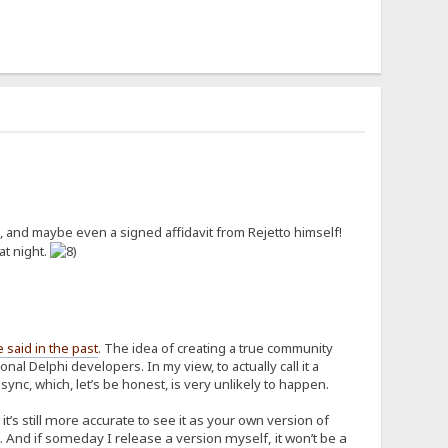
 and maybe even a signed affidavit from Rejetto himself!
at night.
e said in the past
. The idea of creating a true community
al Delphi developers. In my view, to actually call it a
nc, which, let’s be honest, is very unlikely to happen.
’s still more accurate to see it as your own version of
 And if someday I release a version myself, it won’t be a