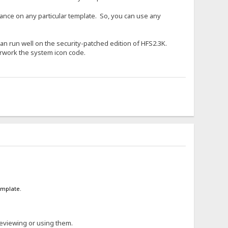
liance on any particular template. So, you can use any
t can run well on the security-patched edition of HFS2.3K.
erwork the system icon code.
emplate.
reviewing or using them.