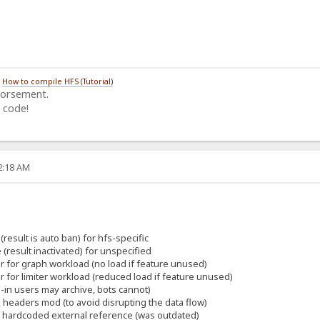
/
How to compile HFS (Tutorial)
dorsement.
 code!
22:18 AM
(result is auto ban) for hfs-specific
 (result inactivated) for unspecified
er for graph workload (no load if feature unused)
er for limiter workload (reduced load if feature unused)
-in users may archive, bots cannot)
eaders mod (to avoid disrupting the data flow)
t hardcoded external reference (was outdated)