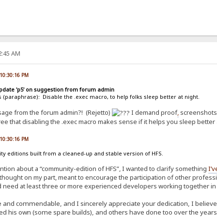
22:45 AM
 10:30:16 PM
update 'p5' on suggestion from forum admin
s (paraphrase): Disable the .exec macro, to help folks sleep better at night.
ssage from the forum admin?! (Rejetto)
I demand proof
,
screenshots,
ree that disabling the .exec macro makes sense if it helps you sleep better 
 10:30:16 PM
 editions built from a cleaned-up and stable version of HFS.
ention about a “community-edition of HFS”, I wanted to clarify something
I’v
thought on my part, meant to encourage the participation of other profession
 need at least three or more experienced developers working together in sy
 and commendable, and I sincerely appreciate your dedication, I believe it
ed his own (some spare builds), and others have done too over the years.