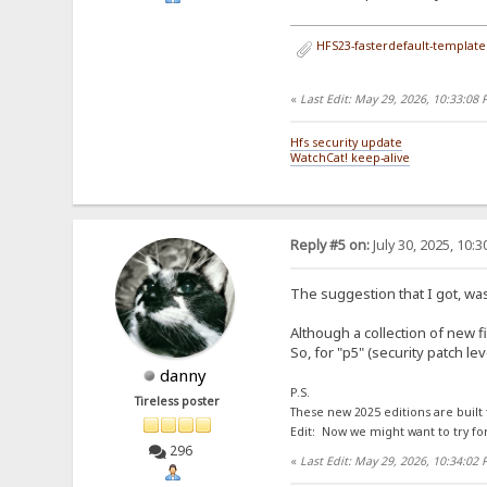
HFS23-fasterdefault-template.
«
Last Edit: May 29, 2026, 10:33:08
Hfs security update
WatchCat! keep-alive
Reply #5 on:
July 30, 2025, 10:
The suggestion that I got, was
Although a collection of new f
So, for "p5" (security patch l
danny
P.S.
Tireless poster
These new 2025 editions are built
Edit: Now we might want to try fo
296
«
Last Edit: May 29, 2026, 10:34:02