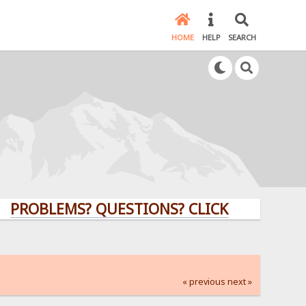
HOME
HELP
SEARCH
LEMS? QUESTIONS? CLICK HERE!
« previous
next »