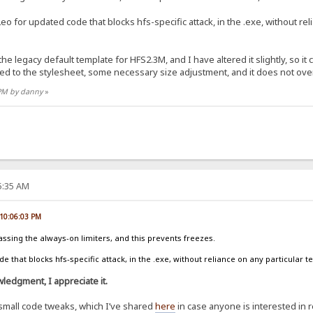
eo for updated code that blocks hfs-specific attack, in the .exe, without re
 the legacy default template for HFS2.3M, and I have altered it slightly, so i
ed to the stylesheet, some necessary size adjustment, and it does not ov
 PM by danny
»
25:35 AM
 10:06:03 PM
assing the always-on limiters, and this prevents freezes.
 that blocks hfs-specific attack, in the .exe, without reliance on any particular t
ledgment, I appreciate it.
small code tweaks, which I’ve shared
here
in case anyone is interested in 