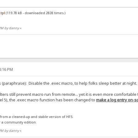
tpl
(119.78 kB - downloaded 2828 times.)
 PM by danny
»
30:16 PM
 (paraphrase): Disable the .exec macro, to help folks sleep better at night.
ilters still prevent macro run from remote... yet it is even more comfortable
evel 5), the .exec macro function has been changed to
make a log entry on-sc
 from a cleaned-up and stable version of HFS.
r a community edition.
 PM by danny
»