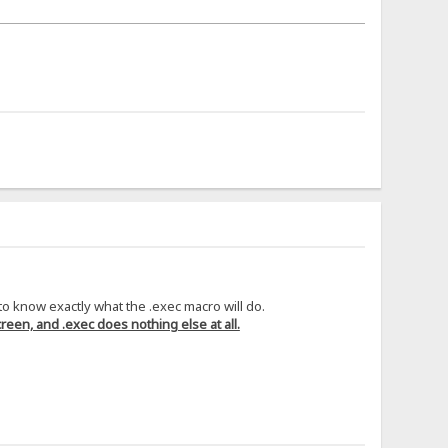
 to know exactly what the .exec macro will do.
reen, and .exec does nothing else at all.