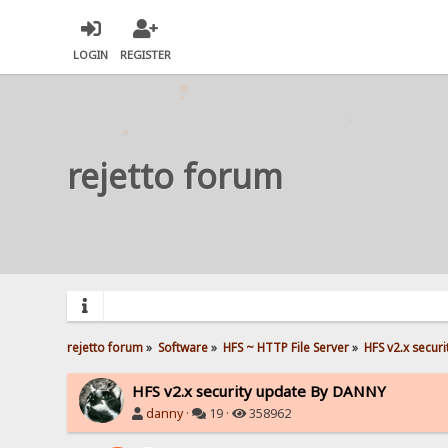
LOGIN
REGISTER
rejetto forum
rejetto forum
»
Software
»
HFS ~ HTTP File Server
»
HFS v2.x secur
HFS v2.x security update By DANNY
danny
·
19 ·
358962