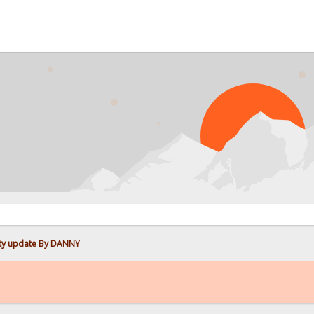
PROB
ity update By DANNY