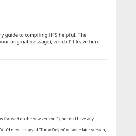
my guide to compiling HFS helpful. The
our original message), which I'll leave here
 now focused on the new version 3), nor do I have any
 You'd need a copy of 'Turbo Delphi' or some later version,