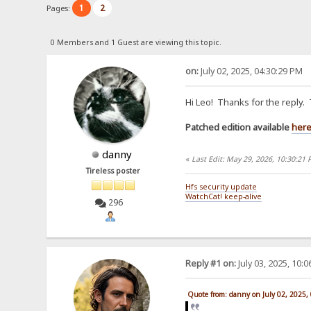
1
2
Pages:
0 Members and 1 Guest are viewing this topic.
on:
July 02, 2025, 04:30:29 PM
Hi Leo! Thanks for the reply.
Patched edition available
her
danny
«
Last Edit: May 29, 2026, 10:30:21
Tireless poster
Hfs security update
WatchCat! keep-alive
296
Reply #1 on:
July 03, 2025, 10:
Quote from: danny on July 02, 2025,