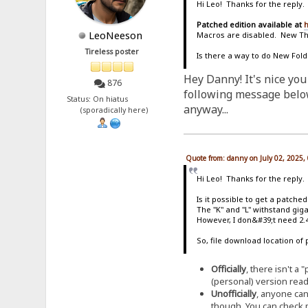
Hi Leo! Thanks for the reply.
Patched edition available at
h
LeoNeeson
Macros are disabled. New T
Tireless poster
Is there a way to do New Fold
Hey Danny! It's nice you
876
following message below 
Status: On hiatus
anyway...
(sporadically here)
Quote from: danny on July 02, 2025,
Hi Leo! Thanks for the reply.
Is it possible to get a patche
The "K" and "L" withstand giga
However, I don&#39;t need 2.4
So, file download location of 
Officially
, there isn't a
(personal) version ready 
Unofficially
, anyone can
though. You can check m