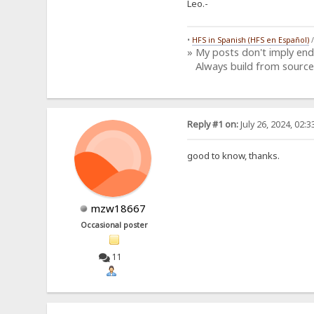
Leo.-
•
HFS in Spanish (HFS en Español)
» My posts don't imply en
Always build from source
Reply #1 on:
July 26, 2024, 02:
good to know, thanks.
mzw18667
Occasional poster
11