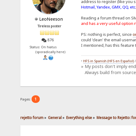
address to register (like you s
Hotmail, Yandex, GMX, QQ, etc
Reading a forum thread on S
LeoNeeson
and has a very useful optio
Tireless poster
PS: nothing is perfect, since
o
could 'clean' the email userna
876
I mentioned, has this feature 
Status: On hiatus
(sporadically here)
•
HFS in Spanish (HFS en Español)
» My posts don't imply en
Always build from source
1
Pages:
rejetto forum
»
General
»
Everything else
»
Message to Rejetto: fo