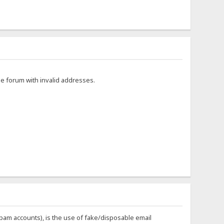
he forum with invalid addresses.
 spam accounts), is the use of fake/disposable email