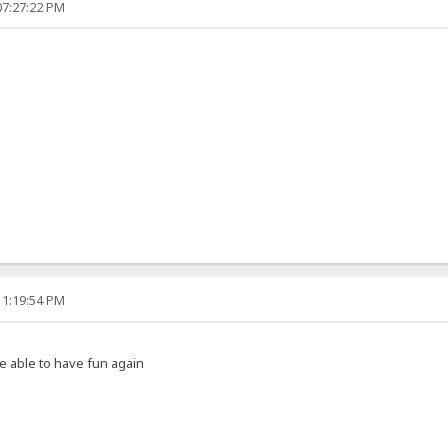
07:27:22 PM
11:19:54 PM
e able to have fun again