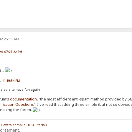
02:26:55 AM
024, 07:27:22 PM
...
4, 11:19:54 PM
be able to have fun again
orum's
documentation
, "the most efficient anti-spam method provided by SMF
ification Questions
". I've read that adding three simple (but not so obvio
cleaning the forum.
/
How to compile HFS (Tutorial)
dorsement.