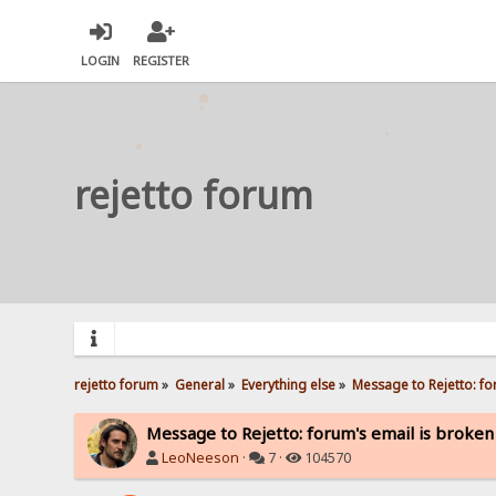
LOGIN
REGISTER
rejetto forum
rejetto forum
»
General
»
Everything else
»
Message to Rejetto: fo
Message to Rejetto: forum's email is broken
LeoNeeson
·
7 ·
104570