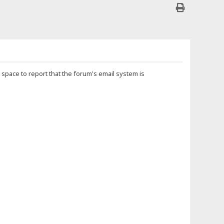
is space to report that the forum's email system is