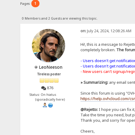
1
Pages:
0 Members and 2 Guests are viewing this topic.
on:
July 24, 2024, 12:08:26 AM
Hi!, this is a message to Rejett
completely broken.
The forum
- Users doesn't get notificati
- Users doesn't get notificati
LeoNeeson
- New users can't signup/regist
Tireless poster
» Summarizing:
any email sen
876
Since this forum is using "OV
Status: On hiatus
https://help.ovhcloud.com/cs
(sporadically here)
@Rejetto:
I hope you can fix it
Take the time you need, but pl
Thank you, and sorry for open
Cheers,