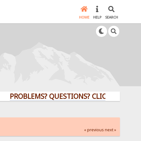
HOME
HELP
SEARCH
ROBLEMS? QUESTIONS? CLICK HERE!
« previous
next »