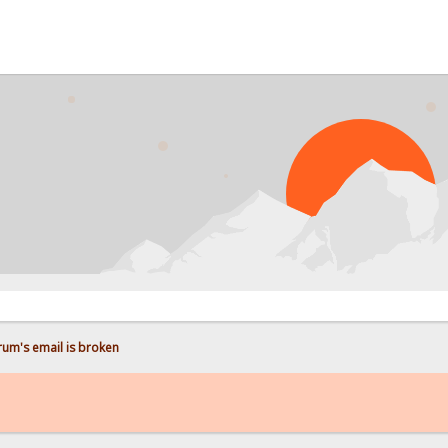
P
rum's email is broken