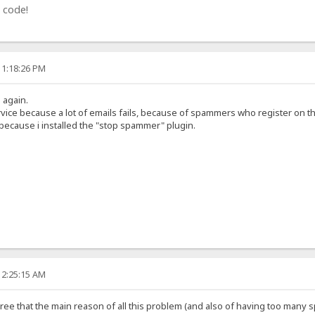
 code!
11:18:26 PM
g again.
rvice because a lot of emails fails, because of spammers who register on t
 because i installed the "stop spammer" plugin.
12:25:15 AM
 agree that the main reason of all this problem (and also of having too many