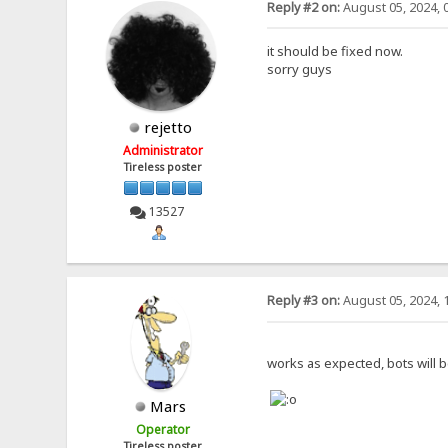
Reply #2 on:
August 05, 2024, 
it should be fixed now.
sorry guys
rejetto
Administrator
Tireless poster
13527
Reply #3 on:
August 05, 2024, 
works as expected, bots will b
Mars
Operator
Tireless poster