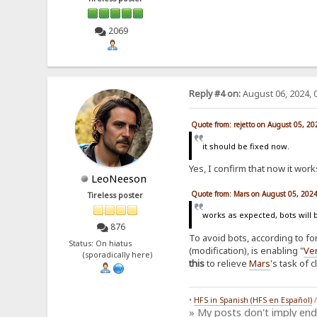
2069
Reply #4 on:
August 06, 2024, 
Quote from: rejetto on August 05, 2
it should be fixed now.
Yes, I confirm that now it works
LeoNeeson
Quote from: Mars on August 05, 202
Tireless poster
works as expected, bots will 
876
To avoid bots, according to f
Status: On hiatus
(modification), is enabling "
Ver
(sporadically here)
this
to relieve
Mars
's task of 
•
HFS in Spanish (HFS en Español)
» My posts don't imply en