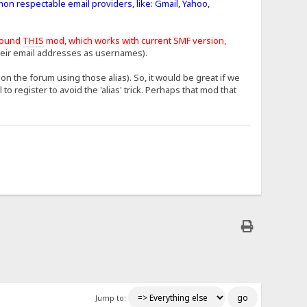
mon respectable email providers, like: Gmail, Yahoo,
found
THIS
mod, which works with current SMF version,
heir email addresses as usernames).
n the forum using those alias). So, it would be great if we
 register to avoid the 'alias' trick. Perhaps that mod that
Jump to: