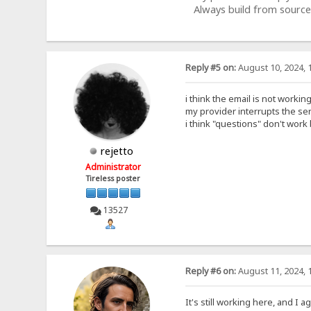
Always build from source
Reply #5 on:
August 10, 2024, 
i think the email is not workin
my provider interrupts the se
i think "questions" don't work
rejetto
Administrator
Tireless poster
13527
Reply #6 on:
August 11, 2024, 
It's still working here, and I