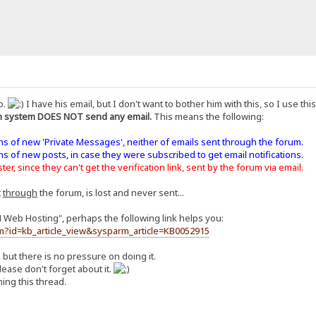
o.
I have his email, but I don't want to bother him with this, so I use th
 system DOES NOT send any email.
This means the following:
ons of new 'Private Messages', neither of emails sent through the forum.
ons of new posts, in case they were subscribed to get email notifications.
er, since they can't get the verification link, sent by the forum via email.
t
through
the forum, is lost and never sent...
H Web Hosting", perhaps the following link helps you:
m?id=kb_article_view&sysparm_article=KB0052915
, but there is no pressure on doing it.
ease don't forget about it.
ing this thread.