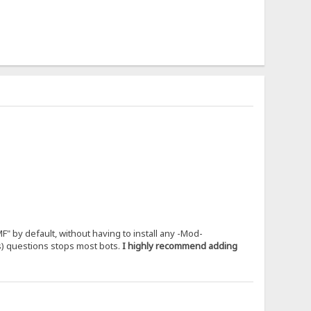
" by default, without having to install any -Mod-
us) questions stops most bots.
I highly recommend adding