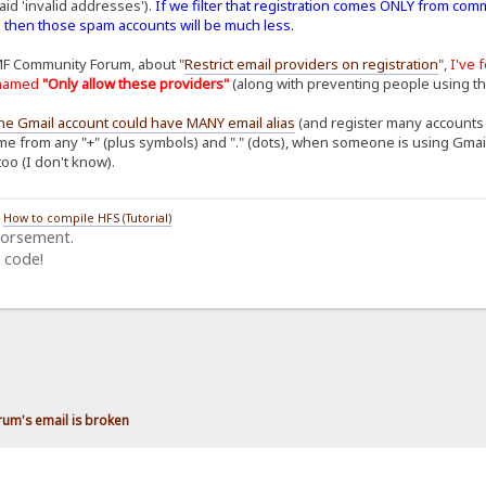
aid 'invalid addresses').
If we filter that registration comes ONLY from com
. then those spam accounts will be much less.
MF Community Forum, about "
Restrict email providers on registration
",
I've 
n named
"Only allow these providers"
(along with preventing people using t
ne Gmail account could have MANY email alias
(and register many accounts o
me from any "+" (plus symbols) and "." (dots), when someone is using Gmail to
too (I don't know).
/
How to compile HFS (Tutorial)
dorsement.
 code!
rum's email is broken