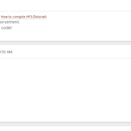
/
How to compile HFS (Tutorial)
dorsement.
 code!
33:55 AM