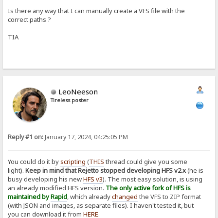
Is there any way that I can manually create a VFS file with the
correct paths ?
TIA
LeoNeeson
Tireless poster
Reply #1 on:
January 17, 2024, 04:25:05 PM
You could do it by
scripting
(
THIS
thread could give you some
light).
Keep in mind that Rejetto stopped developing HFS v2.x
(he is
busy developing his new
HFS v3
). The most easy solution, is using
an already modified HFS version.
The only active fork of HFS is
maintained by
Rapid
, which already
changed
the VFS to ZIP format
(with JSON and images, as separate files). I haven't tested it, but
you can download it from
HERE
.