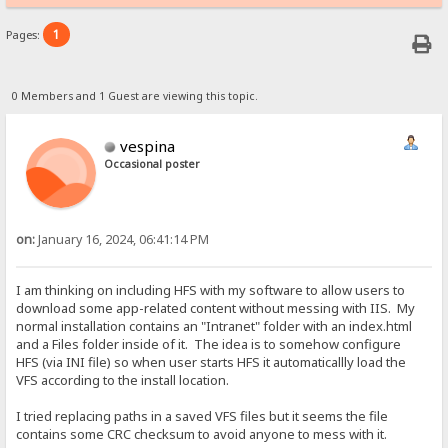
1
Pages:
0 Members and 1 Guest are viewing this topic.
vespina
Occasional poster
on:
January 16, 2024, 06:41:14 PM
I am thinking on including HFS with my software to allow users to
download some app-related content without messing with IIS. My
normal installation contains an "Intranet" folder with an index.html
and a Files folder inside of it. The idea is to somehow configure
HFS (via INI file) so when user starts HFS it automaticallly load the
VFS according to the install location.
I tried replacing paths in a saved VFS files but it seems the file
contains some CRC checksum to avoid anyone to mess with it.