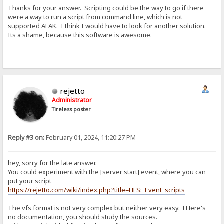
Thanks for your answer. Scripting could be the way to go if there
were a way to run a script from command line, which is not
supported AFAK. I think I would have to look for another solution.
Its a shame, because this software is awesome.
rejetto
Administrator
Tireless poster
Reply #3 on:
February 01, 2024, 11:20:27 PM
hey, sorry for the late answer.
You could experiment with the [server start] event, where you can
put your script
https://rejetto.com/wiki/index.php?title=HFS:_Event_scripts
The vfs format is not very complex but neither very easy. THere's
no documentation, you should study the sources.