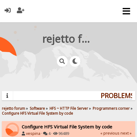
rejetto forum
PROBLEMS? 
rejetto forum
»
Software
»
HFS ~ HTTP File Server
»
Programmers corner
»
Configure HFS Virtual File System by code
Configure HFS Virtual File System by code
« previous
next »
vespina
·
4 ·
96489