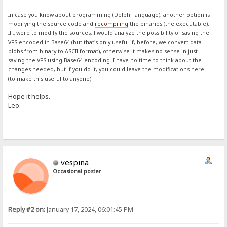
In case you know about programming (Delphi language), another option is
modifying the source code and
recompiling
the binaries (the executable).
If I were to modify the sources, I would analyze the possibility of saving the
VFS encoded in Base64 (but that's only useful if, before, we convert data
blobs from binary to ASCII format), otherwise it makes no sense in just
saving the VFS using Base64 encoding. I have no time to think about the
changes needed, but if you do it, you could leave the modifications here
(to make this useful to anyone).
Hope it helps.
Leo.-
vespina
Occasional poster
Reply #2 on:
January 17, 2024, 06:01:45 PM