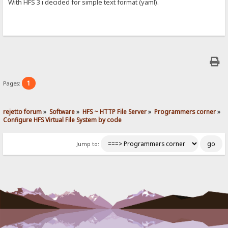
With HFS 3 i decided for simple text format (yaml).
1
Pages:
rejetto forum
»
Software
»
HFS ~ HTTP File Server
»
Programmers corner
»
Configure HFS Virtual File System by code
Jump to: