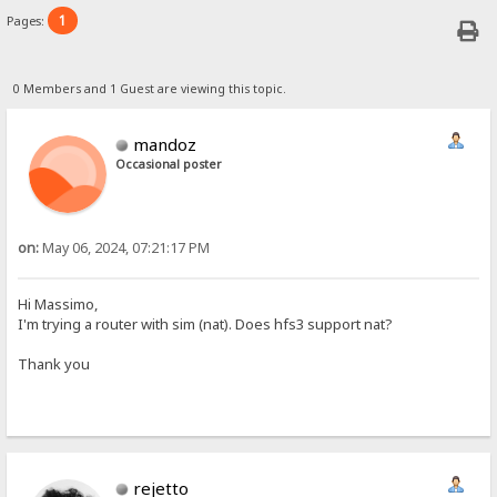
1
Pages:
0 Members and 1 Guest are viewing this topic.
mandoz
Occasional poster
on:
May 06, 2024, 07:21:17 PM
Hi Massimo,
I'm trying a router with sim (nat). Does hfs3 support nat?
Thank you
rejetto