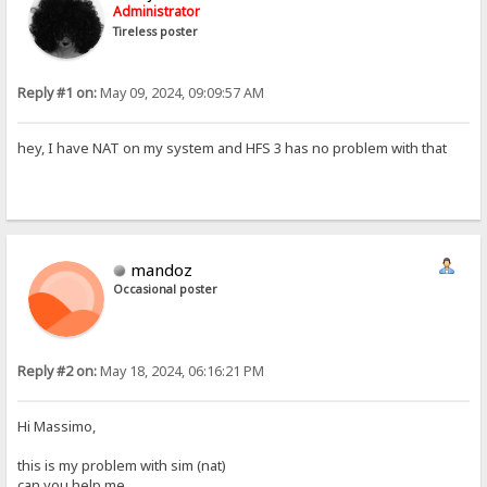
Administrator
Tireless poster
Reply #1 on:
May 09, 2024, 09:09:57 AM
hey, I have NAT on my system and HFS 3 has no problem with that
mandoz
Occasional poster
Reply #2 on:
May 18, 2024, 06:16:21 PM
Hi Massimo,
this is my problem with sim (nat)
can you help me