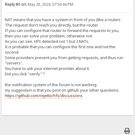
Reply #3 on:
May 26, 2024, 07:56:44 PM
NAT means that you have a system in front of you (like a router).
The request don't reach you directly, but the router.
If you can configure that router to forward the requests to you,
then you can solve your problem, otherwise not.
As you can see, HFS detected not 1 but 2 NATs.
It is probable that you can configure the first one and not the
second.
Some providers prevent you from getting requests, and thus run
"servers".
You have to ask your internet provider about it.
Did you click "verify" ?
the notification system of the forum is not working.
my suggestion is that you post on github your other questions.
https://github.com/rejetto/hfs/discussions