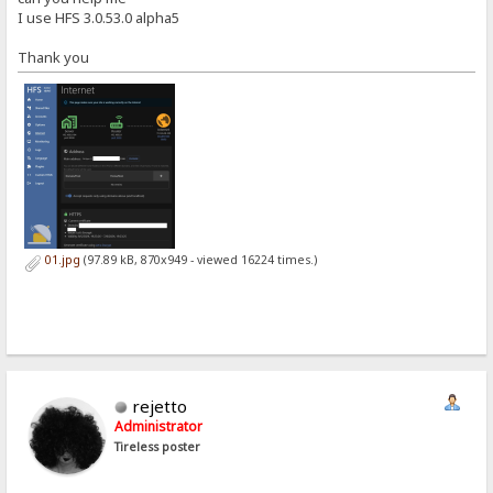
I use HFS 3.0.53.0 alpha5
Thank you
01.jpg
(97.89 kB, 870x949 - viewed 16224 times.)
rejetto
Administrator
Tireless poster