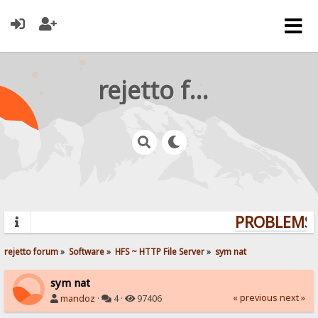
rejetto forum
PROBLEMS? 
rejetto forum
»
Software
»
HFS ~ HTTP File Server
»
sym nat
sym nat
« previous
next »
mandoz
·
4 ·
97406