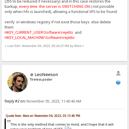
(255 to be reduced if necessary) and in this case restores the
backup,
every time the server is SWITCHING ON
( not possible
only when hfs is launched), allowing a functional VFS to be found
verify in windows registry if not exist those keys else delete
them
HKEY_CURRENT_USER\Software\rejetto
and
HKEY_LOCAL_MACHINE\Software\rejetto
«
Last Edit: November 04, 2023, 05:24:23 PM by Mars
»
LeoNeeson
Tireless poster
Reply #2 on:
November 05, 2023, 11:40:46 AM
Quote from: Mars on November 04, 2023, 05:13:40 PM
This is the only method that comes to mind, and I hope that it will
solve your problem of loss of VFS