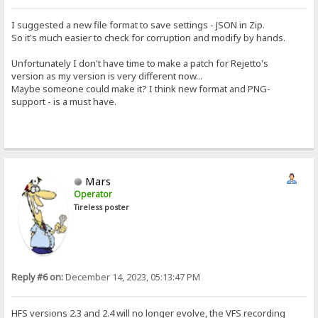
I suggested a new file format to save settings - JSON in Zip.
So it's much easier to check for corruption and modify by hands.
Unfortunately I don't have time to make a patch for Rejetto's
version as my version is very different now...
Maybe someone could make it? I think new format and PNG-
support - is a must have.
Mars
Operator
Tireless poster
Reply #6 on:
December 14, 2023, 05:13:47 PM
HFS versions 2.3 and 2.4 will no longer evolve, the VFS recording