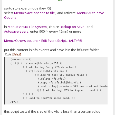
switch to expert mode (key F5)
select
Menu>Save options to file
, and activate
Menu>Auto-save
Options
in
Menu>Virtual File System
, choice
Backup on Save
and
Autosave every:
enter 900 (= every 15mn) or more
Menu>Others options> Edit Event Script... (ALT+F6)
put this content in hfs.events and save it in the hfs.exe folder
Code:
[Select]
[server start]
{.if|{.{.filesize|hfs.vfs.}<255.}|
{:{.add to log|Empty VFS detected.}
{.if|{.exists|hfs.vfs.bak.}|
{:{.add to log| VFS backup found.}
{.delete|hfs.vfs.}
{.copy|hfs.vfs.bak|hfs.vfs.}
{.add to log| previous VFS restored and loaded.}
:}|{:{.add to log| VFS backup not found.}:}
/if.}:}
|{:{.add to log|VFS seems good.}:}
/if.}
this script tests if the size of the vfs is less than a certain value