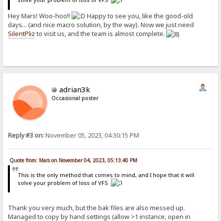
Hey Mars! Woo-hoo!!
Happy to see you, like the good-old
days... (and nice macro solution, by the way). Now we just need
SilentPliz
to visit us, and the team is almost complete.
adrian3k
Occasional poster
Reply #3 on:
November 05, 2023, 04:30:15 PM
Quote from: Mars on November 04, 2023, 05:13:40 PM
This is the only method that comes to mind, and I hope that it will
solve your problem of loss of VFS
Thank you very much, but the bak files are also messed up.
Managed to copy by hand settings (allow >1 instance, open in