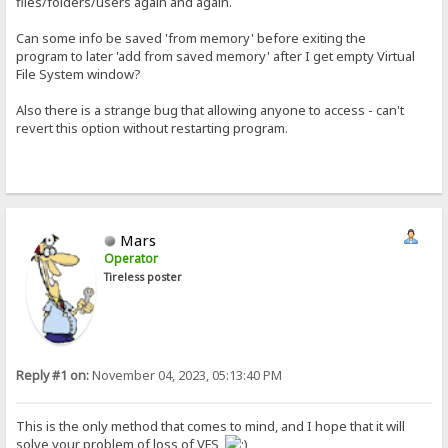
files/folders/users again and again.
Can some info be saved 'from memory' before exiting the
program to later 'add from saved memory' after I get empty Virtual
File System window?
Also there is a strange bug that allowing anyone to access - can't
revert this option without restarting program.
Mars
Operator
Tireless poster
Reply #1 on:
November 04, 2023, 05:13:40 PM
This is the only method that comes to mind, and I hope that it will
solve your problem of loss of VFS