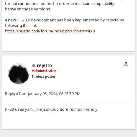
format cannot be modified in order to maintain compatibility
between these versions
a new HFS 3.0 development has been implemented by rejecto by
following this link
https://rejetto.com/forum/index.php?board=46.0
rejetto
Administrator
Tireless poster
Reply #7 on:
January 05, 2024, 06:25:59 PM
HFS3 uses yaml, like json but more human friendly