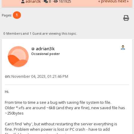
« previous
next »
adrian3k
·
8 ·
161925
1
Pages:
0 Members and 1 Guest are viewing this topic.
adrian3k
Occasional poster
on:
November 04, 2023, 01:21:46 PM
Hi.
From time to time a see a bug with saving file system to file.
Older *.vfs are around ~6kB (and they are fine), new saved file has
~250bytes
Can't find 'why', but without restarting the server everything is
fine. Problem when power is lost or PC crash - have to add