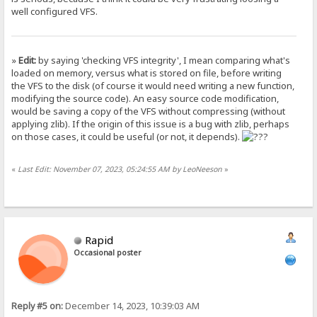
well configured VFS.
»
Edit:
by saying 'checking VFS integrity', I mean comparing what's
loaded on memory, versus what is stored on file, before writing
the VFS to the disk (of course it would need writing a new function,
modifying the source code). An easy source code modification,
would be saving a copy of the VFS without compressing (without
applying zlib). If the origin of this issue is a bug with zlib, perhaps
on those cases, it could be useful (or not, it depends).
«
Last Edit: November 07, 2023, 05:24:55 AM by LeoNeeson
»
Rapid
Occasional poster
Reply #5 on:
December 14, 2023, 10:39:03 AM