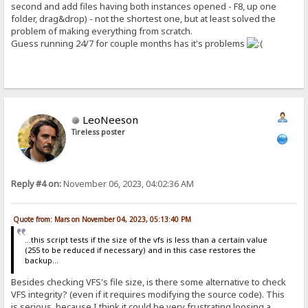
second and add files having both instances opened - F8, up one
folder, drag&drop) - not the shortest one, but at least solved the
problem of making everything from scratch.
Guess running 24/7 for couple months has it's problems
LeoNeeson
Tireless poster
Reply #4 on:
November 06, 2023, 04:02:36 AM
Quote from: Mars on November 04, 2023, 05:13:40 PM
...this script tests if the size of the vfs is less than a certain value
(255 to be reduced if necessary) and in this case restores the
backup...
Besides checking VFS's file size, is there some alternative to check
VFS integrity? (even if it requires modifying the source code). This
is serious, because I think it could be very frustrating loosing a