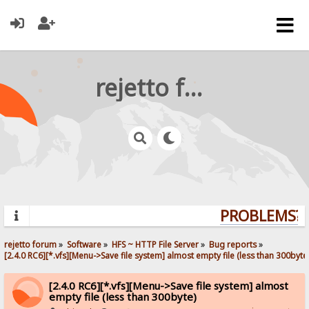
rejetto forum
PROBLEMS? Q
rejetto forum
»
Software
»
HFS ~ HTTP File Server
»
Bug reports
»
[2.4.0 RC6][*.vfs][Menu->Save file system] almost empty file (less than 300byte
[2.4.0 RC6][*.vfs][Menu->Save file system] almost
empty file (less than 300byte)