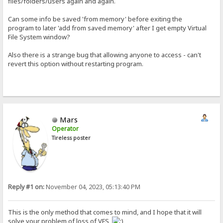
files/folders/users again and again.
Can some info be saved 'from memory' before exiting the
program to later 'add from saved memory' after I get empty Virtual
File System window?
Also there is a strange bug that allowing anyone to access - can't
revert this option without restarting program.
Mars
Operator
Tireless poster
Reply #1 on:
November 04, 2023, 05:13:40 PM
This is the only method that comes to mind, and I hope that it will
solve your problem of loss of VFS