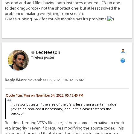
second and add files having both instances opened - F8, up one
folder, drag&drop) - not the shortest one, but at least solved the
problem of making everything from scratch.
Guess running 24/7 for couple months has it's problems
LeoNeeson
Tireless poster
Reply #4 on:
November 06, 2023, 04:02:36 AM
Quote from: Mars on November 04, 2023, 05:13:40 PM
...this script tests if the size of the vfs is less than a certain value
(255 to be reduced if necessary) and in this case restores the
backup...
Besides checking VFS's file size, is there some alternative to check
VFS integrity? (even if it requires modifying the source code). This
is serious, because I think it could be very frustrating loosing a