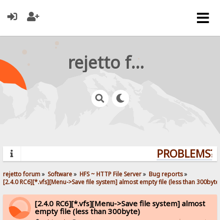
rejetto forum
PROBLEMS? Q
rejetto forum
»
Software
»
HFS ~ HTTP File Server
»
Bug reports
»
[2.4.0 RC6][*.vfs][Menu->Save file system] almost empty file (less than 300byte
[2.4.0 RC6][*.vfs][Menu->Save file system] almost
empty file (less than 300byte)