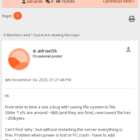
« previous
next »
adrian3k
·
8 ·
162044
1
Pages:
0 Members and 1 Guest are viewing this topic.
adrian3k
Occasional poster
on:
November 04, 2023, 01:21:46 PM
Hi.
From time to time a see a bug with saving file system to file.
Older *.vfs are around ~6kB (and they are fine), new saved file has
~250bytes
Can't find 'why', but without restarting the server everything is
fine. Problem when power is lost or PC crash - have to add