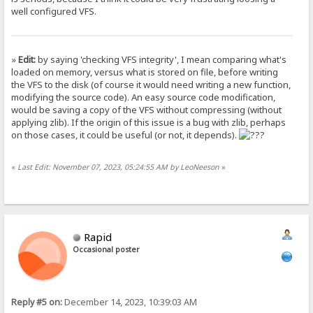
well configured VFS.
»
Edit:
by saying 'checking VFS integrity', I mean comparing what's
loaded on memory, versus what is stored on file, before writing
the VFS to the disk (of course it would need writing a new function,
modifying the source code). An easy source code modification,
would be saving a copy of the VFS without compressing (without
applying zlib). If the origin of this issue is a bug with zlib, perhaps
on those cases, it could be useful (or not, it depends).
«
Last Edit: November 07, 2023, 05:24:55 AM by LeoNeeson
»
Rapid
Occasional poster
Reply #5 on:
December 14, 2023, 10:39:03 AM