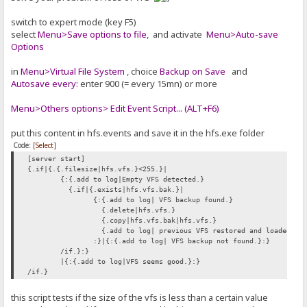
switch to expert mode (key F5)
select
Menu>Save options to file
, and activate
Menu>Auto-save
Options
in
Menu>Virtual File System
, choice
Backup on Save
and
Autosave every:
enter 900 (= every 15mn) or more
Menu>Others options> Edit Event Script... (ALT+F6)
put this content in hfs.events and save it in the hfs.exe folder
Code:
[Select]
[server start]
{.if|{.{.filesize|hfs.vfs.}<255.}|
{:{.add to log|Empty VFS detected.}
{.if|{.exists|hfs.vfs.bak.}|
{:{.add to log| VFS backup found.}
{.delete|hfs.vfs.}
{.copy|hfs.vfs.bak|hfs.vfs.}
{.add to log| previous VFS restored and loaded.}
:}|{:{.add to log| VFS backup not found.}:}
/if.}:}
|{:{.add to log|VFS seems good.}:}
/if.}
this script tests if the size of the vfs is less than a certain value