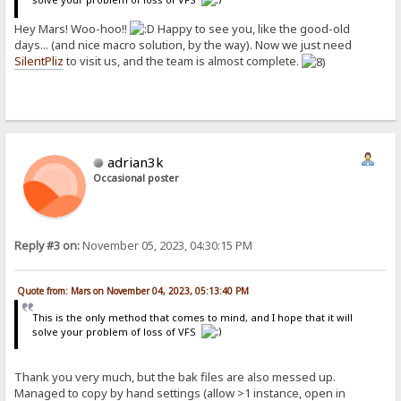
Hey Mars! Woo-hoo!!
Happy to see you, like the good-old
days... (and nice macro solution, by the way). Now we just need
SilentPliz
to visit us, and the team is almost complete.
adrian3k
Occasional poster
Reply #3 on:
November 05, 2023, 04:30:15 PM
Quote from: Mars on November 04, 2023, 05:13:40 PM
This is the only method that comes to mind, and I hope that it will
solve your problem of loss of VFS
Thank you very much, but the bak files are also messed up.
Managed to copy by hand settings (allow >1 instance, open in