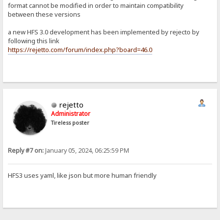
format cannot be modified in order to maintain compatibility
between these versions
a new HFS 3.0 development has been implemented by rejecto by
following this link
https://rejetto.com/forum/index.php?board=46.0
rejetto
Administrator
Tireless poster
Reply #7 on:
January 05, 2024, 06:25:59 PM
HFS3 uses yaml, like json but more human friendly