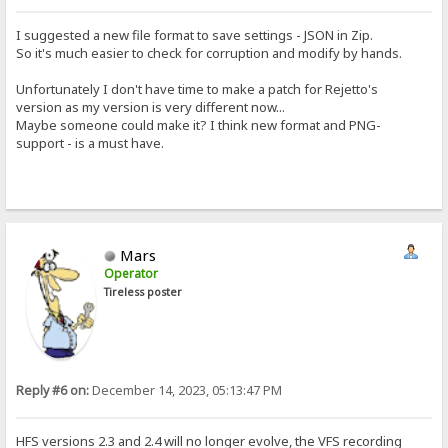
I suggested a new file format to save settings - JSON in Zip.
So it's much easier to check for corruption and modify by hands.
Unfortunately I don't have time to make a patch for Rejetto's
version as my version is very different now...
Maybe someone could make it? I think new format and PNG-
support - is a must have.
Mars
Operator
Tireless poster
Reply #6 on:
December 14, 2023, 05:13:47 PM
HFS versions 2.3 and 2.4 will no longer evolve, the VFS recording