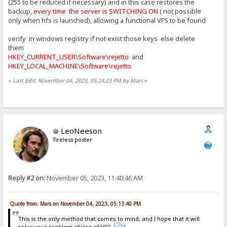
(255 to be reduced if necessary) and in this case restores the
backup,
every time the server is SWITCHING ON
( not possible
only when hfs is launched), allowing a functional VFS to be found
verify in windows registry if not exist those keys else delete
them
HKEY_CURRENT_USER\Software\rejetto
and
HKEY_LOCAL_MACHINE\Software\rejetto
«
Last Edit: November 04, 2023, 05:24:23 PM by Mars
»
LeoNeeson
Tireless poster
Reply #2 on:
November 05, 2023, 11:40:46 AM
Quote from: Mars on November 04, 2023, 05:13:40 PM
This is the only method that comes to mind, and I hope that it will
solve your problem of loss of VFS