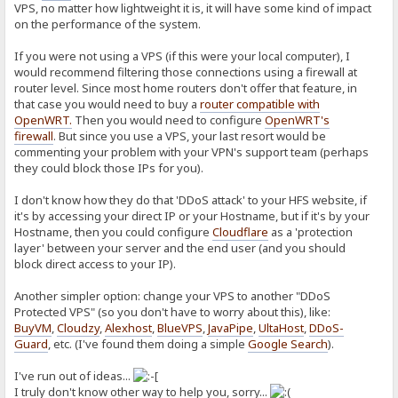
VPS, no matter how lightweight it is, it will have some kind of impact
on the performance of the system.
If you were not using a VPS (if this were your local computer), I
would recommend filtering those connections using a firewall at
router level. Since most home routers don't offer that feature, in
that case you would need to buy a
router compatible with
OpenWRT
.
Then you would need to configure
OpenWRT's
firewall
. But since you use a VPS, your last resort would be
commenting your problem with your VPN's support team (perhaps
they could block those IPs for you).
I don't know how they do that 'DDoS attack' to your HFS website, if
it's by accessing your direct IP or your Hostname, but if it's by your
Hostname, then you could configure
Cloudflare
as a 'protection
layer' between your server and the end user (and you should
block direct access to your IP).
Another simpler option: change your VPS to another "DDoS
Protected VPS" (so you don't have to worry about this), like:
BuyVM
,
Cloudzy
,
Alexhost
,
BlueVPS
,
JavaPipe
,
UltaHost
,
DDoS-
Guard
, etc. (I've found them doing a simple
Google Search
).
I've run out of ideas...
I truly don't know other way to help you, sorry...