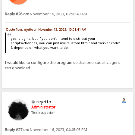
Reply #26 on:
November 16, 2023, 02:58:40 AM
Quote from: rejetto on November 13, 2023, 10:01:41 AM
yes, plugins, but if you don't intend to distribut your
scripts/changes, you can just use "custom html" and "server code".
It depends on what you want to do....
I would like to configure the program so that one specific agent
can download
rejetto
Administrator
Tireless poster
Reply #27 on:
November 16, 2023, 04:45:05 PM