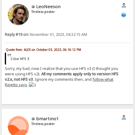
LeoNeeson
Tireless poster
Reply #19 on:
November 01, 2023, 04:32:15 AM
Quote from: ALEX on October 03, 2023, 06:16:12 PM
I Use HFS 3
Sorry, my bad, now I realize that you use HFS v3 (I thought you
were using HFS v2).
All my comments apply only to version HFS
v2.x, not HFS v3
. Ignore my comments then, and
follow what
Rejetto says
.
bmartino1
Tireless poster