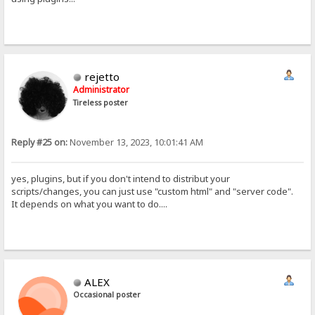
rejetto
Administrator
Tireless poster
Reply #25 on:
November 13, 2023, 10:01:41 AM
yes, plugins, but if you don't intend to distribut your
scripts/changes, you can just use "custom html" and "server code".
It depends on what you want to do....
ALEX
Occasional poster