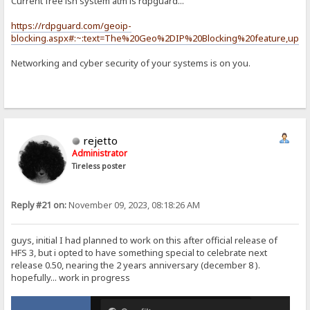
Current free ish system atm is rdpguard...
https://rdpguard.com/geoip-
blocking.aspx#:~:text=The%20Geo%2DIP%20Blocking%20feature,upda
Networking and cyber security of your systems is on you.
rejetto
Administrator
Tireless poster
Reply #21 on:
November 09, 2023, 08:18:26 AM
guys, initial I had planned to work on this after official release of
HFS 3, but i opted to have something special to celebrate next
release 0.50, nearing the 2 years anniversary (december 8 ).
hopefully... work in progress