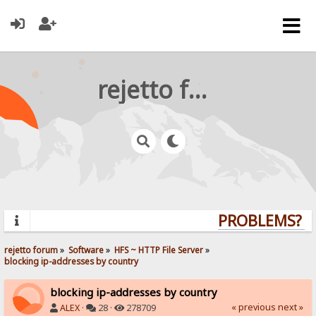
rejetto forum
PROBLEMS? QU
rejetto forum
»
Software
»
HFS ~ HTTP File Server
»
blocking ip-addresses by country
blocking ip-addresses by country
« previous
next »
ALEX
·
28 ·
278709