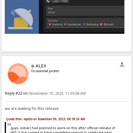
ALEX
Occasional poster
Reply #22 on:
November 10, 2023, 11:39:48 AM
we are waiting for this release
Quote from: rejetto on November 09, 2023, 08:18:26 AM
guys, initial I had planned to work on this after official release of
HFS 3, but i opted to have something special to celebrate next