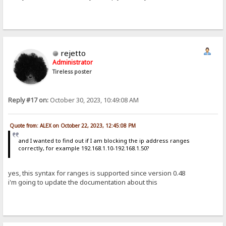
rejetto
Administrator
Tireless poster
Reply #17 on:
October 30, 2023, 10:49:08 AM
Quote from: ALEX on October 22, 2023, 12:45:08 PM
and I wanted to find out if I am blocking the ip address ranges
correctly, for example 192.168.1.10-192.168.1.50?
yes, this syntax for ranges is supported since version 0.48
i'm going to update the documentation about this