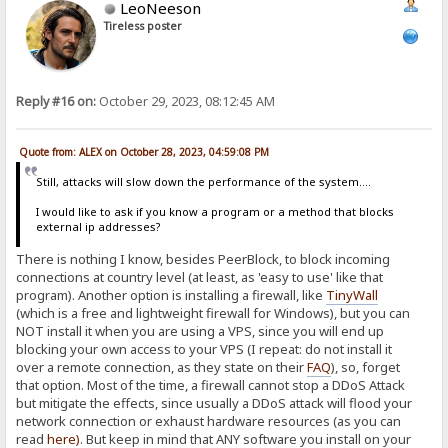
LeoNeeson
Tireless poster
Reply #16 on:
October 29, 2023, 08:12:45 AM
Quote from: ALEX on October 28, 2023, 04:59:08 PM
Still, attacks will slow down the performance of the system....
I would like to ask if you know a program or a method that blocks
external ip addresses?
There is nothing I know, besides PeerBlock, to block incoming
connections at country level (at least, as 'easy to use' like that
program). Another option is installing a firewall, like
TinyWall
(which is a free and lightweight firewall for Windows), but you can
NOT install it when you are using a VPS, since you will end up
blocking your own access to your VPS (I repeat: do not install it
over a remote connection, as they state on their
FAQ
), so, forget
that option. Most of the time, a firewall cannot stop a DDoS Attack
but mitigate the effects, since usually a DDoS attack will flood your
network connection or exhaust hardware resources (as you can
read
here
)
. But keep in mind that ANY software you install on your