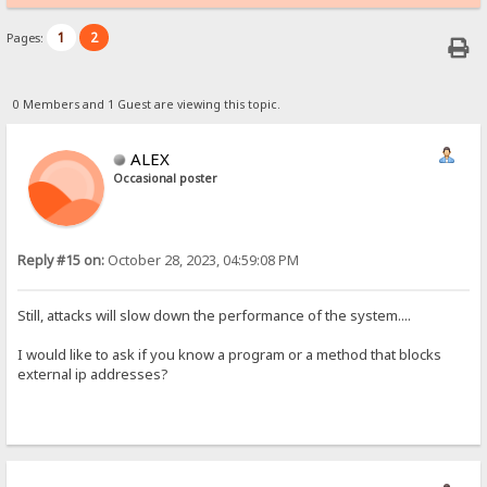
1
2
Pages:
0 Members and 1 Guest are viewing this topic.
ALEX
Occasional poster
Reply #15 on:
October 28, 2023, 04:59:08 PM
Still, attacks will slow down the performance of the system....
I would like to ask if you know a program or a method that blocks
external ip addresses?