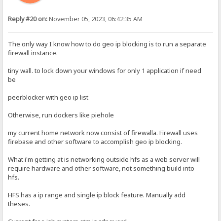
Reply #20 on:
November 05, 2023, 06:42:35 AM
The only way I know how to do geo ip blocking is to run a separate
firewall instance.
tiny wall. to lock down your windows for only 1 application if need
be
peerblocker with geo ip list
Otherwise, run dockers like piehole
my current home network now consist of firewalla. Firewall uses
firebase and other software to accomplish geo ip blocking.
What i'm getting at is networking outside hfs as a web server will
require hardware and other software, not something build into
hfs.
HFS has a ip range and single ip block feature. Manually add
theses.