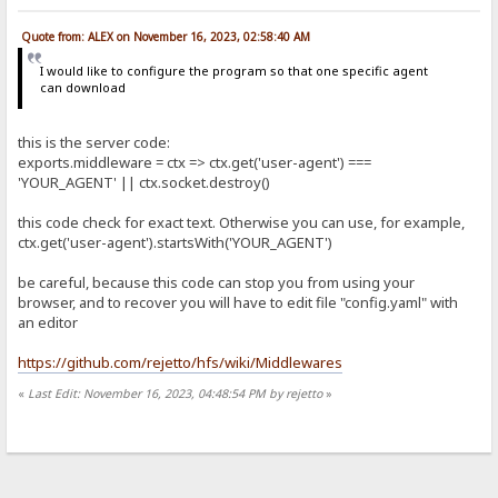
Quote from: ALEX on November 16, 2023, 02:58:40 AM
I would like to configure the program so that one specific agent
can download
this is the server code:
exports.middleware = ctx => ctx.get('user-agent') ===
'YOUR_AGENT' || ctx.socket.destroy()
this code check for exact text. Otherwise you can use, for example,
ctx.get('user-agent').startsWith('YOUR_AGENT')
be careful, because this code can stop you from using your
browser, and to recover you will have to edit file "config.yaml" with
an editor
https://github.com/rejetto/hfs/wiki/Middlewares
«
Last Edit: November 16, 2023, 04:48:54 PM by rejetto
»