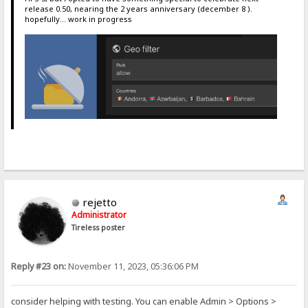
release 0.50, nearing the 2 years anniversary (december 8 ).
hopefully... work in progress
rejetto
Administrator
Tireless poster
Reply #23 on:
November 11, 2023, 05:36:06 PM
consider helping with testing. You can enable Admin > Options >