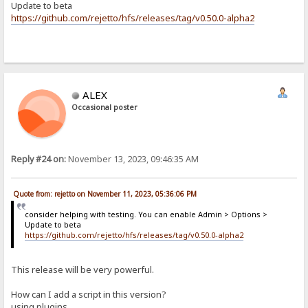
Update to beta
https://github.com/rejetto/hfs/releases/tag/v0.50.0-alpha2
ALEX
Occasional poster
Reply #24 on:
November 13, 2023, 09:46:35 AM
Quote from: rejetto on November 11, 2023, 05:36:06 PM
consider helping with testing. You can enable Admin > Options >
Update to beta
https://github.com/rejetto/hfs/releases/tag/v0.50.0-alpha2
This release will be very powerful.
How can I add a script in this version?
using plugins...