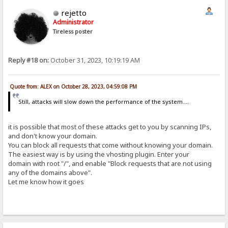
rejetto
Administrator
Tireless poster
Reply #18 on:
October 31, 2023, 10:19:19 AM
Quote from: ALEX on October 28, 2023, 04:59:08 PM
Still, attacks will slow down the performance of the system....
it is possible that most of these attacks get to you by scanning IPs,
and don't know your domain.
You can block all requests that come without knowing your domain.
The easiest way is by using the vhosting plugin. Enter your
domain with root "/", and enable "Block requests that are not using
any of the domains above".
Let me know how it goes