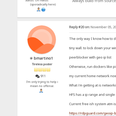
Always build from source
Status: On hiatus
(sporadically here)
Reply #20 on:
November 05, 20
The only way I know how to do 
tiny wall. to lock down your w
peerblocker with geo ip list
bmartino1
Tireless poster
Otherwise, run dockers like p
my current home network now c
911
I'm only trying to help i
What i'm getting at is network
mean no offense.
HFS has a ip range and single 
Current free ish system atm is
https://rdpguard.com/geoip