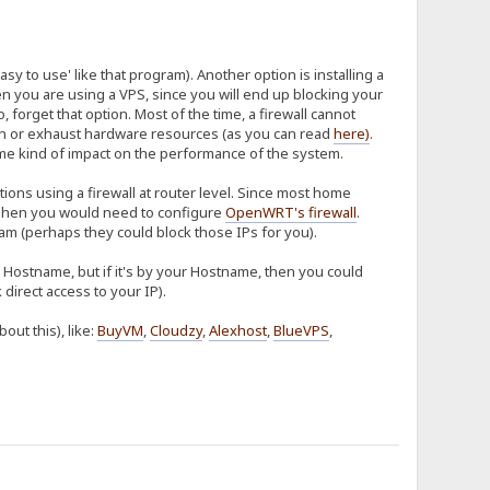
sy to use' like that program). Another option is installing a
hen you are using a VPS, since you will end up blocking your
so, forget that option. Most of the time, a firewall cannot
tion or exhaust hardware resources (as you can read
here
)
.
some kind of impact on the performance of the system.
ions using a firewall at router level. Since most home
hen you would need to configure
OpenWRT's firewall
.
m (perhaps they could block those IPs for you).
ur Hostname, but if it's by your Hostname, then you could
direct access to your IP).
ut this), like:
BuyVM
,
Cloudzy
,
Alexhost
,
BlueVPS
,