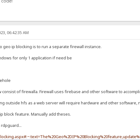
 code!
23, 06:42:35 AM
geo ip blocking is to run a separate firewall instance.
indows for only 1 application if need be
iehole
onsist of firewalla. Firewall uses firebase and other software to accompli
ing outside hfs as a web server will require hardware and other software, n
ip block feature. Manually add theses.
 rdpguard...
-blocking.aspx#:~:text=The%20Geo%2DIP%20Blocking%20feature,update%