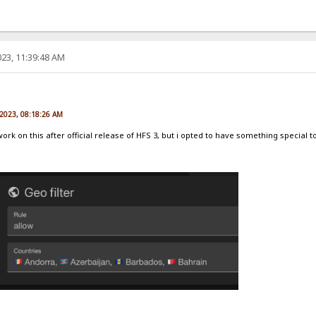
23, 11:39:48 AM
e
 2023, 08:18:26 AM
 work on this after official release of HFS 3, but i opted to have something special