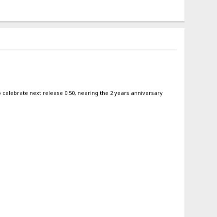
 to celebrate next release 0.50, nearing the 2 years anniversary