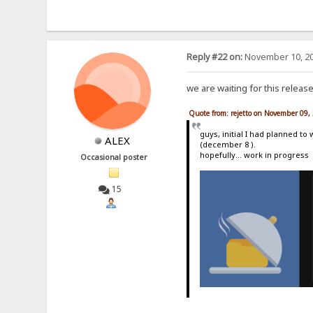
Reply #22 on:
November 10, 20
we are waiting for this releas
Quote from: rejetto on November 09,
guys, initial I had planned to
ALEX
(december 8 ).
hopefully... work in progress
Occasional poster
15