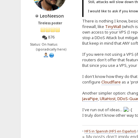
Still, attacks will slow down 
I would like to ask if you kn
LeoNeeson
There is nothing I know, beside
Tireless poster
firewall, like
TinyWall
(which is
own access to your VPS (I repe
876
stop a DDoS Attack but mitiga
But keep in mind that ANY soft
Status: On hiatus
(sporadically here)
If you were not using a VPS (i
routers don't offer that featu
But since you use a VPS, your
I don't know how they do that 
configure
Cloudflare
as a 'pro
Another simpler option: chang
JavaPipe
,
UltaHost
,
DDoS-Gua
I've run out of ideas...
I truly don't know other way to
•
HFS in Spanish (HFS en Español)
» My posts don't imply en