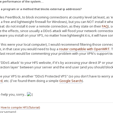
the performance of the system....
ow a program or a method that blocks external ip addresses?
s PeerBlock, to block incoming connections at country level (at least, as 'ea
 a free and lightweight firewall for Windows), but you can NOT install it w
at: do not install it over a remote connection, as they state on their
FAQ
), 
te the effects, since usually a DDoS attack will flood your network connec
ware you install on your VPS, no matter how lightweight it is, it will have 
f this were your local computer), I would recommend filtering those connect
re, in that case you would need to buy a
router compatible with OpenWRT
.
T
 last resort would be commenting your problem with your VPN's support tea
'DDoS attack' to your HFS website, if it's by accessing your direct IP or yo
tection layer' between your server and the end user (and you should block 
e your VPS to another "DDoS Protected VPS" (so you don't have to worry abo
rd
, etc. (I've found them doing a simple
Google Search
).
 help you, sorry...
/
How to compile HFS (Tutorial)
dorsement.