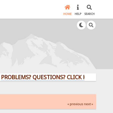
HOME
HELP
SEARCH
EMS? QUESTIONS? CLICK HERE!
« previous
next »