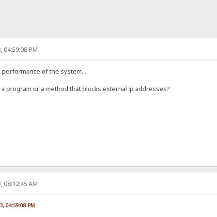
, 04:59:08 PM
he performance of the system....
ow a program or a method that blocks external ip addresses?
, 08:12:45 AM
23, 04:59:08 PM