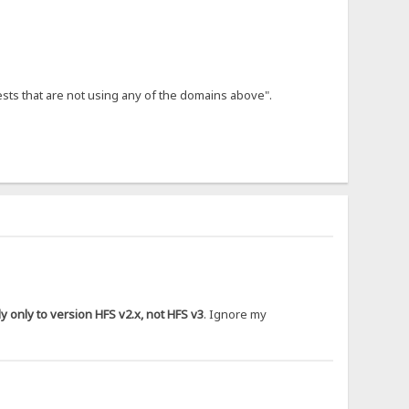
ests that are not using any of the domains above".
 only to version HFS v2.x, not HFS v3
. Ignore my