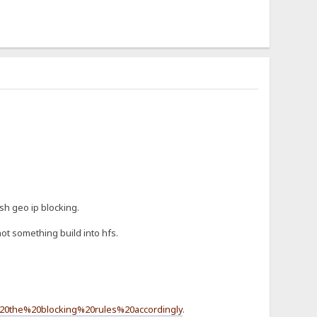
sh geo ip blocking.
ot something build into hfs.
20the%20blocking%20rules%20accordingly
.