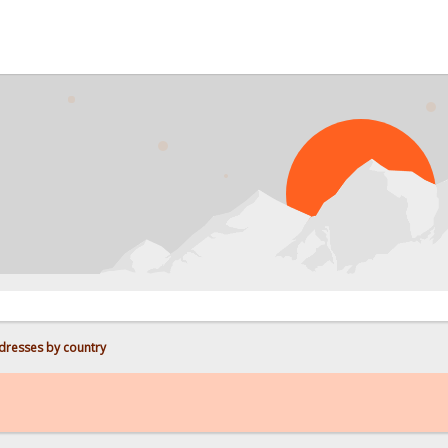
PROBL
dresses by country