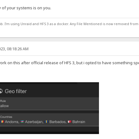
 of your systems is on you.
ub. I'm using Unraid and HFS 3 as a docker. Any File Mentioned is now removed from
23, 08:18:26 AM
work on this after official release of HFS 3, but i opted to have something sp