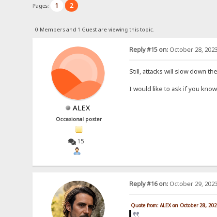
1
2
Pages:
0 Members and 1 Guest are viewing this topic.
Reply #15 on:
October 28, 2023
Still, attacks will slow down t
I would like to ask if you kn
ALEX
Occasional poster
15
Reply #16 on:
October 29, 2023
Quote from: ALEX on October 28, 20