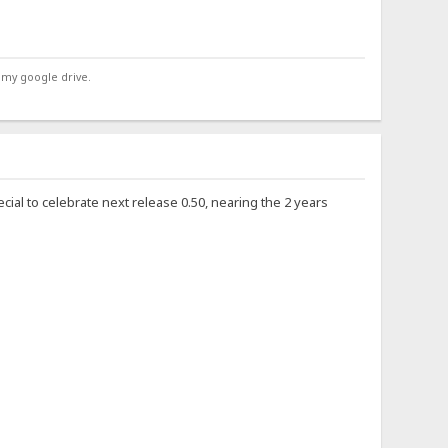
 my google drive.
ecial to celebrate next release 0.50, nearing the 2 years