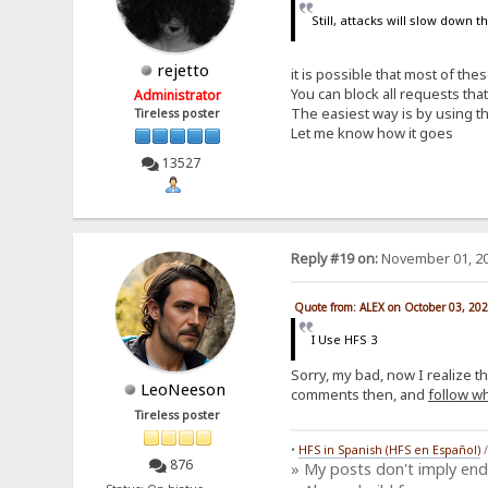
Still, attacks will slow down 
rejetto
it is possible that most of th
You can block all requests th
Administrator
The easiest way is by using th
Tireless poster
Let me know how it goes
13527
Reply #19 on:
November 01, 20
Quote from: ALEX on October 03, 20
I Use HFS 3
Sorry, my bad, now I realize t
LeoNeeson
comments then, and
follow wh
Tireless poster
•
HFS in Spanish (HFS en Español)
876
» My posts don't imply en