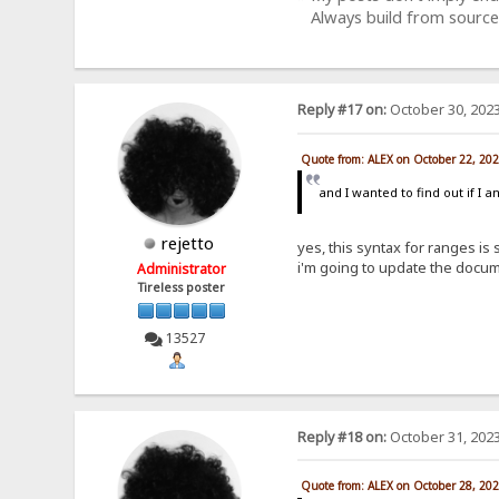
Always build from source
Reply #17 on:
October 30, 2023
Quote from: ALEX on October 22, 20
and I wanted to find out if I 
rejetto
yes, this syntax for ranges is
i'm going to update the docum
Administrator
Tireless poster
13527
Reply #18 on:
October 31, 2023
Quote from: ALEX on October 28, 20