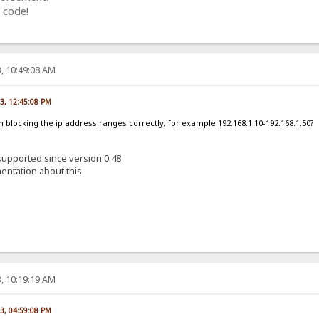
 code!
, 10:49:08 AM
23, 12:45:08 PM
am blocking the ip address ranges correctly, for example 192.168.1.10-192.168.1.50?
 supported since version 0.48
entation about this
, 10:19:19 AM
23, 04:59:08 PM