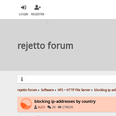
LOGIN
REGISTER
rejetto forum
rejetto forum
»
Software
»
HFS ~ HTTP File Server
»
blocking ip-ad
blocking ip-addresses by country
ALEX
·
28 ·
278626