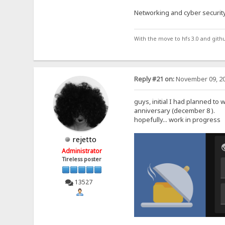
Networking and cyber security
With the move to hfs 3.0 and gith
Reply #21 on:
November 09, 20
guys, initial I had planned to 
anniversary (december 8 ).
hopefully... work in progress
rejetto
Administrator
Tireless poster
13527