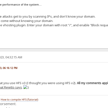
the performance of the system....
ese attacks get to you by scanning IPs, and don't know your domain.
at come without knowing your domain.
e vhosting plugin. Enter your domain with root "/", and enable "Block requ
23, 04:32:15 AM
23, 06:16:12 PM
hat you use HFS v3 (I thought you were using HFS v2).
All my comments apply
at Rejetto says
.
/
How to compile HFS (Tutorial)
dorsement.