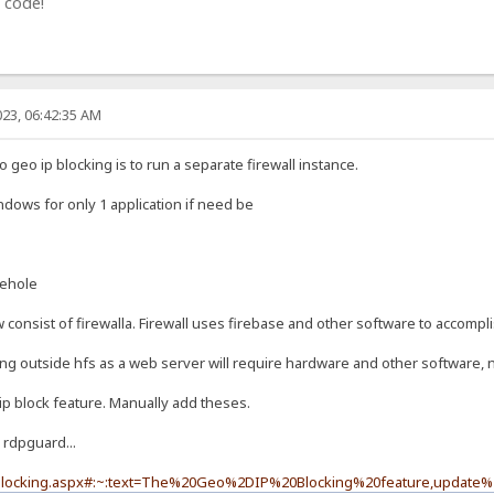
 code!
23, 06:42:35 AM
geo ip blocking is to run a separate firewall instance.
indows for only 1 application if need be
iehole
onsist of firewalla. Firewall uses firebase and other software to accompli
ing outside hfs as a web server will require hardware and other software, n
ip block feature. Manually add theses.
 rdpguard...
-blocking.aspx#:~:text=The%20Geo%2DIP%20Blocking%20feature,update%