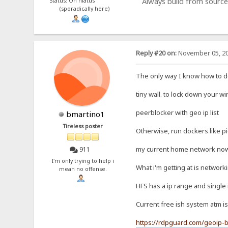
Always build from source
Status: On hiatus
(sporadically here)
Reply #20 on:
November 05, 20
The only way I know how to do 
tiny wall. to lock down your w
peerblocker with geo ip list
bmartino1
Tireless poster
Otherwise, run dockers like p
my current home network now c
911
I'm only trying to help i
What i'm getting at is network
mean no offense.
HFS has a ip range and single 
Current free ish system atm is
https://rdpguard.com/geoip