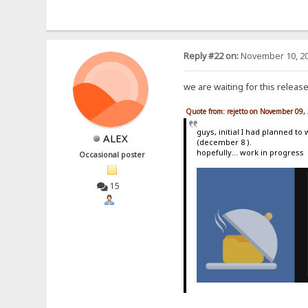
Reply #22 on:
November 10, 20
we are waiting for this releas
Quote from: rejetto on November 09,
guys, initial I had planned to
ALEX
(december 8 ).
hopefully... work in progress
Occasional poster
15