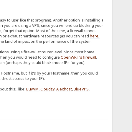
sy to use' like that program). Another option is installing a
hen you are using a VPS, since you will end up blocking your
so, forget that option. Most of the time, a firewall cannot
tion or exhaust hardware resources (as you can read
here
)
.
some kind of impact on the performance of the system.
ions using a firewall at router level. Since most home
hen you would need to configure
OpenWRT's firewall
.
m (perhaps they could block those IPs for you).
ur Hostname, but if it's by your Hostname, then you could
direct access to your IP).
ut this), like:
BuyVM
,
Cloudzy
,
Alexhost
,
BlueVPS
,