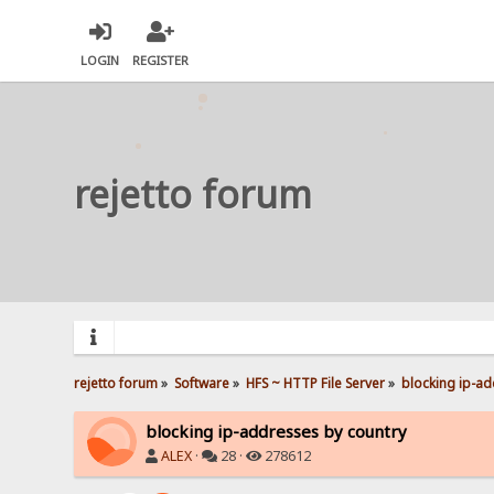
LOGIN
REGISTER
rejetto forum
rejetto forum
»
Software
»
HFS ~ HTTP File Server
»
blocking ip-ad
blocking ip-addresses by country
ALEX
·
28 ·
278612