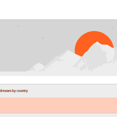
PROBL
dresses by country