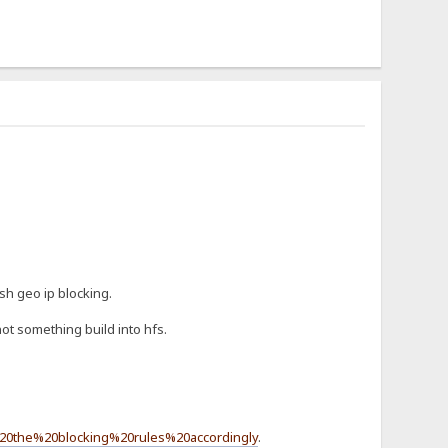
sh geo ip blocking.
ot something build into hfs.
20the%20blocking%20rules%20accordingly
.