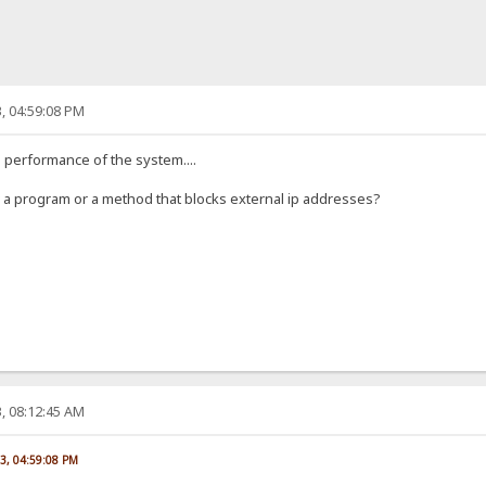
, 04:59:08 PM
he performance of the system....
ow a program or a method that blocks external ip addresses?
, 08:12:45 AM
23, 04:59:08 PM