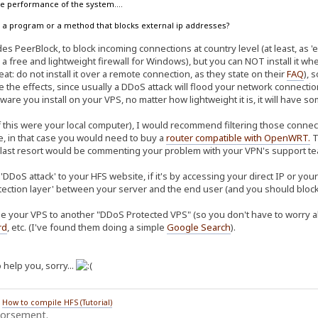
the performance of the system....
ow a program or a method that blocks external ip addresses?
s PeerBlock, to block incoming connections at country level (at least, as 'ea
 a free and lightweight firewall for Windows), but you can NOT install it w
at: do not install it over a remote connection, as they state on their
FAQ
), 
te the effects, since usually a DDoS attack will flood your network connec
ware you install on your VPS, no matter how lightweight it is, it will have 
f this were your local computer), I would recommend filtering those connect
re, in that case you would need to buy a
router compatible with OpenWRT
.
T
 last resort would be commenting your problem with your VPN's support tea
'DDoS attack' to your HFS website, if it's by accessing your direct IP or yo
tection layer' between your server and the end user (and you should block 
e your VPS to another "DDoS Protected VPS" (so you don't have to worry abo
rd
, etc. (I've found them doing a simple
Google Search
).
 help you, sorry...
/
How to compile HFS (Tutorial)
dorsement.