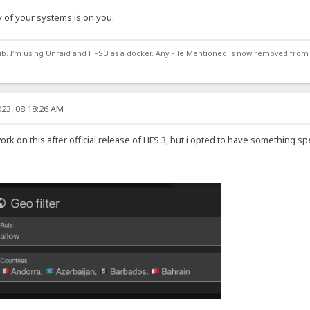
 of your systems is on you.
ub. I'm using Unraid and HFS 3 as a docker. Any File Mentioned is now removed from
23, 08:18:26 AM
work on this after official release of HFS 3, but i opted to have something sp