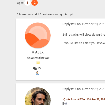
1
2
Pages:
0 Members and 1 Guest are viewing this topic.
Reply #15 on:
October 28, 2023
Still, attacks will slow down t
I would like to ask if you kn
ALEX
Occasional poster
15
Reply #16 on:
October 29, 2023
Quote from: ALEX on October 28, 20