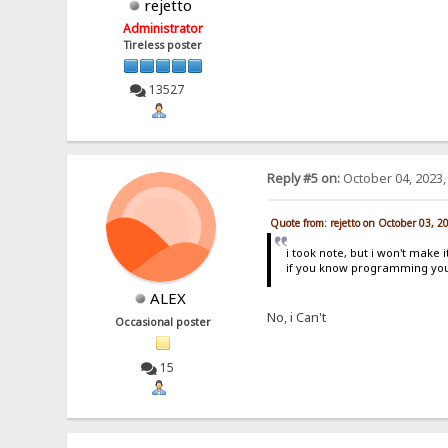
rejetto
Administrator
Tireless poster
13527
Reply #5 on:
October 04, 2023,
Quote from: rejetto on October 03, 2
i took note, but i won't make i
if you know programming you
ALEX
No, i Can't
Occasional poster
15