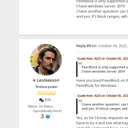
PeerBlock is only supported 
I have windows server 2019
I have another question: can I
and yes, if I block ranges, will
Reply #8 on:
October 06, 2023,
Quote from: ALEX on October 06, 20
PeerBlock is only supported 
I have windows server 2019
LeoNeeson
Have you tried PeerBlock on W
PeerBlock for Windows.
Tireless poster
Quote from: ALEX on October 06, 20
876
I have another question: can 
Status: On hiatus
and yes, if I block ranges, wil
(sporadically here)
Yes, as far I know, requests wi
have to try it and see what hap
and HFS v2 doesn't have an opt