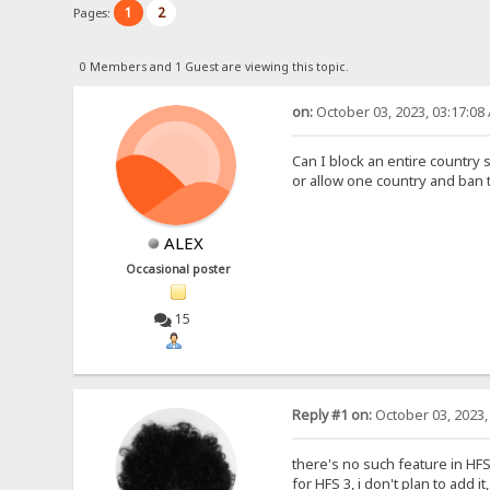
1
2
Pages:
0 Members and 1 Guest are viewing this topic.
on:
October 03, 2023, 03:17:08
Can I block an entire country 
or allow one country and ban 
ALEX
Occasional poster
15
Reply #1 on:
October 03, 2023,
there's no such feature in HFS 2
for HFS 3, i don't plan to add i