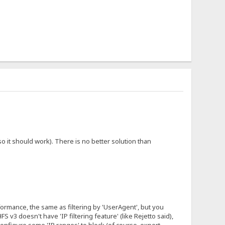
 it should work). There is no better solution than
erformance, the same as filtering by 'UserAgent', but you
 v3 doesn't have 'IP filtering feature' (like Rejetto said),
configure some 'IP ranges' to block (of course, expert