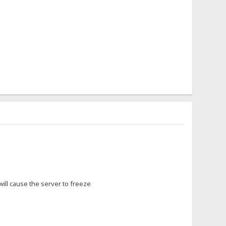
 will cause the server to freeze