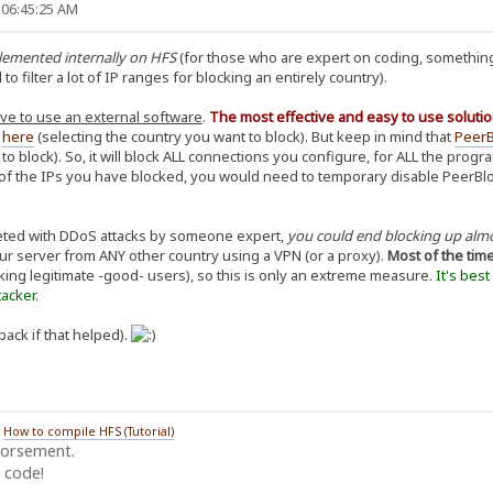
 06:45:25 AM
plemented internally on HFS
(for those who are expert on coding, something
 filter a lot of IP ranges for blocking an entirely country).
ve to use an external software
.
The most effective and easy to use solutio
d
here
(selecting the country you want to block). But keep in mind that
PeerB
 to block). So, it will block ALL connections you configure, for ALL the pro
f the IPs you have blocked, you would need to temporary disable PeerBlock,
geted with DDoS attacks by someone expert,
you could end blocking up alm
our server from ANY other country using a VPN (or a proxy).
Most of the tim
king legitimate -good- users), so this is only an extreme measure.
It's bes
acker.
back if that helped).
/
How to compile HFS (Tutorial)
dorsement.
 code!