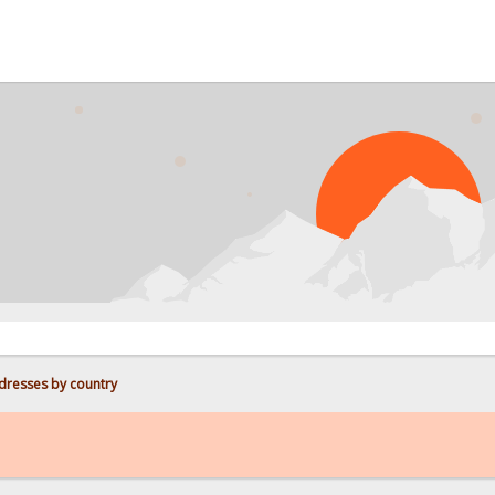
PRO
dresses by country