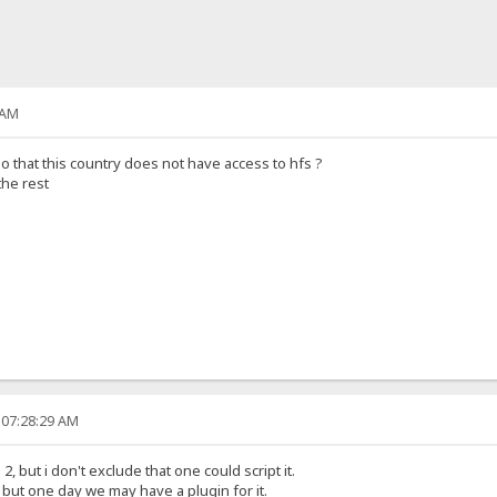
 AM
so that this country does not have access to hfs ?
the rest
 07:28:29 AM
, but i don't exclude that one could script it.
t, but one day we may have a plugin for it.