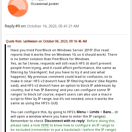
Occasional poster
Reply #9 on:
October 16, 2023, 05:41:21 AM
Quote from: LeoNeeson on October 06, 2023, 09:16:46 AM
Have you tried PeerBlock on Windows Server 2019? (I've read
reports that it works fine on Windows 10, so it should work). There
is no better solution than PeerBlock for Windows.
Yes, as far I know, requests will still reach HFS (it don't prevent
people from trying, and it could affect performance, the same as
filtering by 'UserAgent', but you have to try it and see what
happens). My previous comment could lead to confusion, so to
make it clear: HFS v3 doesn't have 'IP filtering feature' (like Rejetto
said), and HFS v2 doesn't have an option to block IP addresses by
country, but it has 'IP Banning' and you can configure some 'IP
ranges' to block (of course, expert users can also use a macro
script to filter by IP range, but it's not needed, since it works the
same as using the HFS's GUI).
You can configure this, by going to HFS's
Menu
>
Limits
>
Bans...
(it
will open a window where you have to enter the IP ranges).
Remember to check '
Disconnect with no reply
'.
Before doing this,
please take a look
HERE
to know how to configure an IP range to
be excluded (remember to put a backslash \ before the IP range).