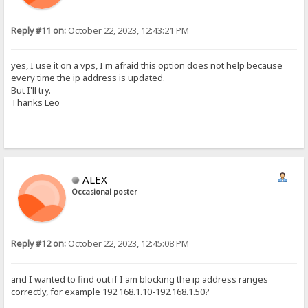
Reply #11 on:
October 22, 2023, 12:43:21 PM
yes, I use it on a vps, I'm afraid this option does not help because
every time the ip address is updated.
But I'll try.
Thanks Leo
ALEX
Occasional poster
Reply #12 on:
October 22, 2023, 12:45:08 PM
and I wanted to find out if I am blocking the ip address ranges
correctly, for example 192.168.1.10-192.168.1.50?