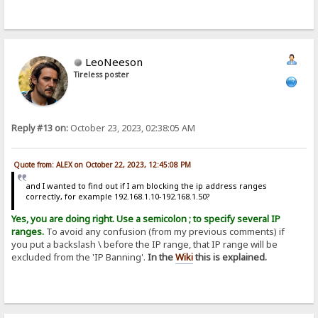
LeoNeeson
Tireless poster
Reply #13 on:
October 23, 2023, 02:38:05 AM
Quote from: ALEX on October 22, 2023, 12:45:08 PM
and I wanted to find out if I am blocking the ip address ranges
correctly, for example 192.168.1.10-192.168.1.50?
Yes, you are doing right. Use a semicolon ; to specify several IP
ranges.
To avoid any confusion (from my previous comments) if
you put a backslash \ before the IP range, that IP range will be
excluded from the 'IP Banning'.
In the
Wiki
this is explained.