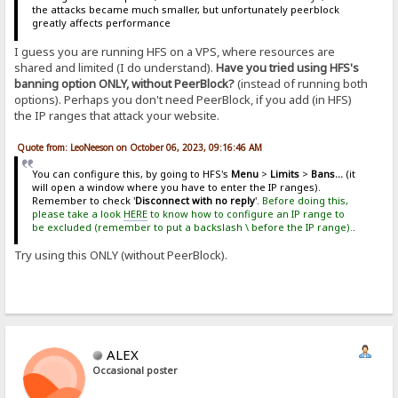
the attacks became much smaller, but unfortunately peerblock
greatly affects performance
I guess you are running HFS on a VPS, where resources are
shared and limited (I do understand).
Have you tried using HFS's
banning option ONLY, without PeerBlock?
(instead of running both
options). Perhaps you don't need PeerBlock, if you add (in HFS)
the IP ranges that attack your website.
Quote from: LeoNeeson on October 06, 2023, 09:16:46 AM
You can configure this, by going to HFS's
Menu
>
Limits
>
Bans...
(it
will open a window where you have to enter the IP ranges).
Remember to check '
Disconnect with no reply
'.
Before doing this,
please take a look
HERE
to know how to configure an IP range to
be excluded (remember to put a backslash \ before the IP range).
.
Try using this ONLY (without PeerBlock).
ALEX
Occasional poster