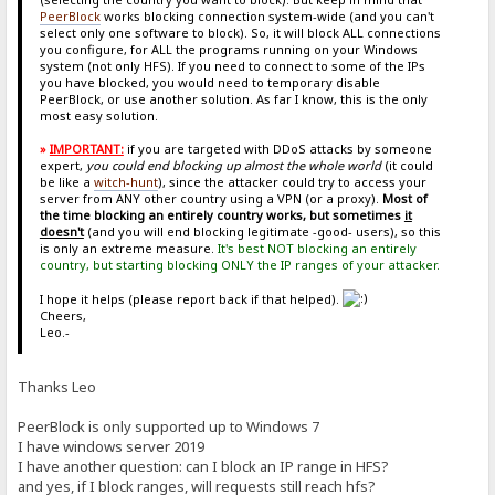
PeerBlock
works blocking connection system-wide (and you can't
select only one software to block). So, it will block ALL connections
you configure, for ALL the programs running on your Windows
system (not only HFS). If you need to connect to some of the IPs
you have blocked, you would need to temporary disable
PeerBlock, or use another solution. As far I know, this is the only
most easy solution.
»
IMPORTANT:
if you are targeted with DDoS attacks by someone
expert,
you could end blocking up almost the whole world
(it could
be like a
witch-hunt
), since the attacker could try to access your
server from ANY other country using a VPN (or a proxy).
Most of
the time blocking an entirely country works, but sometimes
it
doesn't
(and you will end blocking legitimate -good- users), so this
is only an extreme measure.
It's best NOT blocking an entirely
country, but starting blocking ONLY the IP ranges of your attacker.
I hope it helps (please report back if that helped).
Cheers,
Leo.-
Thanks Leo
PeerBlock is only supported up to Windows 7
I have windows server 2019
I have another question: can I block an IP range in HFS?
and yes, if I block ranges, will requests still reach hfs?