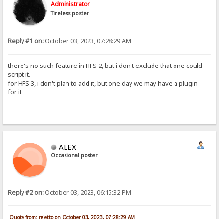
Administrator
Tireless poster
Reply #1 on:
October 03, 2023, 07:28:29 AM
there's no such feature in HFS 2, but i don't exclude that one could
script it.
for HFS 3, i don't plan to add it, but one day we may have a plugin
for it.
ALEX
Occasional poster
Reply #2 on:
October 03, 2023, 06:15:32 PM
Quote from: rejetto on October 03, 2023, 07:28:29 AM