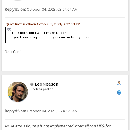
Reply #5 on:
October 04, 2023, 03:24:04 AM
Quote from: rejetto on October 03, 2023, 06:21:53 PM
i took note, but i won't make it soon.
if you know programming you can make it yourself
No, i Can't
LeoNeeson
Tireless poster
Reply #6 on:
October 04, 2023, 06:45:25 AM
As Rejetto said,
this is not implemented internally on HFS
(for