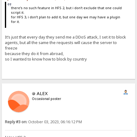
there's no such feature in HFS 2, but i don't exclude that one could
script it.
for HFS 3, i don't plan to add it, but one day we may have a plugin
for it.
It’s just that every day they send me a DDoS attack, I set it to block
agents, but all the same the requests will cause the server to
freeze
because they do it from abroad,
so I wanted to know how to block by country
ALEX
Occasional poster
Reply #3 on:
October 03, 2023, 06:16:12 PM