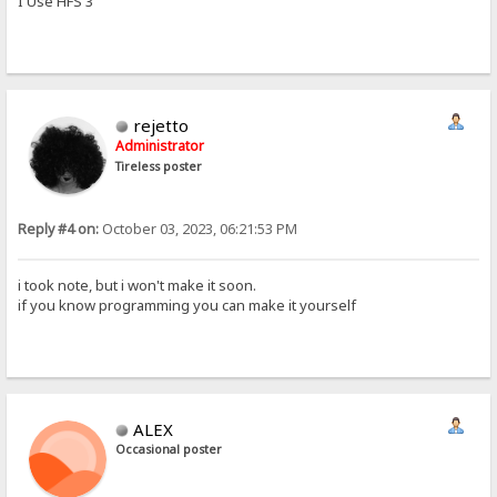
I Use HFS 3
rejetto
Administrator
Tireless poster
Reply #4 on:
October 03, 2023, 06:21:53 PM
i took note, but i won't make it soon.
if you know programming you can make it yourself
ALEX
Occasional poster