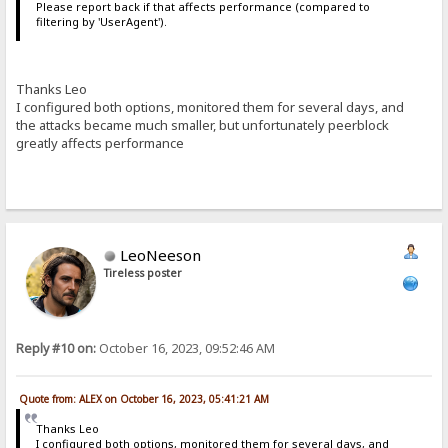
Please report back if that affects performance (compared to
filtering by 'UserAgent').
Thanks Leo
I configured both options, monitored them for several days, and
the attacks became much smaller, but unfortunately peerblock
greatly affects performance
LeoNeeson
Tireless poster
Reply #10 on:
October 16, 2023, 09:52:46 AM
Quote from: ALEX on October 16, 2023, 05:41:21 AM
Thanks Leo
I configured both options, monitored them for several days, and