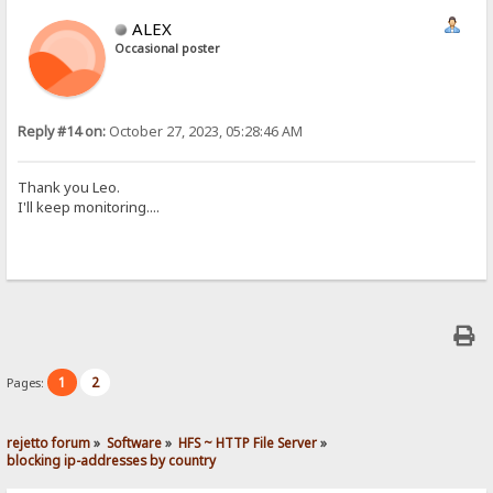
ALEX
Occasional poster
Reply #14 on:
October 27, 2023, 05:28:46 AM
Thank you Leo.
I'll keep monitoring....
1
2
Pages:
rejetto forum
»
Software
»
HFS ~ HTTP File Server
»
blocking ip-addresses by country