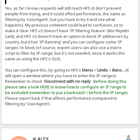
Yes, as far I know, requests will still reach HFS (it don't prevent
people from trying, and it could affect performance, the same as
filtering by 'UserAgent', but you have to try it and see what
happens). My previous comment could lead to confusion, so to
make it clear: HFS v3 doesn't have 'IP filtering feature' (like Rejetto
said), and HFS v2 doesn't have an option to block IP addresses by
country, but it has 'IP Banning' and you can configure some 'IP
ranges' to block (of course, expert users can also use a macro
script to filter by IP range, but it's not needed, since it works the
same as using the HFS's GUI).
You can configure this, by going to HFS's
Menu
>
Limits
>
Bans...
(it
will open a window where you have to enter the IP ranges).
Remember to check '
Disconnect with no reply
'.
Before doing this,
please take a look
HERE
to know how to configure an IP range to
be excluded (remember to put a backslash \ before the IP range).
Please report back if that affects performance (compared to
filtering by 'UserAgent').
ALEX