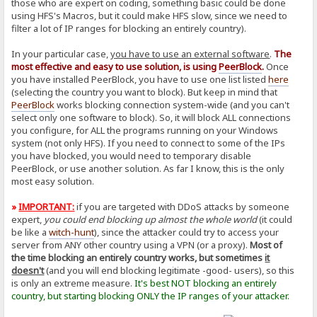
those who are expert on coding, something basic could be done
using HFS's Macros, but it could make HFS slow, since we need to
filter a lot of IP ranges for blocking an entirely country).
In your particular case,
you have to use an external software
.
The
most effective and easy to use solution, is using
PeerBlock
.
Once
you have installed PeerBlock, you have to use one list listed
here
(selecting the country you want to block). But keep in mind that
PeerBlock
works blocking connection system-wide (and you can't
select only one software to block). So, it will block ALL connections
you configure, for ALL the programs running on your Windows
system (not only HFS). If you need to connect to some of the IPs
you have blocked, you would need to temporary disable
PeerBlock, or use another solution. As far I know, this is the only
most easy solution.
»
IMPORTANT:
if you are targeted with DDoS attacks by someone
expert,
you could end blocking up almost the whole world
(it could
be like a
witch-hunt
), since the attacker could try to access your
server from ANY other country using a VPN (or a proxy).
Most of
the time blocking an entirely country works, but sometimes
it
doesn't
(and you will end blocking legitimate -good- users), so this
is only an extreme measure.
It's best NOT blocking an entirely
country, but starting blocking ONLY the IP ranges of your attacker.