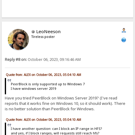
LeoNeeson
Tireless poster
Reply #8 on:
October 06, 2023, 09:16:46 AM
Quote from: ALEX on October 06, 2023, 05:04:10 AM
PeerBlock is only supported up to Windows 7
I have windows server 2019
Have you tried PeerBlock on Windows Server 2019? (I've read
reports that it works fine on Windows 10, so it should work). There
is no better solution than PeerBlock for Windows.
Quote from: ALEX on October 06, 2023, 05:04:10 AM
I have another question: can I block an IP range in HFS?
and yes, if I block ranges, will requests still reach hfs?