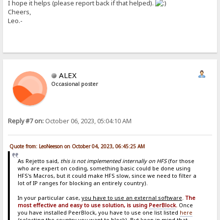
I hope it helps (please report back if that helped).
Cheers,
Leo.-
ALEX
Occasional poster
Reply #7 on:
October 06, 2023, 05:04:10 AM
Quote from: LeoNeeson on October 04, 2023, 06:45:25 AM
As Rejetto said,
this is not implemented internally on HFS
(for those
who are expert on coding, something basic could be done using
HFS's Macros, but it could make HFS slow, since we need to filter a
lot of IP ranges for blocking an entirely country).
In your particular case,
you have to use an external software
.
The
most effective and easy to use solution, is using
PeerBlock
.
Once
you have installed PeerBlock, you have to use one list listed
here
(selecting the country you want to block). But keep in mind that