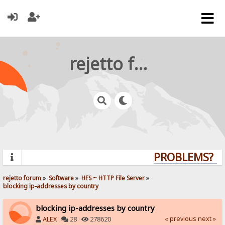
rejetto forum
PROBLEMS? QUE
rejetto forum
»
Software
»
HFS ~ HTTP File Server
»
blocking ip-addresses by country
blocking ip-addresses by country
« previous
next »
ALEX
·
28 ·
278620