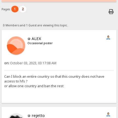
1
2
Pages:
0 Members and 1 Guest are viewing this topic.
ALEX
Occasional poster
on:
October 03, 2023, 03:17:08 AM
Can I block an entire country so that this country does not have
access to hfs ?
or allow one country and ban the rest
rejetto