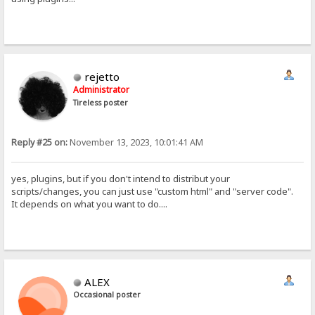
rejetto
Administrator
Tireless poster
Reply #25 on:
November 13, 2023, 10:01:41 AM
yes, plugins, but if you don't intend to distribut your
scripts/changes, you can just use "custom html" and "server code".
It depends on what you want to do....
ALEX
Occasional poster