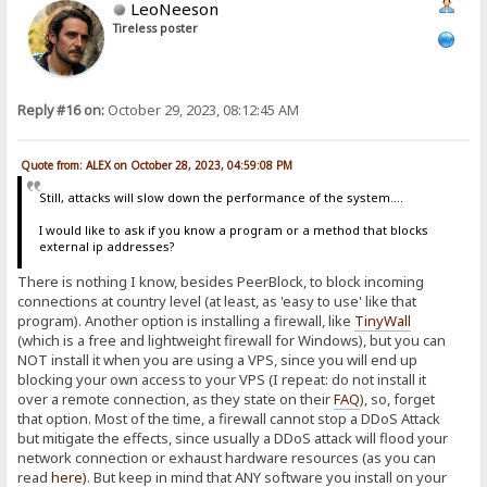
LeoNeeson
Tireless poster
Reply #16 on:
October 29, 2023, 08:12:45 AM
Quote from: ALEX on October 28, 2023, 04:59:08 PM
Still, attacks will slow down the performance of the system....
I would like to ask if you know a program or a method that blocks
external ip addresses?
There is nothing I know, besides PeerBlock, to block incoming
connections at country level (at least, as 'easy to use' like that
program). Another option is installing a firewall, like
TinyWall
(which is a free and lightweight firewall for Windows), but you can
NOT install it when you are using a VPS, since you will end up
blocking your own access to your VPS (I repeat: do not install it
over a remote connection, as they state on their
FAQ
), so, forget
that option. Most of the time, a firewall cannot stop a DDoS Attack
but mitigate the effects, since usually a DDoS attack will flood your
network connection or exhaust hardware resources (as you can
read
here
)
. But keep in mind that ANY software you install on your