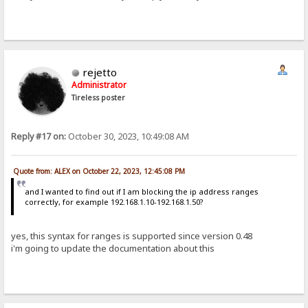
rejetto
Administrator
Tireless poster
Reply #17 on:
October 30, 2023, 10:49:08 AM
Quote from: ALEX on October 22, 2023, 12:45:08 PM
and I wanted to find out if I am blocking the ip address ranges
correctly, for example 192.168.1.10-192.168.1.50?
yes, this syntax for ranges is supported since version 0.48
i'm going to update the documentation about this