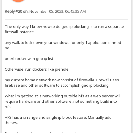
Reply #20 on:
November 05, 2023, 06:42:35 AM
The only way I know how to do geo ip blocking is to run a separate
firewall instance.
tiny wall. to lock down your windows for only 1 application if need
be
peerblocker with geo ip list
Otherwise, run dockers like piehole
my current home network now consist of firewalla. Firewall uses
firebase and other software to accomplish geo ip blocking.
What i'm getting at is networking outside hfs as a web server will
require hardware and other software, not something build into
hfs.
HFS has a ip range and single ip block feature. Manually add
theses.