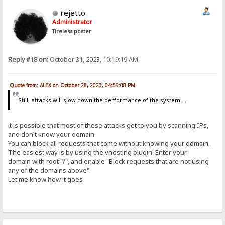
rejetto
Administrator
Tireless poster
Reply #18 on:
October 31, 2023, 10:19:19 AM
Quote from: ALEX on October 28, 2023, 04:59:08 PM
Still, attacks will slow down the performance of the system....
it is possible that most of these attacks get to you by scanning IPs,
and don't know your domain.
You can block all requests that come without knowing your domain.
The easiest way is by using the vhosting plugin. Enter your
domain with root "/", and enable "Block requests that are not using
any of the domains above".
Let me know how it goes