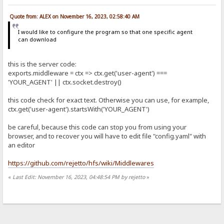
Quote from: ALEX on November 16, 2023, 02:58:40 AM
I would like to configure the program so that one specific agent
can download
this is the server code:
exports.middleware = ctx => ctx.get('user-agent') ===
'YOUR_AGENT' || ctx.socket.destroy()
this code check for exact text. Otherwise you can use, for example,
ctx.get('user-agent').startsWith('YOUR_AGENT')
be careful, because this code can stop you from using your
browser, and to recover you will have to edit file "config.yaml" with
an editor
https://github.com/rejetto/hfs/wiki/Middlewares
«
Last Edit: November 16, 2023, 04:48:54 PM by rejetto
»