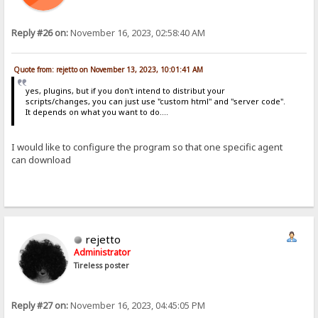
Reply #26 on:
November 16, 2023, 02:58:40 AM
Quote from: rejetto on November 13, 2023, 10:01:41 AM
yes, plugins, but if you don't intend to distribut your
scripts/changes, you can just use "custom html" and "server code".
It depends on what you want to do....
I would like to configure the program so that one specific agent
can download
rejetto
Administrator
Tireless poster
Reply #27 on:
November 16, 2023, 04:45:05 PM