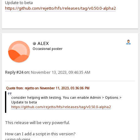
Update to beta
https://github.com/rejetto/hfs/releases/tag/v0.50.0-alpha2
ALEX
Occasional poster
Reply #24 on:
November 13, 2023, 09:46:35 AM
Quote from: rejetto on November 11, 2023, 05:36:06 PM
consider helping with testing. You can enable Admin > Options >
Update to beta
https://github.com/rejetto/hfs/releases/tag/v0.50.0-alpha2
This release will be very powerful.
How can I add a script in this version?
using plugins...