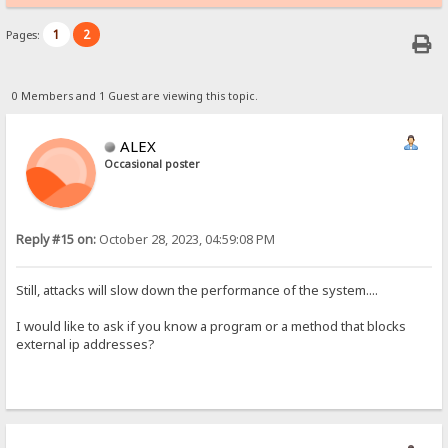
1
2
Pages:
0 Members and 1 Guest are viewing this topic.
ALEX
Occasional poster
Reply #15 on:
October 28, 2023, 04:59:08 PM
Still, attacks will slow down the performance of the system....
I would like to ask if you know a program or a method that blocks
external ip addresses?