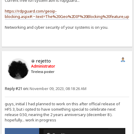
Current free ish system atm is rdpguard...
https://rdpguard.com/geoip-
blocking.aspx#:~:text=The%20Geo%2DIP%20Blocking%20feature,upda
Networking and cyber security of your systems is on you.
rejetto
Administrator
Tireless poster
Reply #21 on:
November 09, 2023, 08:18:26 AM
guys, initial I had planned to work on this after official release of
HFS 3, but i opted to have something special to celebrate next
release 0.50, nearing the 2 years anniversary (december 8 ).
hopefully... work in progress