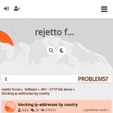
rejetto forum
PROBLEMS? QU
rejetto forum
»
Software
»
HFS ~ HTTP File Server
»
blocking ip-addresses by country
blocking ip-addresses by country
« previous
next »
ALEX
·
28 ·
278733