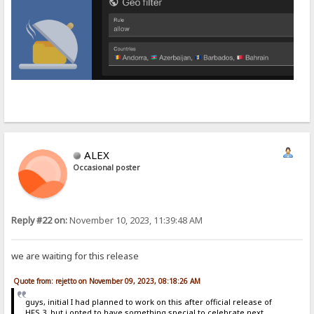
ALEX
Occasional poster
Reply #22 on:
November 10, 2023, 11:39:48 AM
we are waiting for this release
Quote from: rejetto on November 09, 2023, 08:18:26 AM
guys, initial I had planned to work on this after official release of
HFS 3, but i opted to have something special to celebrate next