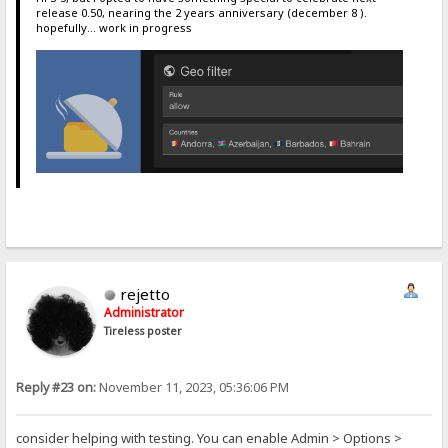
release 0.50, nearing the 2 years anniversary (december 8 ).
hopefully... work in progress
rejetto
Administrator
Tireless poster
Reply #23 on:
November 11, 2023, 05:36:06 PM
consider helping with testing. You can enable Admin > Options >