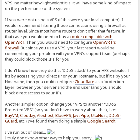
VPS, no matter how lightweight it is, it will have some kind of impact
on the performance of the system.
If you were not using a VPS (if this were your local computer), I
would recommend filtering those connections using a firewall at
router level. Since most home routers don't offer that feature, in
that case you would need to buy a
router compatible with
OpenWRT
.
Then you would need to configure
OpenWRT's
firewall
. But since you use a VPS, your last resort would be
commenting your problem with your VPN's support team (perhaps
they could block those IPs for you).
I don't know how they do that 'DDoS attack' to your HFS website, if
it's by accessing your direct IP or your Hostname, but if it's by your
Hostname, then you could configure
Cloudflare
as a 'protection
layer' between your server and the end user (and you should
block direct access to your IP).
Another simpler option: change your VPS to another "DDoS
Protected VPS" (so you don't have to worry about this), like:
BuyVM
,
Cloudzy
,
Alexhost
,
BlueVPS
,
JavaPipe
,
UltaHost
,
DDoS-
Guard
, etc. (I've found them doing a simple
Google Search
).
I've run out of ideas...
I truly don't know other way to help you, sorry...