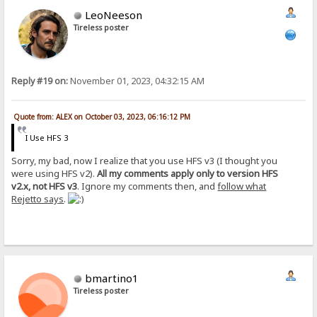
LeoNeeson
Tireless poster
Reply #19 on:
November 01, 2023, 04:32:15 AM
Quote from: ALEX on October 03, 2023, 06:16:12 PM
I Use HFS 3
Sorry, my bad, now I realize that you use HFS v3 (I thought you
were using HFS v2).
All my comments apply only to version HFS
v2.x, not HFS v3
. Ignore my comments then, and
follow what
Rejetto says
.
bmartino1
Tireless poster