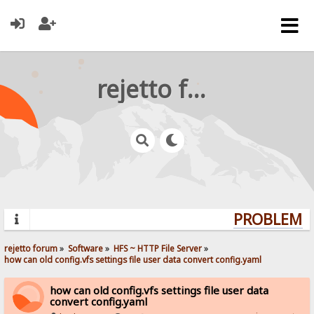
rejetto forum
PROBLEMS?
rejetto forum
»
Software
»
HFS ~ HTTP File Server
»
how can old config.vfs settings file user data convert config.yaml
how can old config.vfs settings file user data
convert config.yaml