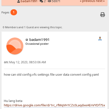
« previous
next »
badam1991
·
2 ·
56971
1
Pages:
0 Members and 1 Guest are viewing this topic.
badam1991
Occasional poster
on:
May 12, 2023, 08:53:06 AM
how can old config.vfs settings file user data convert config.yaml
Hu lang beta
https://drive.google.com/file/d/1rc_rfMqVH1CZs5LaqdxeAEnVYDf7Sxx4