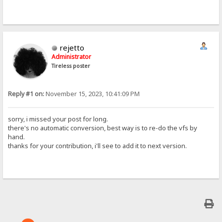
rejetto
Administrator
Tireless poster
Reply #1 on:
November 15, 2023, 10:41:09 PM
sorry, i missed your post for long.
there's no automatic conversion, best way is to re-do the vfs by
hand.
thanks for your contribution, i'll see to add it to next version.