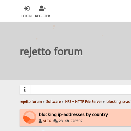
LOGIN
REGISTER
rejetto forum
rejetto forum
»
Software
»
HFS ~ HTTP File Server
»
blocking ip-ad
blocking ip-addresses by country
ALEX
·
28 ·
278597