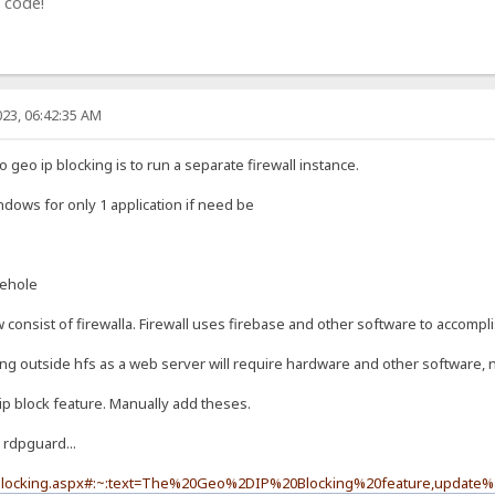
 code!
23, 06:42:35 AM
geo ip blocking is to run a separate firewall instance.
indows for only 1 application if need be
iehole
onsist of firewalla. Firewall uses firebase and other software to accompli
ing outside hfs as a web server will require hardware and other software, n
ip block feature. Manually add theses.
 rdpguard...
-blocking.aspx#:~:text=The%20Geo%2DIP%20Blocking%20feature,update%