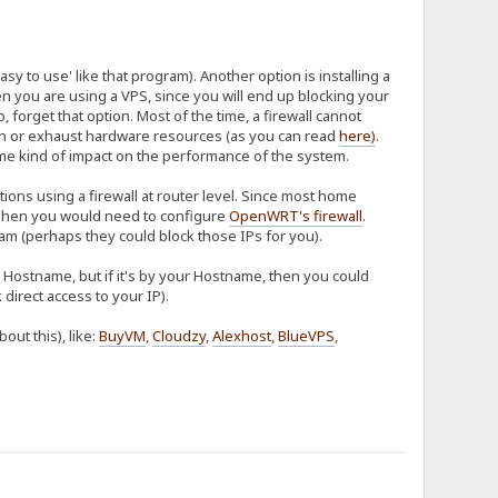
sy to use' like that program). Another option is installing a
hen you are using a VPS, since you will end up blocking your
so, forget that option. Most of the time, a firewall cannot
tion or exhaust hardware resources (as you can read
here
)
.
some kind of impact on the performance of the system.
ions using a firewall at router level. Since most home
hen you would need to configure
OpenWRT's firewall
.
m (perhaps they could block those IPs for you).
ur Hostname, but if it's by your Hostname, then you could
direct access to your IP).
ut this), like:
BuyVM
,
Cloudzy
,
Alexhost
,
BlueVPS
,