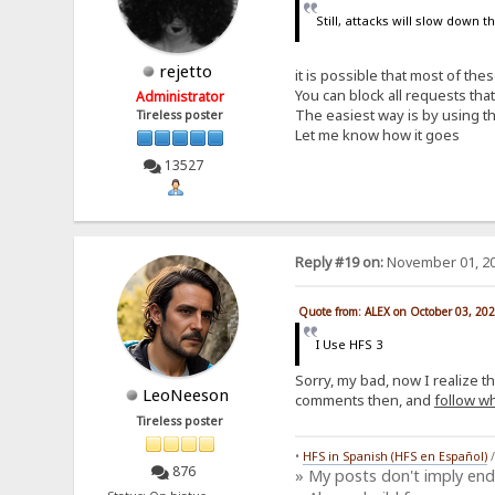
Still, attacks will slow down 
rejetto
it is possible that most of th
You can block all requests th
Administrator
The easiest way is by using th
Tireless poster
Let me know how it goes
13527
Reply #19 on:
November 01, 20
Quote from: ALEX on October 03, 20
I Use HFS 3
Sorry, my bad, now I realize t
LeoNeeson
comments then, and
follow wh
Tireless poster
•
HFS in Spanish (HFS en Español)
876
» My posts don't imply en