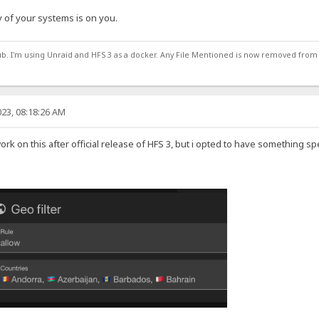
 of your systems is on you.
ub. I'm using Unraid and HFS 3 as a docker. Any File Mentioned is now removed from
23, 08:18:26 AM
work on this after official release of HFS 3, but i opted to have something sp