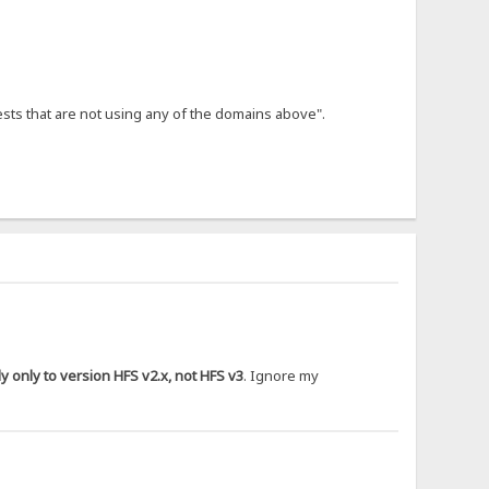
ests that are not using any of the domains above".
 only to version HFS v2.x, not HFS v3
. Ignore my