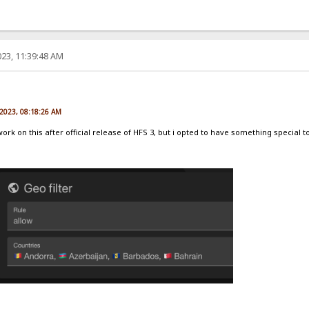
23, 11:39:48 AM
e
 2023, 08:18:26 AM
 work on this after official release of HFS 3, but i opted to have something special