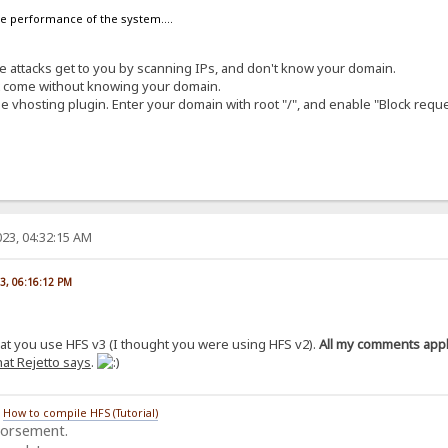
the performance of the system....
ese attacks get to you by scanning IPs, and don't know your domain.
at come without knowing your domain.
e vhosting plugin. Enter your domain with root "/", and enable "Block requ
23, 04:32:15 AM
23, 06:16:12 PM
hat you use HFS v3 (I thought you were using HFS v2).
All my comments apply
at Rejetto says
.
/
How to compile HFS (Tutorial)
dorsement.