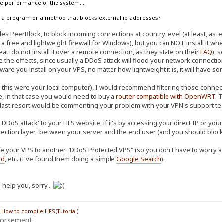
the performance of the system....
ow a program or a method that blocks external ip addresses?
s PeerBlock, to block incoming connections at country level (at least, as 'ea
 a free and lightweight firewall for Windows), but you can NOT install it w
at: do not install it over a remote connection, as they state on their
FAQ
), 
te the effects, since usually a DDoS attack will flood your network connec
ware you install on your VPS, no matter how lightweight it is, it will have 
f this were your local computer), I would recommend filtering those connect
re, in that case you would need to buy a
router compatible with OpenWRT
.
T
 last resort would be commenting your problem with your VPN's support tea
'DDoS attack' to your HFS website, if it's by accessing your direct IP or yo
tection layer' between your server and the end user (and you should block 
e your VPS to another "DDoS Protected VPS" (so you don't have to worry abo
rd
, etc. (I've found them doing a simple
Google Search
).
 help you, sorry...
/
How to compile HFS (Tutorial)
dorsement.