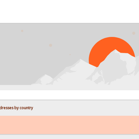
PROB
dresses by country