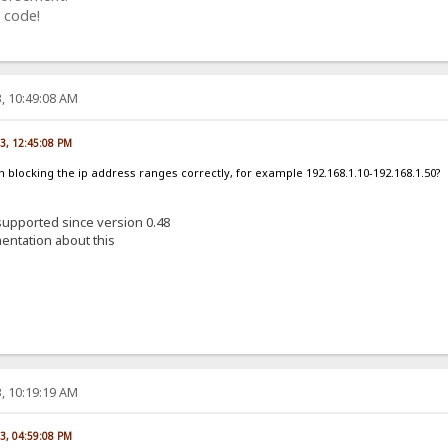
 code!
, 10:49:08 AM
23, 12:45:08 PM
am blocking the ip address ranges correctly, for example 192.168.1.10-192.168.1.50?
 supported since version 0.48
entation about this
, 10:19:19 AM
23, 04:59:08 PM