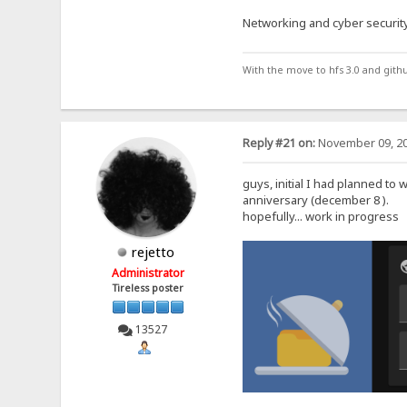
Networking and cyber security
With the move to hfs 3.0 and gith
Reply #21 on:
November 09, 20
guys, initial I had planned to 
anniversary (december 8 ).
hopefully... work in progress
rejetto
Administrator
Tireless poster
13527