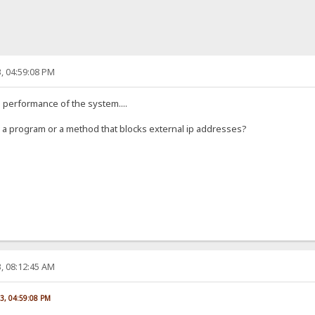
, 04:59:08 PM
he performance of the system....
ow a program or a method that blocks external ip addresses?
, 08:12:45 AM
23, 04:59:08 PM