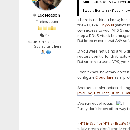
Still, attacks will slow down 
I would like to ask if you kn
LeoNeeson
There is nothing I know, beside
Tireless poster
firewall, like
TinyWall
(which is
own access to your VPS (I repe
876
stop a DDoS Attack but mitiga
But keep in mind that ANY soft
Status: On hiatus
(sporadically here)
If you were not using a VPS (i
routers don't offer that featu
But since you use a VPS, your
I don't know how they do that 
configure
Cloudflare
as a 'pro
Another simpler option: chang
JavaPipe
,
UltaHost
,
DDoS-Gua
I've run out of ideas...
I truly don't know other way to
•
HFS in Spanish (HFS en Español)
» My posts don't imply en