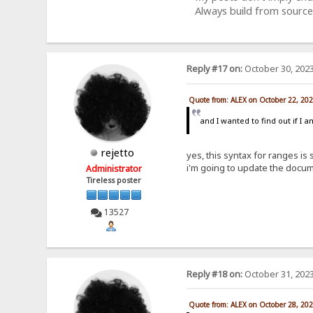
Always build from source
Reply #17 on:
October 30, 2023
Quote from: ALEX on October 22, 20
and I wanted to find out if I 
rejetto
yes, this syntax for ranges is
i'm going to update the docum
Administrator
Tireless poster
13527
Reply #18 on:
October 31, 2023
Quote from: ALEX on October 28, 20