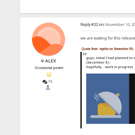
Reply #22 on:
November 10, 20
we are waiting for this releas
Quote from: rejetto on November 09,
guys, initial I had planned to
ALEX
(december 8 ).
hopefully... work in progress
Occasional poster
15