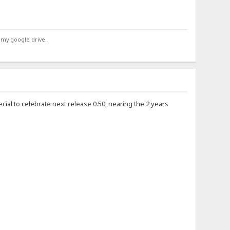
 my google drive.
ecial to celebrate next release 0.50, nearing the 2 years