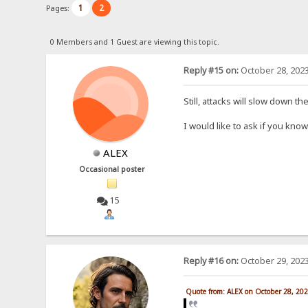
1
2
Pages:
0 Members and 1 Guest are viewing this topic.
Reply #15 on:
October 28, 2023
Still, attacks will slow down t
I would like to ask if you kn
ALEX
Occasional poster
15
Reply #16 on:
October 29, 2023
Quote from: ALEX on October 28, 20