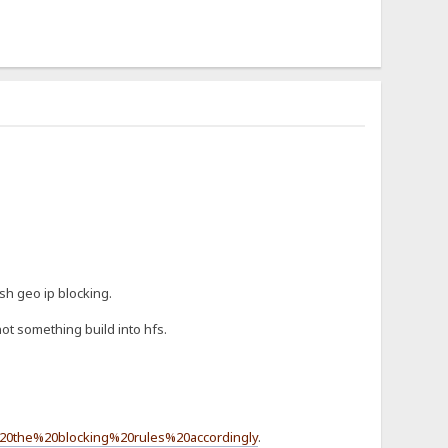
sh geo ip blocking.
ot something build into hfs.
20the%20blocking%20rules%20accordingly
.