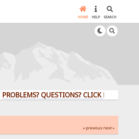
HOME
HELP
SEARCH
LEMS? QUESTIONS? CLICK HERE!
« previous
next »