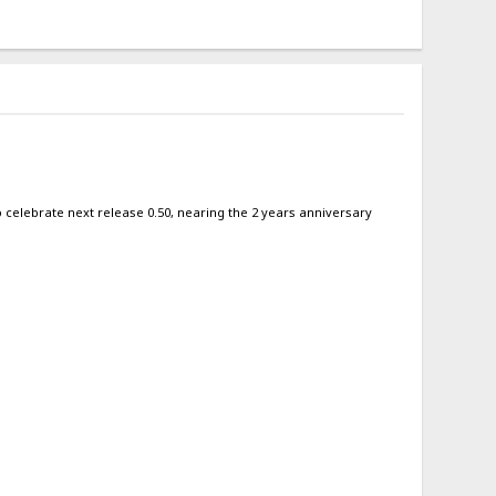
 to celebrate next release 0.50, nearing the 2 years anniversary