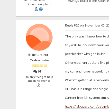
Always build from source
Status: On hiatus
(sporadically here)
Reply #20 on:
November 05, 20
The only way I know how to do 
tiny wall. to lock down your w
peerblocker with geo ip list
bmartino1
Tireless poster
Otherwise, run dockers like p
my current home network now c
911
I'm only trying to help i
What i'm getting at is network
mean no offense.
HFS has a ip range and single 
Current free ish system atm is
https://rdpguard.com/geoip