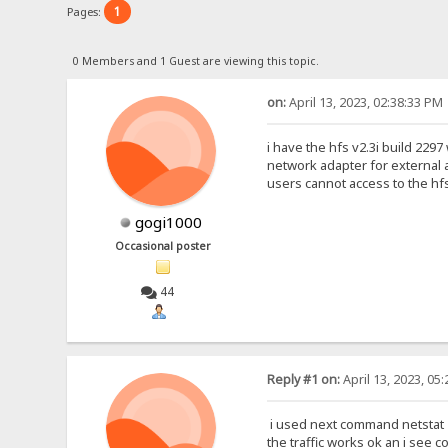
1
Pages:
0 Members and 1 Guest are viewing this topic.
on:
April 13, 2023, 02:38:33 PM
i have the hfs v2.3i build 229
network adapter for external a
users cannot access to the hfs
gogi1000
Occasional poster
44
Reply #1 on:
April 13, 2023, 05
i used next command netstat -
the traffic works ok an i see