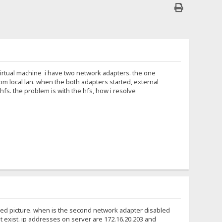
 virtual machine i have two network adapters. the one
om local lan. when the both adapters started, external
fs. the problem is with the hfs, how i resolve
ched picture. when is the second network adapter disabled
t exist. ip addresses on server are 172.16.20.203 and