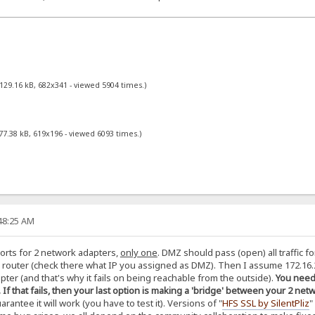
129.16 kB, 682x341 - viewed 5904 times.)
77.38 kB, 619x196 - viewed 6093 times.)
:48:25 AM
orts for 2 network adapters,
only one
. DMZ should pass (open) all traffic f
router (check there what IP you assigned as DMZ). Then I assume 172.16.2
pter (and that's why it fails on being reachable from the outside).
You need 
). If that fails, then your last option is making a 'bridge' between your 2 
rantee it will work (you have to test it). Versions of "
HFS SSL by SilentPliz
"