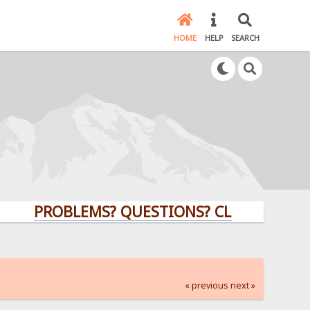
HOME
HELP
SEARCH
PROBLEMS? QUESTIONS? CLICK HERE!
« previous
next »