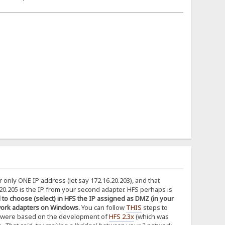
or only ONE IP address (let say 172.16.20.203), and that
0.205 is the IP from your second adapter. HFS perhaps is
to choose (select) in HFS the IP assigned as DMZ (in your
network adapters on Windows.
You can follow
THIS
steps to
 were based on the development of
HFS 2.3x
(which was