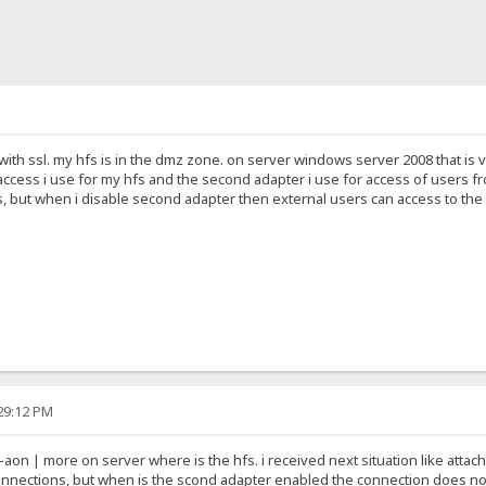
7 with ssl. my hfs is in the dmz zone. on server windows server 2008 that is
ccess i use for my hfs and the second adapter i use for access of users fr
, but when i disable second adapter then external users can access to the h
:29:12 PM
aon | more on server where is the hfs. i received next situation like atta
 connections, but when is the scond adapter enabled the connection does no