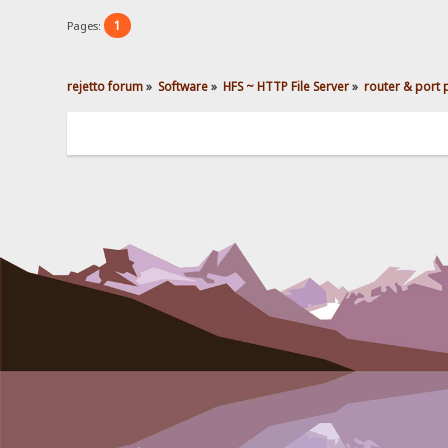
1
Pages:
rejetto forum
»
Software
»
HFS ~ HTTP File Server
»
router & port