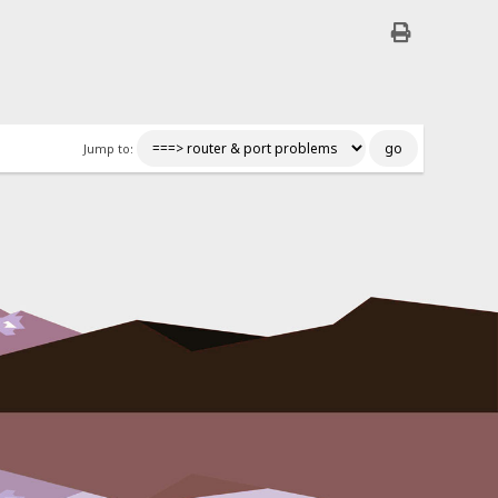
Jump to: