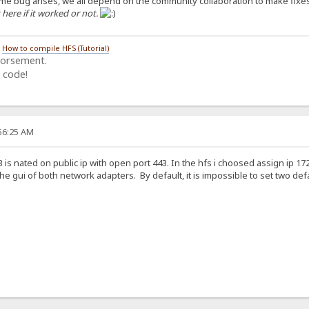
some bug arises, we all depend on the community collaboration to make fixe
ere if it worked or not.
/
How to compile HFS (Tutorial)
dorsement.
 code!
:56:25 AM
3 is nated on public ip with open port 443. In the hfs i choosed assign ip 1
e gui of both network adapters. By default, it is impossible to set two def