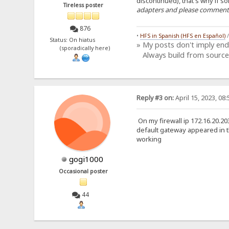
discontinued), that's why if 
Tireless poster
adapters and please comment h
876
•
HFS in Spanish (HFS en Español)
Status: On hiatus
» My posts don't imply en
(sporadically here)
Always build from source
Reply #3 on:
April 15, 2023, 08
On my firewall ip 172.16.20.20
default gateway appeared in th
working
gogi1000
Occasional poster
44