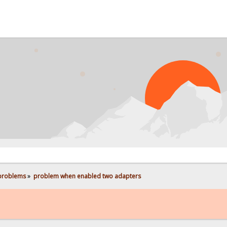
 problems
»
problem when enabled two adapters