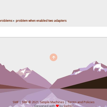
 problems
»
problem when enabled two adapters
SMF
|
SMF © 2021
,
Simple Machines
|
Terms and Policies
Designed with
by
SychO