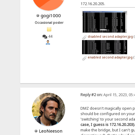
172.16.20.205.
gogi1000
Occasional poster
44
disabled second adapter.jpg
(
enabled second adapter.jpg
(
Reply #2 on:
April 15, 2023, 05
DMZ doesn't magically open p
should be configured on your 
'switching' to your second ada
case, I guess is 172.16.20.203
make the bridge, but I can't gua
LeoNeeson