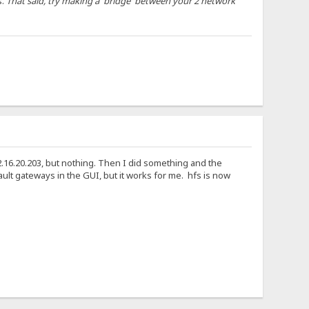
s.
That said, try making a 'bridge' between your 2 network
72.16.20.203, but nothing. Then I did something and the
ault gateways in the GUI, but it works for me. hfs is now