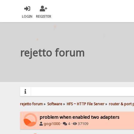
LOGIN
REGISTER
rejetto forum
rejetto forum
»
Software
»
HFS ~ HTTP File Server
»
router & port
problem when enabled two adapters
gogi1000
·
4 ·
37109