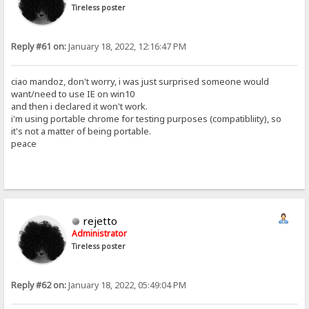
Tireless poster
Reply #61 on:
January 18, 2022, 12:16:47 PM
ciao mandoz, don't worry, i was just surprised someone would
want/need to use IE on win10
and then i declared it won't work.
i'm using portable chrome for testing purposes (compatibliity), so
it's not a matter of being portable.
peace
rejetto
Administrator
Tireless poster
Reply #62 on:
January 18, 2022, 05:49:04 PM