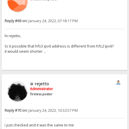
Reply #69 on:
January 24, 2022, 07:18:17 PM
hi rejetto,
Is it possible that hfs3 ipv6 address is different from hfs2 ipv6?
it would seem shorter ...
rejetto
Administrator
Tireless poster
Reply #70 on:
January 24, 2022, 10:32:57 PM
i just checked and it was the same to me