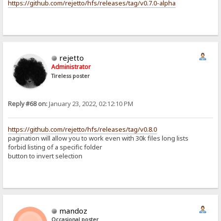
https://github.com/rejetto/hfs/releases/tag/v0.7.0-alpha
rejetto
Administrator
Tireless poster
Reply #68 on:
January 23, 2022, 02:12:10 PM
https://github.com/rejetto/hfs/releases/tag/v0.8.0
pagination will allow you to work even with 30k files long lists
forbid listing of a specific folder
button to invert selection
mandoz
Occasional poster