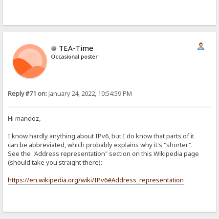
TEA-Time
Occasional poster
Reply #71 on:
January 24, 2022, 10:54:59 PM
Hi mandoz,
I know hardly anything about IPv6, but I do know that parts of it
can be abbreviated, which probably explains why it's "shorter".
See the "Address representation" section on this Wikipedia page
(should take you straight there):
https://en.wikipedia.org/wiki/IPv6#Address_representation