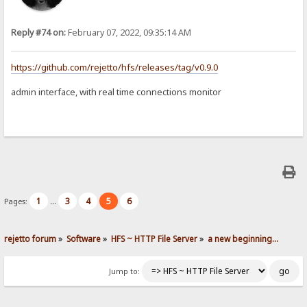
Reply #74 on:
February 07, 2022, 09:35:14 AM
https://github.com/rejetto/hfs/releases/tag/v0.9.0
admin interface, with real time connections monitor
1
3
4
5
6
Pages:
...
rejetto forum
»
Software
»
HFS ~ HTTP File Server
»
a new beginning...
Jump to: