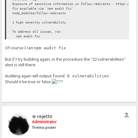
Exposure of sensitive information in follow-redirects - https://git
fix available via `npm audit fix`
node_modules/follow-redirects
1 high severity vulnerability
To address all issues, run:
npm audit fix
Of course I ran
npm audit fix
But if I try building again, in the procedure the "22 vulnerabilities"
alert is still there.
Auditing again will output
found 0 vulnerabilities
Should it be true or false
rejetto
Administrator
Tireless poster