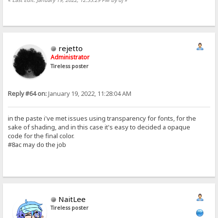
rejetto
Administrator
Tireless poster
Reply #64 on:
January 19, 2022, 11:28:04 AM
in the paste i've met issues using transparency for fonts, for the
sake of shading, and in this case it's easy to decided a opaque
code for the final color.
#8ac may do the job
NaitLee
Tireless poster