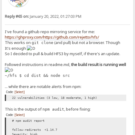
Reply #65 on:
January 20, 2022, 01:27:03 PM
I've found a github repo mirroring service for me:
https://ghproxy.com/https://github.com/rejetto/hfs/
This works on
(and pull) but not a browser. Though
git clone
It's enough
So I decided to pull & build HFS3 by myself, if there's an update.
Followed instructions in readme.md,
the build result is running well
~/hfs $ cd dist && node src
... while there are notable alerts from npm:
Code:
[Select]
22 vulnerabilities (3 low, 18 moderate, 1 high)
This is the output of
, before fixing:
npm audit
Code:
[Select]
# npm audit report
follow-redirects <1.14.7
Severity: high