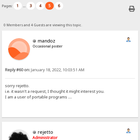
1
3
4
5
6
Pages:
...
0 Members and 4 Guests are viewing this topic.
mandoz
Occasional poster
Reply #60 on:
January 18, 2022, 10:03:51 AM
sorry rejetto.
i.e. it wasn't a request, I thought it might interest you.
I am a user of portable programs ....
rejetto
Administrator