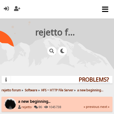
rejetto forum
PROBLEMS? QU
rejetto forum
»
Software
»
HFS ~ HTTP File Server
»
a new beginning...
a new beginning...
« previous
next »
rejetto
·
86 ·
1045738