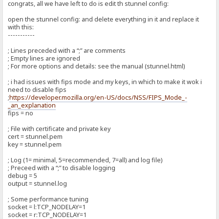
congrats, all we have left to do is edit th stunnel config:
open the stunnel config: and delete everything in it and replace it
with this:
-----------
; Lines preceded with a “;” are comments
; Empty lines are ignored
; For more options and details: see the manual (stunnel.html)
; i had issues with fips mode and my keys, in which to make it wok i
need to disable fips
;
https://developer.mozilla.org/en-US/docs/NSS/FIPS_Mode_-
_an_explanation
fips = no
; File with certificate and private key
cert = stunnel.pem
key = stunnel.pem
; Log (1= minimal, 5=recommended, 7=all) and log file)
; Preceed with a “;” to disable logging
debug = 5
output = stunnel.log
; Some performance tuning
socket = l:TCP_NODELAY=1
socket = r:TCP_NODELAY=1