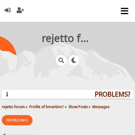
rejetto forum
PROBLEMS? QU
rejetto forum
»
Profile of bmartino1
»
Show Posts
»
Messages
PROFILE INFO