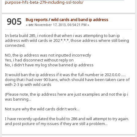
purpose-hfs-beta-279-including-ssl-tools/
905
Bug reports
/
wild cards and band ip address
«
on:
November 17, 2013, 06:54:21 PM »
In beta build 285, i noticed that when i was attempting to ban ip
address with wild cards ie 202.*.*.*, those address where still being
connected.
NO, the ip address was not inputted incorrectly
Yes, i had disconnect without reply on
No, i didn't have my log show banned ip address
It would ban the ip address if it was the full number ie 202.0.0.0 .....
doing that i had over 90 bans, which should have been taken care of
with 2-3 ip with wild cards
(Please note, the ip address here are just examples and not the ip i
was banning...
Not sure why the wild cards didn't work...
I have recently updated the build to 286 and will attempt to try again.
and post picture of my issues if they are still a problem...