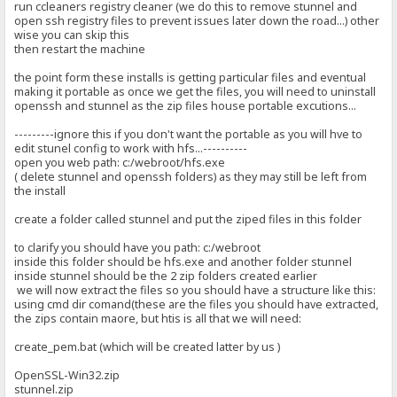
run ccleaners registry cleaner (we do this to remove stunnel and
open ssh registry files to prevent issues later down the road...) other
wise you can skip this
then restart the machine
the point form these installs is getting particular files and eventual
making it portable as once we get the files, you will need to uninstall
openssh and stunnel as the zip files house portable excutions...
---------ignore this if you don't want the portable as you will hve to
edit stunel config to work with hfs...----------
open you web path: c:/webroot/hfs.exe
( delete stunnel and openssh folders) as they may still be left from
the install
create a folder called stunnel and put the ziped files in this folder
to clarify you should have you path: c:/webroot
inside this folder should be hfs.exe and another folder stunnel
inside stunnel should be the 2 zip folders created earlier
we will now extract the files so you should have a structure like this:
using cmd dir comand(these are the files you should have extracted,
the zips contain maore, but htis is all that we will need:
create_pem.bat (which will be created latter by us )
OpenSSL-Win32.zip
stunnel.zip