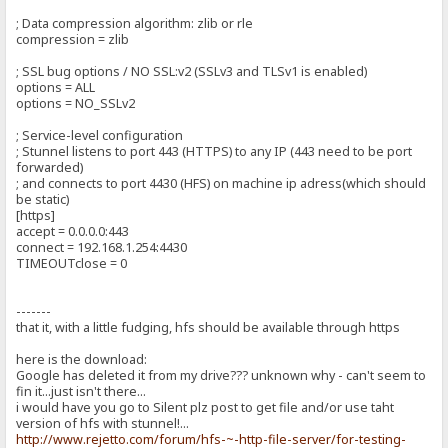
; Data compression algorithm: zlib or rle
compression = zlib
; SSL bug options / NO SSL:v2 (SSLv3 and TLSv1 is enabled)
options = ALL
options = NO_SSLv2
; Service-level configuration
; Stunnel listens to port 443 (HTTPS) to any IP (443 need to be port
forwarded)
; and connects to port 4430 (HFS) on machine ip adress(which should
be static)
[https]
accept = 0.0.0.0:443
connect = 192.168.1.254:4430
TIMEOUTclose = 0
-------
that it, with a little fudging, hfs should be available through https
here is the download:
Google has deleted it from my drive??? unknown why - can't seem to
fin it...just isn't there...
i would have you go to Silent plz post to get file and/or use taht
version of hfs with stunnel!...
http://www.rejetto.com/forum/hfs-~-http-file-server/for-testing-