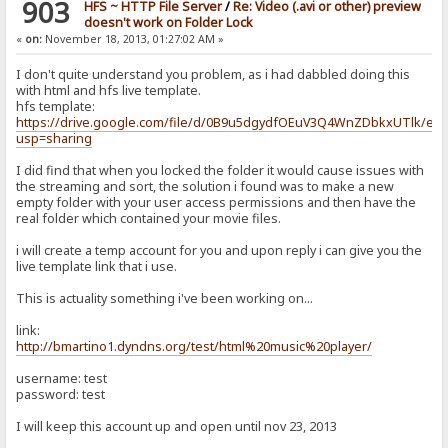
903
HFS ~ HTTP File Server
/
Re: Video (.avi or other) preview
doesn't work on Folder Lock
«
on:
November 18, 2013, 01:27:02 AM »
I don't quite understand you problem, as i had dabbled doing this
with html and hfs live template.
hfs template:
https://drive.google.com/file/d/0B9u5dgydfOEuV3Q4WnZDbkxUTlk/edi
usp=sharing
I did find that when you locked the folder it would cause issues with
the streaming and sort, the solution i found was to make a new
empty folder with your user access permissions and then have the
real folder which contained your movie files.
i will create a temp account for you and upon reply i can give you the
live template link that i use.
This is actuality something i've been working on...
link:
http://bmartino1.dyndns.org/test/html%20music%20player/
username: test
password: test
I will keep this account up and open until nov 23, 2013