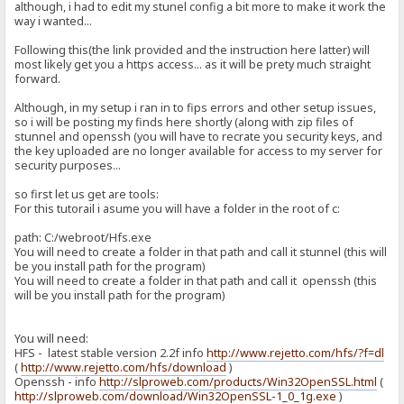
although, i had to edit my stunel config a bit more to make it work the
way i wanted...
Following this(the link provided and the instruction here latter) will
most likely get you a https access... as it will be prety much straight
forward.
Although, in my setup i ran in to fips errors and other setup issues,
so i will be posting my finds here shortly (along with zip files of
stunnel and openssh (you will have to recrate you security keys, and
the key uploaded are no longer available for access to my server for
security purposes...
so first let us get are tools:
For this tutorail i asume you will have a folder in the root of c:
path: C:/webroot/Hfs.exe
You will need to create a folder in that path and call it stunnel (this will
be you install path for the program)
You will need to create a folder in that path and call it openssh (this
will be you install path for the program)
You will need:
HFS - latest stable version 2.2f info
http://www.rejetto.com/hfs/?f=dl
(
http://www.rejetto.com/hfs/download
)
Openssh - info
http://slproweb.com/products/Win32OpenSSL.html
(
http://slproweb.com/download/Win32OpenSSL-1_0_1g.exe
)