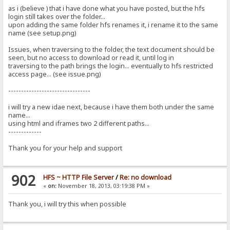
as i (believe ) that i have done what you have posted, but the hfs
login still takes over the folder...
upon adding the same folder hfs renames it, i rename it to the same
name (see setup.png)
Issues, when traversing to the folder, the text document should be
seen, but no access to download or read it, until log in
traversing to the path brings the login... eventually to hfs restricted
access page... (see issue.png)
--------------------------------
i will try a new idae next, because i have them both under the same
name...
using html and iframes two 2 different paths...
-------------
Thank you for your help and support
902
HFS ~ HTTP File Server
/
Re: no download
«
on:
November 18, 2013, 03:19:38 PM »
Thank you, i will try this when possible