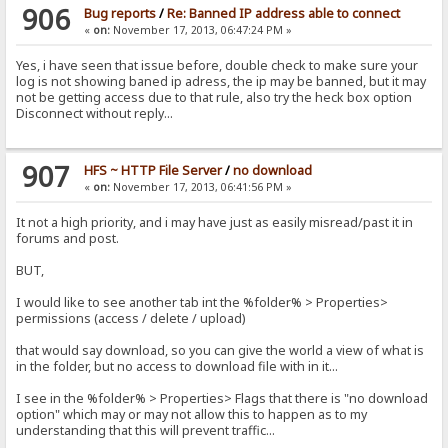
906
Bug reports
/
Re: Banned IP address able to connect
«
on:
November 17, 2013, 06:47:24 PM »
Yes, i have seen that issue before, double check to make sure your
log is not showing baned ip adress, the ip may be banned, but it may
not be getting access due to that rule, also try the heck box option
Disconnect without reply...
907
HFS ~ HTTP File Server
/
no download
«
on:
November 17, 2013, 06:41:56 PM »
It not a high priority, and i may have just as easily misread/past it in
forums and post.
BUT,
I would like to see another tab int the %folder% > Properties>
permissions (access / delete / upload)
that would say download, so you can give the world a view of what is
in the folder, but no access to download file with in it...
I see in the %folder% > Properties> Flags that there is "no download
option" which may or may not allow this to happen as to my
understanding that this will prevent traffic...