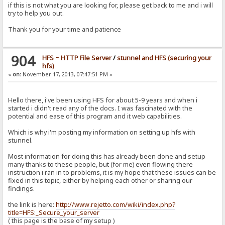
if this is not what you are looking for, please get back to me and i will
try to help you out.
Thank you for your time and patience
904
HFS ~ HTTP File Server
/
stunnel and HFS (securing your
hfs)
«
on:
November 17, 2013, 07:47:51 PM »
Hello there, i've been using HFS for about 5-9 years and when i
started i didn't read any of the docs. I was fascinated with the
potential and ease of this program and it web capabilities.
Which is why i'm posting my information on setting up hfs with
stunnel.
Most information for doing this has already been done and setup
many thanks to these people, but (for me) even flowing there
instruction i ran in to problems, it is my hope that these issues can be
fixed in this topic, either by helping each other or sharing our
findings.
the link is here:
http://www.rejetto.com/wiki/index.php?
title=HFS:_Secure_your_server
( this page is the base of my setup )