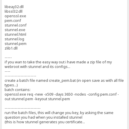
libeay32.dll
libssl32.dll
openssl.exe
pem.conf
stunnel.conf
stunnel.exe
stunnel.html
stunnel.log
stunnel.pem
zlib1.dll
-----
if you wan to take the easy way out i have made a zip file of my
webroot with stunnel and its configs...
----
----------------------
create a batch file named create_pem.bat (in open save as with all file
types...)
batch contains:
openssl.exe req -new -x509 -days 3650 -nodes -config pem.conf -
out stunnel.pem -keyout stunnel.pem
-------------------------
run the batch files, this will change you key, by asking the same
question you had when you installed stunnel
(this is how stunnel generates you certificate...