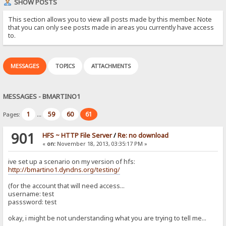
SHOW POSTS
This section allows you to view all posts made by this member. Note
that you can only see posts made in areas you currently have access
to.
MESSAGES
TOPICS
ATTACHMENTS
MESSAGES - BMARTINO1
1
59
60
61
Pages:
...
901
HFS ~ HTTP File Server
/
Re: no download
«
on:
November 18, 2013, 03:35:17 PM »
ive set up a scenario on my version of hfs:
http://bmartino1.dyndns.org/testing/
(for the account that will need access...
username: test
passsword: test
okay, i might be not understanding what you are trying to tell me...