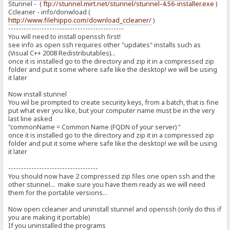
Stunnel - (
ftp://stunnel.mirt.net/stunnel/stunnel-4.56-installer.exe
)
Ccleaner - info/donwload (
http://www.filehippo.com/download_ccleaner/
)
---------------------------------------------
You will need to install openssh first!
see info as open ssh requires other "updates" installs such as
(Visual C++ 2008 Redistributables)...
once it is installed go to the directory and zip it in a compressed zip
folder and put it some where safe like the desktop! we will be using
it later
Now install stunnel
You wil be prompted to create security keys, from a batch, that is fine
put what ever you like, but your computer name must be in the very
last line asked
"commonName = Common Name (FQDN of your server) "
once it is installed go to the directory and zip it in a compressed zip
folder and put it some where safe like the desktop! we will be using
it later
-----------------------------------
You should now have 2 compressed zip files one open ssh and the
other stunnel... make sure you have them ready as we will need
them for the portable versions...
Now open ccleaner and uninstall stunnel and openssh (only do this if
you are making it portable)
If you uninstalled the programs