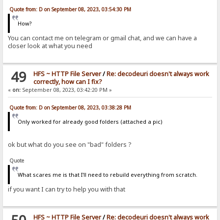
Quote from: D on September 08, 2023, 03:54:30 PM
How?
You can contact me on telegram or gmail chat, and we can have a
closer look at what you need
49
HFS ~ HTTP File Server
/
Re: decodeuri doesn't always work
correctly, how can I fix?
«
on:
September 08, 2023, 03:42:20 PM »
Quote from: D on September 08, 2023, 03:38:28 PM
Only worked for already good folders (attached a pic)
ok but what do you see on "bad" folders ?
Quote
What scares me is that I'll need to rebuild everything from scratch.
if you want I can try to help you with that
HFS ~ HTTP File Server
/
Re: decodeuri doesn't always work