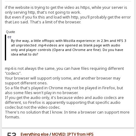
if the website is trying to get the video as https, while your server is
only serving http, that's not going to work.
But even if you fix this and load with http, you'll probably get the error
that Leo said. That's a limit of the browser.
Quote
By the way, a little offtopic with Mozilla experience: in 2.3m and HFS 3
all unprotected .mp4 videos are opened as blank page with audio
only and player controls (Opera and Chrome are fine). Do you have
idea what to do?
mp4 is not always the same, you can have files requiring different
"codecs".
Your browser will support only some, and another browser may
support different ones.
So a file that's played in Chrome may not be played in Firefox, but
also some files won't play in no browser.
If you get the audio only, it's because video and audio codecs are
different, so Firefox is apparently supporting that specific audio
codec but not the video codec.
There's no solution that I know. In time a browser can support more
formats.
53
Everything else
/
MOVED: IPTV from HFS