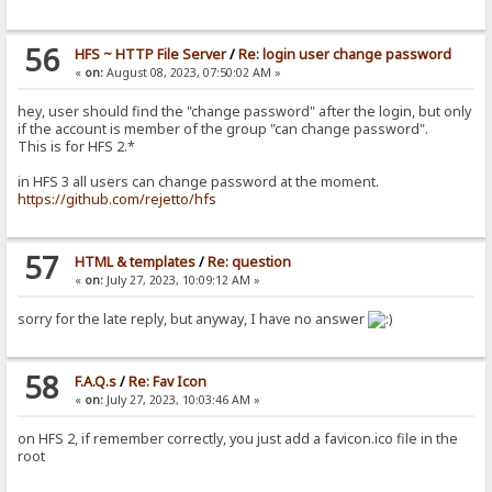
56
HFS ~ HTTP File Server
/
Re: login user change password
«
on:
August 08, 2023, 07:50:02 AM »
hey, user should find the "change password" after the login, but only
if the account is member of the group "can change password".
This is for HFS 2.*
in HFS 3 all users can change password at the moment.
https://github.com/rejetto/hfs
57
HTML & templates
/
Re: question
«
on:
July 27, 2023, 10:09:12 AM »
sorry for the late reply, but anyway, I have no answer
58
F.A.Q.s
/
Re: Fav Icon
«
on:
July 27, 2023, 10:03:46 AM »
on HFS 2, if remember correctly, you just add a favicon.ico file in the
root