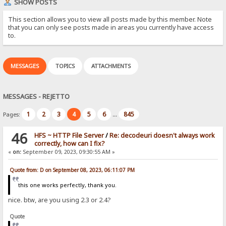
SHOW POSTS
This section allows you to view all posts made by this member. Note
that you can only see posts made in areas you currently have access
to.
MESSAGES
TOPICS
ATTACHMENTS
MESSAGES - REJETTO
1
2
3
4
5
6
845
Pages:
...
46
HFS ~ HTTP File Server
/
Re: decodeuri doesn't always work
correctly, how can I fix?
«
on:
September 09, 2023, 09:30:55 AM »
Quote from: D on September 08, 2023, 06:11:07 PM
this one works perfectly, thank you.
nice. btw, are you using 2.3 or 2.4?
Quote