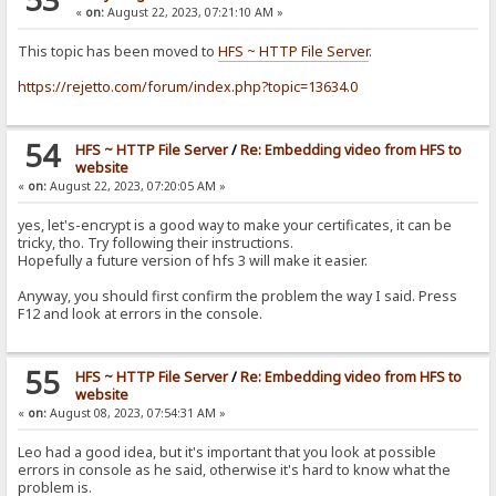
«
on:
August 22, 2023, 07:21:10 AM »
This topic has been moved to
HFS ~ HTTP File Server
.
https://rejetto.com/forum/index.php?topic=13634.0
54
HFS ~ HTTP File Server
/
Re: Embedding video from HFS to
website
«
on:
August 22, 2023, 07:20:05 AM »
yes, let's-encrypt is a good way to make your certificates, it can be
tricky, tho. Try following their instructions.
Hopefully a future version of hfs 3 will make it easier.
Anyway, you should first confirm the problem the way I said. Press
F12 and look at errors in the console.
55
HFS ~ HTTP File Server
/
Re: Embedding video from HFS to
website
«
on:
August 08, 2023, 07:54:31 AM »
Leo had a good idea, but it's important that you look at possible
errors in console as he said, otherwise it's hard to know what the
problem is.