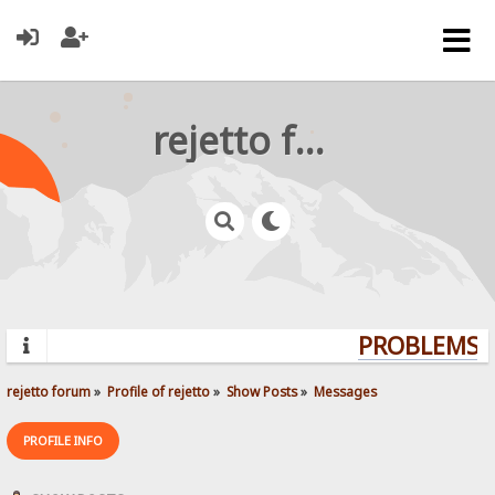
rejetto forum
PROBLEMS? 
rejetto forum
»
Profile of rejetto
»
Show Posts
»
Messages
PROFILE INFO