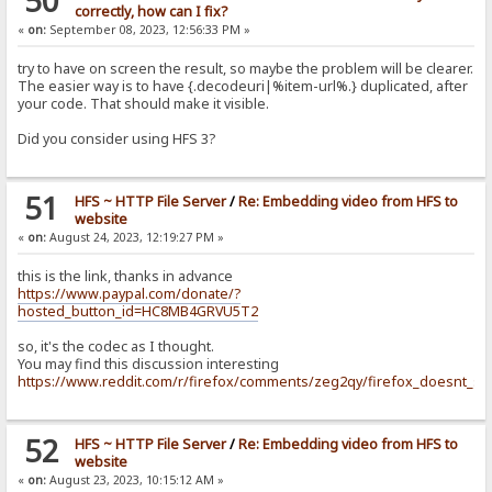
50
correctly, how can I fix?
«
on:
September 08, 2023, 12:56:33 PM »
try to have on screen the result, so maybe the problem will be clearer.
The easier way is to have {.decodeuri|%item-url%.} duplicated, after
your code. That should make it visible.
Did you consider using HFS 3?
51
HFS ~ HTTP File Server
/
Re: Embedding video from HFS to
website
«
on:
August 24, 2023, 12:19:27 PM »
this is the link, thanks in advance
https://www.paypal.com/donate/?
hosted_button_id=HC8MB4GRVU5T2
so, it's the codec as I thought.
You may find this discussion interesting
https://www.reddit.com/r/firefox/comments/zeg2qy/firefox_doesnt_su
52
HFS ~ HTTP File Server
/
Re: Embedding video from HFS to
website
«
on:
August 23, 2023, 10:15:12 AM »