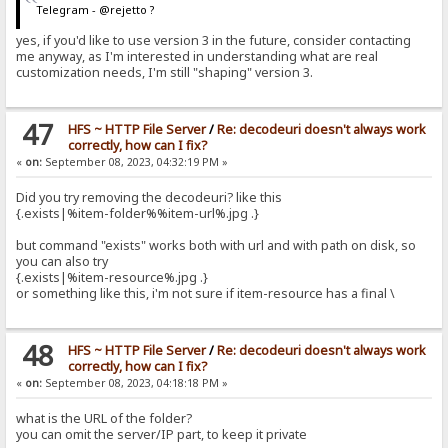
Telegram - @rejetto ?
yes, if you'd like to use version 3 in the future, consider contacting
me anyway, as I'm interested in understanding what are real
customization needs, I'm still "shaping" version 3.
47
HFS ~ HTTP File Server
/
Re: decodeuri doesn't always work
correctly, how can I fix?
«
on:
September 08, 2023, 04:32:19 PM »
Did you try removing the decodeuri? like this
{.exists|%item-folder%%item-url%.jpg .}
but command "exists" works both with url and with path on disk, so
you can also try
{.exists|%item-resource%.jpg .}
or something like this, i'm not sure if item-resource has a final \
48
HFS ~ HTTP File Server
/
Re: decodeuri doesn't always work
correctly, how can I fix?
«
on:
September 08, 2023, 04:18:18 PM »
what is the URL of the folder?
you can omit the server/IP part, to keep it private