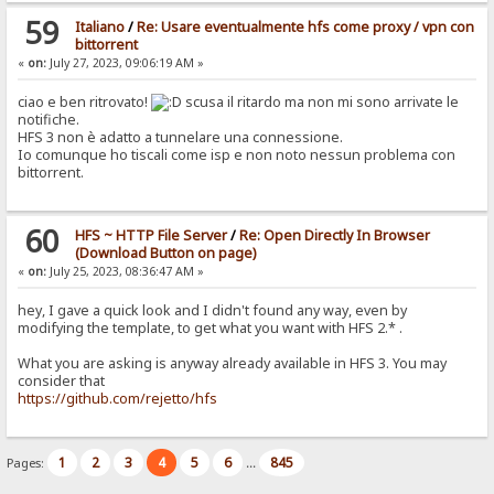
59
Italiano
/
Re: Usare eventualmente hfs come proxy / vpn con
bittorrent
«
on:
July 27, 2023, 09:06:19 AM »
ciao e ben ritrovato!
scusa il ritardo ma non mi sono arrivate le
notifiche.
HFS 3 non è adatto a tunnelare una connessione.
Io comunque ho tiscali come isp e non noto nessun problema con
bittorrent.
60
HFS ~ HTTP File Server
/
Re: Open Directly In Browser
(Download Button on page)
«
on:
July 25, 2023, 08:36:47 AM »
hey, I gave a quick look and I didn't found any way, even by
modifying the template, to get what you want with HFS 2.* .
What you are asking is anyway already available in HFS 3. You may
consider that
https://github.com/rejetto/hfs
1
2
3
4
5
6
845
Pages:
...