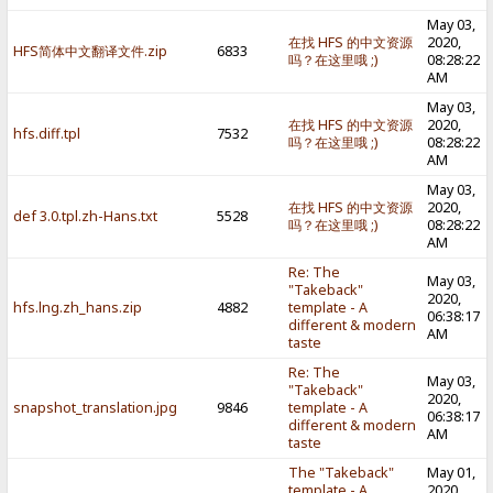
May 03,
在找 HFS 的中文资源
2020,
HFS简体中文翻译文件.zip
6833
吗？在这里哦 ;)
08:28:22
AM
May 03,
在找 HFS 的中文资源
2020,
hfs.diff.tpl
7532
吗？在这里哦 ;)
08:28:22
AM
May 03,
在找 HFS 的中文资源
2020,
def 3.0.tpl.zh-Hans.txt
5528
吗？在这里哦 ;)
08:28:22
AM
Re: The
May 03,
"Takeback"
2020,
hfs.lng.zh_hans.zip
4882
template - A
06:38:17
different & modern
AM
taste
Re: The
May 03,
"Takeback"
2020,
snapshot_translation.jpg
9846
template - A
06:38:17
different & modern
AM
taste
The "Takeback"
May 01,
template - A
2020,