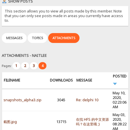
SHOW POSTS
This section allows you to view all posts made by this member. Note
that you can only see posts made in areas you currently have access
to.
MESSAGES
TOPICS
ATTACHMENTS
ATTACHMENTS - NAITLEE
1
2
3
4
Pages:
POSTED
FILENAME
DOWNLOADS
MESSAGE
May 10,
2020,
snapshots_alpha3.zip
3045
Re: delphi 10
02:23:06
AM
May 03,
在找 HFS 的中文资源
2020,
截图.jpg
13715
吗？在这里哦 ;)
08:28:22
AM