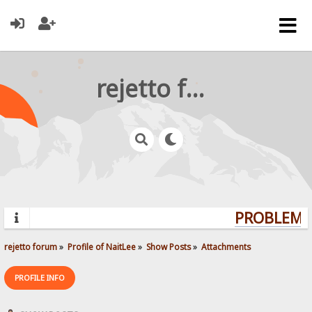
rejetto forum
PROBLEMS?
rejetto forum
»
Profile of NaitLee
»
Show Posts
»
Attachments
PROFILE INFO