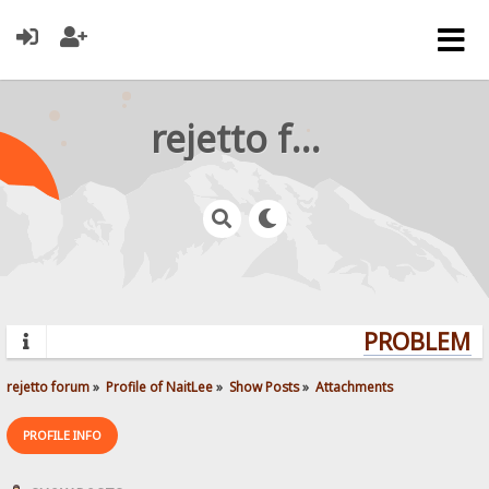
rejetto forum
PROBLEMS?
rejetto forum
»
Profile of NaitLee
»
Show Posts
»
Attachments
PROFILE INFO