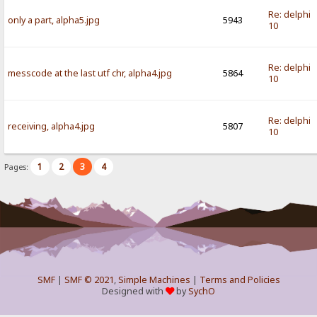
Re: delphi
only a part, alpha5.jpg
5943
10
Re: delphi
messcode at the last utf chr, alpha4.jpg
5864
10
Re: delphi
receiving, alpha4.jpg
5807
10
1
2
3
4
Pages:
SMF
|
SMF © 2021
,
Simple Machines
|
Terms and Policies
Designed with
by
SychO