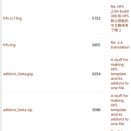
Re: HFS
2.3m build
300 和 HFS
hfs.rc7.lng
5732
默认模板的
中文翻译来
了哦 ;)
Re: 2.4
hfs.lng
3655
translation
A stuff for
making
HFS
addons_beta.jpg
6234
template
and its
addons to
one file
A stuff for
making
HFS
addons_beta.zip
3096
template
and its
addons to
one file