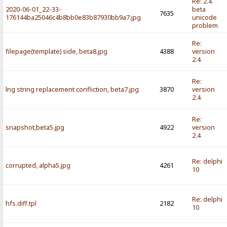
Re: 2.4
2020-06-01_22-33-
beta
7635
176144ba25046c4b8bb0e83b87930bb9a7.jpg
unicode
problem
Re:
filepage(template) side, beta8.jpg
4388
version
2.4
Re:
lng string replacement confliction, beta7.jpg
3870
version
2.4
Re:
snapshot,beta5.jpg
4922
version
2.4
Re: delphi
corrupted, alpha5.jpg
4261
10
Re: delphi
hfs.diff.tpl
2182
10