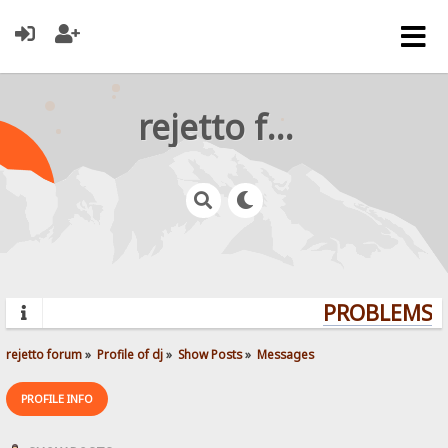
rejetto forum
PROBLEMS? Q
rejetto forum
»
Profile of dj
»
Show Posts
»
Messages
PROFILE INFO