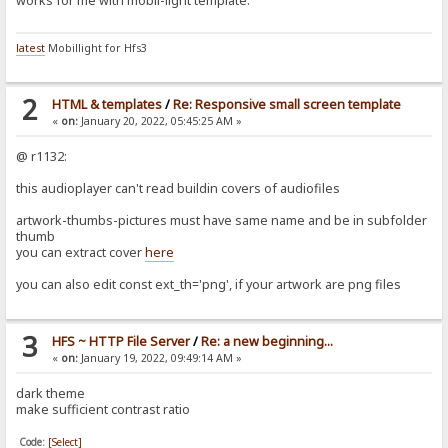
works for me with mobil-light template.
latest
Mobillight for Hfs3
2
HTML & templates
/
Re: Responsive small screen template
«
on:
January 20, 2022, 05:45:25 AM »
@ r1132:
this audioplayer can't read buildin covers of audiofiles
artwork-thumbs-pictures must have same name and be in subfolder
thumb
you can extract cover
here
you can also edit const ext_th='png', if your artwork are png files
3
HFS ~ HTTP File Server
/
Re: a new beginning...
«
on:
January 19, 2022, 09:49:14 AM »
dark theme
make sufficient contrast ratio
Code:
[Select]