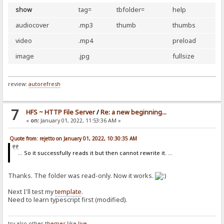
show
tag=
tbfolder=
help
audiocover
.mp3
thumb
thumbs
video
.mp4
preload
image
.jpg
fullsize
review:
autorefresh
7
HFS ~ HTTP File Server
/
Re: a new beginning...
«
on:
January 01, 2022, 11:53:36 AM »
Quote from: rejetto on January 01, 2022, 10:30:35 AM
... So it successfully reads it but then cannot rewrite it. ...
Thanks. The folder was read-only. Now it works.
Next I'll test my
template
.
Need to learn typescript first (modified).
try also other
themes
like
live