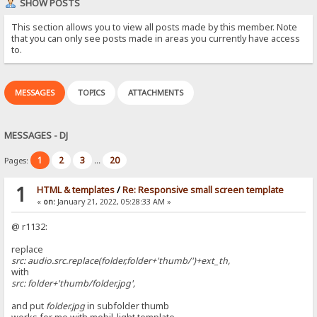
SHOW POSTS
This section allows you to view all posts made by this member. Note
that you can only see posts made in areas you currently have access
to.
MESSAGES
TOPICS
ATTACHMENTS
MESSAGES - DJ
1
2
3
20
Pages:
...
1
HTML & templates
/
Re: Responsive small screen template
«
on:
January 21, 2022, 05:28:33 AM »
@ r1132:
replace
src: audio.src.replace(folder,folder+'thumb/')+ext_th,
with
src: folder+'thumb/folder.jpg',
and put
folder.jpg
in subfolder thumb