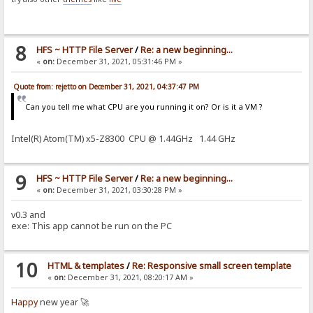
8
HFS ~ HTTP File Server
/
Re: a new beginning...
«
on:
December 31, 2021, 05:31:46 PM »
Quote from: rejetto on December 31, 2021, 04:37:47 PM
Can you tell me what CPU are you running it on? Or is it a VM ?
Intel(R) Atom(TM) x5-Z8300 CPU @ 1.44GHz 1.44 GHz
9
HFS ~ HTTP File Server
/
Re: a new beginning...
«
on:
December 31, 2021, 03:30:28 PM »
v0.3 and
exe: This app cannot be run on the PC
10
HTML & templates
/
Re: Responsive small screen template
«
on:
December 31, 2021, 08:20:17 AM »
Happy
new year 🚀