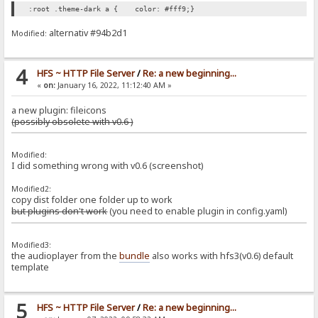
:root .theme-dark a { color: #fff9;}
alternativ #94b2d1
Modified:
4
HFS ~ HTTP File Server
/
Re: a new beginning...
«
on:
January 16, 2022, 11:12:40 AM »
a new plugin: fileicons
(possibly obsolete with v0.6 )
Modified:
I did something wrong with v0.6 (screenshot)
Modified2:
copy dist folder one folder up to work
but plugins don't work
(you need to enable plugin in config.yaml)
Modified3:
the audioplayer from the
bundle
also works with hfs3(v0.6) default
template
5
HFS ~ HTTP File Server
/
Re: a new beginning...