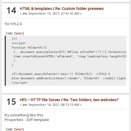
14
HTML & templates
/
Re: Custom folder previews
«
on:
September 15, 2021, 07:41:42 AM »
for hfs2.4
Code:
[Select]
[+]
<script>
function folderth(){
[...document.querySelectorAll('#files a[href$="/"]')].forEach(item
item.insertAdjacentHTML('afterend', '<img loading=lazy height=128 
)
}
if(!document.querySelector('main')) folderth() //hfs2.4
else document.addEventListener('render', folderth) //mobil-light_V
</script>
15
HFS ~ HTTP File Server
/
Re: Two folders, two websites?
«
on:
September 14, 2021, 08:13:15 AM »
try something like this
Properties - Diff template
Code:
[Select]