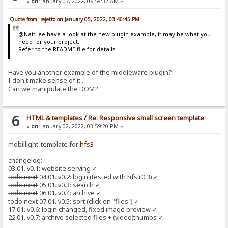
«
on:
January 07, 2022, 09:58:32 AM »
Quote from: rejetto on January 05, 2022, 03:46:45 PM
@NaitLee have a look at the new plugin example, it may be what you
need for your project.
Refer to the README file for details
Have you another example of the middleware plugin?
I don't make sense of it .
Can we manipulate the DOM?
6
HTML & templates
/
Re: Responsive small screen template
«
on:
January 02, 2022, 03:59:20 PM »
mobillight-template for
hfs3
changelog:
03.01. v0.1: website serving ✓
todo next
04.01. v0.2: login (tested with hfs r0.3) ✓
todo next
05.01. v0.3: search ✓
todo next
06.01. v0.4: archive ✓
todo next
07.01. v0.5: sort (click on "files") ✓
17.01. v0.6: login changed, fixed image preview ✓
22.01. v0.7: archive selected files + (video)thumbs ✓