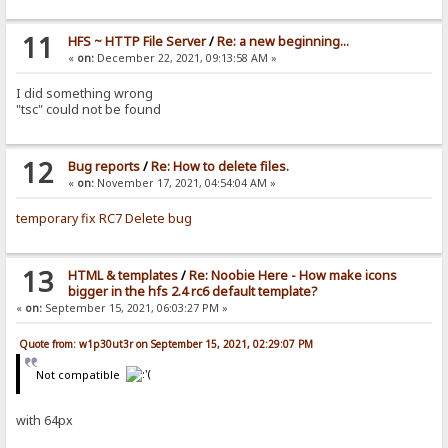
11
HFS ~ HTTP File Server
/
Re: a new beginning...
«
on:
December 22, 2021, 09:13:58 AM »
I did something wrong
"tsc" could not be found
12
Bug reports
/
Re: How to delete files.
«
on:
November 17, 2021, 04:54:04 AM »
temporary fix RC7 Delete bug
13
HTML & templates
/
Re: Noobie Here - How make icons
bigger in the hfs 2.4 rc6 default template?
«
on:
September 15, 2021, 06:03:27 PM »
Quote from: w1p30ut3r on September 15, 2021, 02:29:07 PM
Not compatible
with 64px