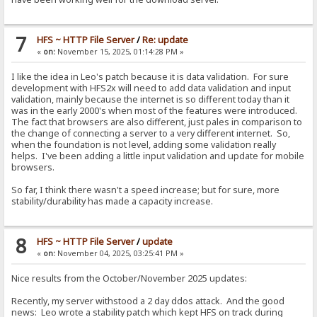
7
HFS ~ HTTP File Server
/
Re: update
«
on:
November 15, 2025, 01:14:28 PM »
I like the idea in Leo's patch because it is data validation. For sure
development with HFS2x will need to add data validation and input
validation, mainly because the internet is so different today than it
was in the early 2000's when most of the features were introduced.
The fact that browsers are also different, just pales in comparison to
the change of connecting a server to a very different internet. So,
when the foundation is not level, adding some validation really
helps. I've been adding a little input validation and update for mobile
browsers.
So far, I think there wasn't a speed increase; but for sure, more
stability/durability has made a capacity increase.
8
HFS ~ HTTP File Server
/
update
«
on:
November 04, 2025, 03:25:41 PM »
Nice results from the October/November 2025 updates:
Recently, my server withstood a 2 day ddos attack. And the good
news: Leo wrote a stability patch which kept HFS on track during