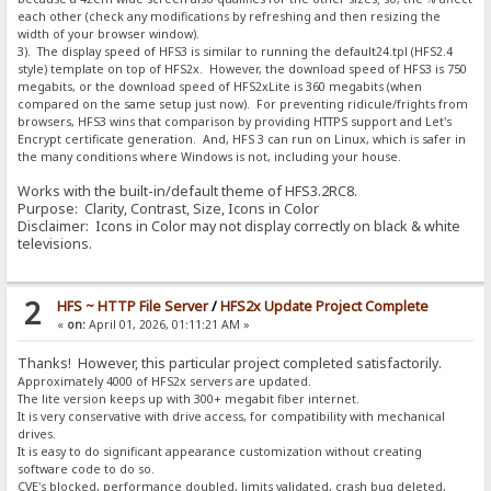
each other (check any modifications by refreshing and then resizing the
width of your browser window).
3). The display speed of HFS3 is similar to running the default24.tpl (HFS2.4
style) template on top of HFS2x. However, the download speed of HFS3 is 750
megabits, or the download speed of HFS2xLite is 360 megabits (when
compared on the same setup just now). For preventing ridicule/frights from
browsers, HFS3 wins that comparison by providing HTTPS support and Let's
Encrypt certificate generation. And, HFS 3 can run on Linux, which is safer in
the many conditions where Windows is not, including your house.
Works with the built-in/default theme of HFS3.2RC8.
Purpose: Clarity, Contrast, Size, Icons in Color
Disclaimer: Icons in Color may not display correctly on black & white
televisions.
2
HFS ~ HTTP File Server
/
HFS2x Update Project Complete
«
on:
April 01, 2026, 01:11:21 AM »
Thanks! However, this particular project completed satisfactorily.
Approximately 4000 of HFS2x servers are updated.
The lite version keeps up with 300+ megabit fiber internet.
It is very conservative with drive access, for compatibility with mechanical
drives.
It is easy to do significant appearance customization without creating
software code to do so.
CVE's blocked, performance doubled, limits validated, crash bug deleted,