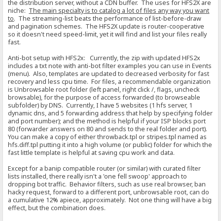
the distribution server, without a CDN buffer. The uses for HFS2X are
niche:
The main specialty is to catalog a lot of files any way you want
to
. The streaming-list beats the performance of list-before-draw
and pagination schemes. The HFS2X update is router-cooperative
so it doesn't need speed-limit, yet it will find and list your files really
fast.
Anti-bot setup with HFS2x: Currently, the zip with updated HFS2x
includes a txt note with anti-bot filter examples you can use in Events
(menu). Also, templates are updated to decreased verbosity for fast
recovery and less cpu time. For files, a recommendable organization
is Unbrowsable root folder (left panel, right click /, flags, uncheck
browsable), for the purpose of access forwarded (to browseable
subfolder) by DNS. Currently, I have 5 websites (1 hfs server, 1
dynamic dns, and 5 forwarding address that help by specifying folder
and port number); and the method is helpful if your ISP blocks port
80 (forwarder answers on 80 and sends to the real folder and port).
You can make a copy of either throwback.tpl or stripes.tpl named as
hfs.diff.tpl putting it into a high volume (or public) folder for which the
fast little template is helpful at saving cpu work and data.
Except for a banip compatible router (or similar) with curated filter
lists installed, there really isn't a 'one fell swoop' approach to
dropping bot traffic. Behavior filters, such as use real browser, ban
hacky request, forward to a different port, unbrowsable root, can do
a cumulative 12% apiece, approximately. Not one thing will have a big
effect, but the combination does.