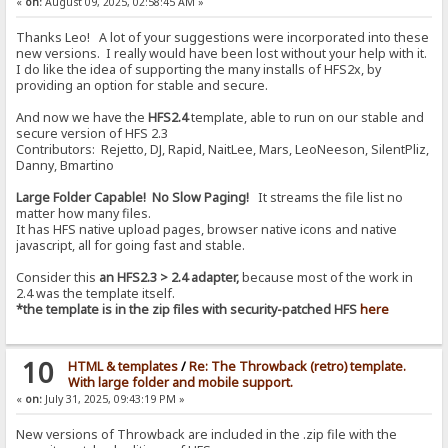
«
on:
August 09, 2025, 02:58:45 AM »
Thanks Leo! A lot of your suggestions were incorporated into these
new versions. I really would have been lost without your help with it.
I do like the idea of supporting the many installs of HFS2x, by
providing an option for stable and secure.
And now we have the
HFS2.4
template, able to run on our stable and
secure version of HFS 2.3
Contributors: Rejetto, DJ, Rapid, NaitLee, Mars, LeoNeeson, SilentPliz,
Danny, Bmartino
Large Folder Capable! No Slow Paging!
It streams the file list no
matter how many files.
It has HFS native upload pages, browser native icons and native
javascript, all for going fast and stable.
Consider this
an HFS2.3 > 2.4 adapter,
because most of the work in
2.4 was the template itself.
*the template is in the zip files with security-patched HFS
here
10
HTML & templates
/
Re: The Throwback (retro) template.
With large folder and mobile support.
«
on:
July 31, 2025, 09:43:19 PM »
New versions of Throwback are included in the .zip file with the