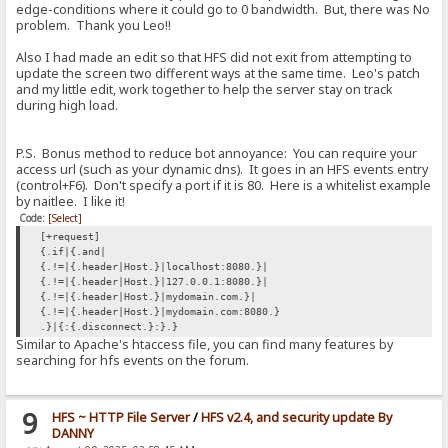
edge-conditions where it could go to 0 bandwidth. But, there was No
problem. Thank you Leo!!
Also I had made an edit so that HFS did not exit from attempting to
update the screen two different ways at the same time. Leo's patch
and my little edit, work together to help the server stay on track
during high load.
P.S. Bonus method to reduce bot annoyance: You can require your
access url (such as your dynamic dns). It goes in an HFS events entry
(control+F6). Don't specify a port if it is 80. Here is a whitelist example
by naitlee. I like it!
Code:
[Select]
[+request]
{.if|{.and|
{.!=|{.header|Host.}|localhost:8080.}|
{.!=|{.header|Host.}|127.0.0.1:8080.}|
{.!=|{.header|Host.}|mydomain.com.}|
{.!=|{.header|Host.}|mydomain.com:8080.}
.}|{:{.disconnect.}:}.}
Similar to Apache's htaccess file, you can find many features by
searching for hfs events on the forum.
9
HFS ~ HTTP File Server
/
HFS v2.4, and security update By
DANNY