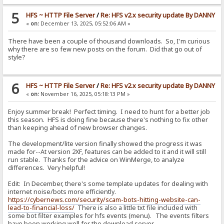
5
HFS ~ HTTP File Server
/
Re: HFS v2.x security update By DANNY
«
on:
December 13, 2025, 05:52:06 AM »
There have been a couple of thousand downloads. So, I'm curious
why there are so few new posts on the forum. Did that go out of
style?
6
HFS ~ HTTP File Server
/
Re: HFS v2.x security update By DANNY
«
on:
November 16, 2025, 05:18:13 PM »
Enjoy summer break! Perfect timing. I need to hunt for a better job
this season. HFS is doing fine because there's nothing to fix other
than keeping ahead of new browser changes.
The development/lite version finally showed the progress it was
made for--At version 2XF, features can be added to it and it will still
run stable. Thanks for the advice on WinMerge, to analyze
differences. Very helpful!
Edit: In December, there's some template updates for dealing with
internet noise/bots more efficiently.
https://cybernews.com/security/scam-bots-hitting-website-can-
lead-to-financial-loss/
There is also a little txt file included with
some bot filter examples for hfs events (menu). The events filters
have been working well for the download server.