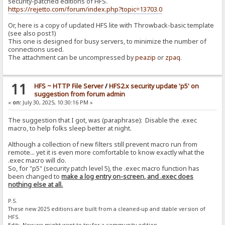
security-patched editions of HFS.
https://rejetto.com/forum/index.php?topic=13703.0
Or, here is a copy of updated HFS lite with Throwback-basic template
(see also post1)
This one is designed for busy servers, to minimize the number of
connections used.
The attachment can be uncompressed by
peazip
or
zpaq
.
11
HFS ~ HTTP File Server
/
HFS2.x security update 'p5' on
suggestion from forum admin
«
on:
July 30, 2025, 10:30:16 PM »
The suggestion that I got, was (paraphrase): Disable the .exec
macro, to help folks sleep better at night.
Although a collection of new filters still prevent macro run from
remote... yet it is even more comfortable to know exactly what the
.exec macro will do.
So, for "p5" (security patch level 5), the .exec macro function has
been changed to
make a log entry on-screen, and .exec does
nothing else at all.
P.S.
These new 2025 editions are built from a cleaned-up and stable version of
HFS.