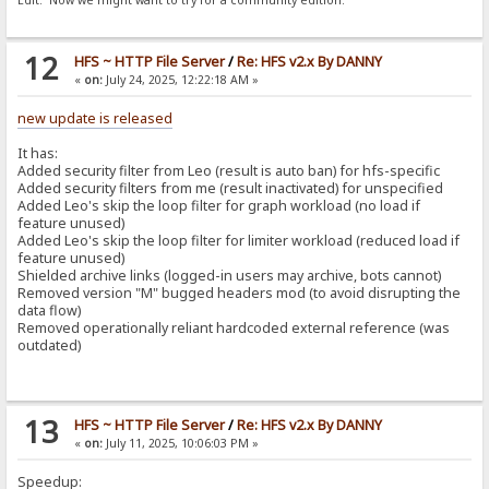
Edit: Now we might want to try for a community edition.
12
HFS ~ HTTP File Server
/
Re: HFS v2.x By DANNY
«
on:
July 24, 2025, 12:22:18 AM »
new update is released
It has:
Added security filter from Leo (result is auto ban) for hfs-specific
Added security filters from me (result inactivated) for unspecified
Added Leo's skip the loop filter for graph workload (no load if
feature unused)
Added Leo's skip the loop filter for limiter workload (reduced load if
feature unused)
Shielded archive links (logged-in users may archive, bots cannot)
Removed version "M" bugged headers mod (to avoid disrupting the
data flow)
Removed operationally reliant hardcoded external reference (was
outdated)
13
HFS ~ HTTP File Server
/
Re: HFS v2.x By DANNY
«
on:
July 11, 2025, 10:06:03 PM »
Speedup: