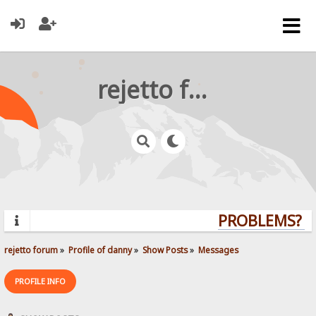
rejetto forum
PROBLEMS? QU
rejetto forum
»
Profile of danny
»
Show Posts
»
Messages
PROFILE INFO