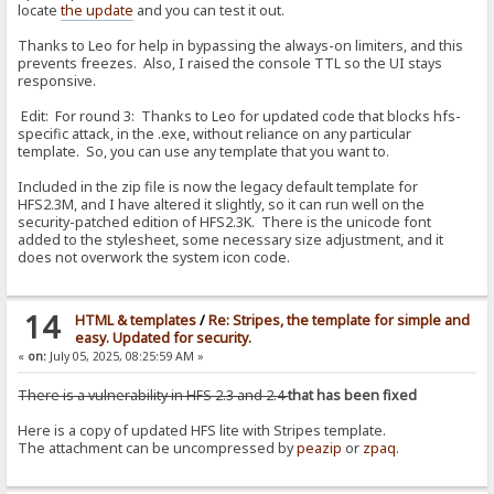
locate
the update
and you can test it out.
Thanks to Leo for help in bypassing the always-on limiters, and this
prevents freezes. Also, I raised the console TTL so the UI stays
responsive.
Edit: For round 3: Thanks to Leo for updated code that blocks hfs-
specific attack, in the .exe, without reliance on any particular
template. So, you can use any template that you want to.
Included in the zip file is now the legacy default template for
HFS2.3M, and I have altered it slightly, so it can run well on the
security-patched edition of HFS2.3K. There is the unicode font
added to the stylesheet, some necessary size adjustment, and it
does not overwork the system icon code.
14
HTML & templates
/
Re: Stripes, the template for simple and
easy. Updated for security.
«
on:
July 05, 2025, 08:25:59 AM »
There is a vulnerability in HFS 2.3 and 2.4
that has been fixed
Here is a copy of updated HFS lite with Stripes template.
The attachment can be uncompressed by
peazip
or
zpaq
.