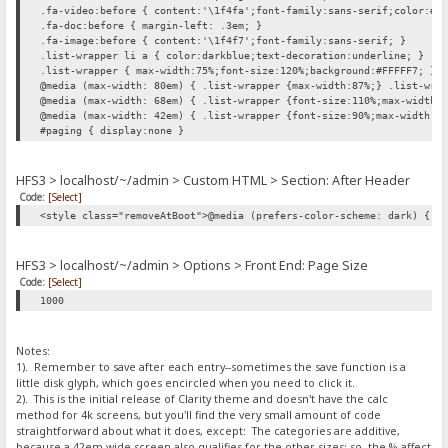
.fa-video:before { content:'\1f4fa';font-family:sans-serif;color:#0
.fa-doc:before { margin-left: .3em; }
.fa-image:before { content:'\1f4f7';font-family:sans-serif; }
.list-wrapper li a { color:darkblue;text-decoration:underline; }
.list-wrapper { max-width:75%;font-size:120%;background:#FFFFF7; }
@media (max-width: 80em) { .list-wrapper {max-width:87%;} .list-wra
@media (max-width: 68em) { .list-wrapper {font-size:110%;max-width:
@media (max-width: 42em) { .list-wrapper {font-size:90%;max-width:1
#paging { display:none }
HFS3 > localhost/~/admin > Custom HTML > Section: After Header
Code:
[Select]
<style class="removeAtBoot">@media (prefers-color-scheme: dark) { h
HFS3 > localhost/~/admin > Options > Front End: Page Size
Code:
[Select]
1000
Notes:
1). Remember to save after each entry--sometimes the save function is a
little disk glyph, which goes encircled when you need to click it.
2). This is the initial release of Clarity theme and doesn't have the calc
method for 4k screens, but you'll find the very small amount of code
straightforward about what it does, except: The categories are additive,
because a 42em wide screen also qualifies for the other sizes; so, the % affect