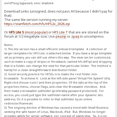
on/off bug bypassed, exec disabled.
Download Links (unsigned, does not pass AV because I didn't pay for
that):
The same lite version running my server:
https://startfetch.com/hfs/HFS2x_2026.zip
Or
HFS Lite S
(most popular)
or
HFS Lite T
that are are stored on the
forum at 1/2 megabyte size; Use
peazip
or
zpaq
to uncompress.
Notes:
1). This lite version has a small efficient onboard template. A collection of
larger templates for HFS Lite, is attached below. If you have a large template
set as primary, you can still use others this way: The view can be customized,
such as make a copy of stripes or throwback, named hfs.diff.tpl and dropping
that in a folder, can change the view for that particular folder. The method is
handy for a clean straightforward distribution folder.
2). Good security practice for HFS2x is to make the root folder non-
browsable. To achieve it: Look at the left-side panel 'Virtual File System' (vfs),
Right-click (house icon) / and then properties. Of the tabs at the top of the
properties menu, choose Flags, and clear the Browsable checkbox. And,
then make a browsable subfolder (preferably password protected). For
access, you could just type the subfolder-name after your dynamic dns
address, Or, it is possible to refer to that subfolder by an online
redirector/frameset.
3). The ongoing decline of Windows has caused a trend with Small Business
seeking the safe haven of Linux, Macbook, iPad. But, Windows no longer
provides safety for server software, nor concept of ownership. So, it is no