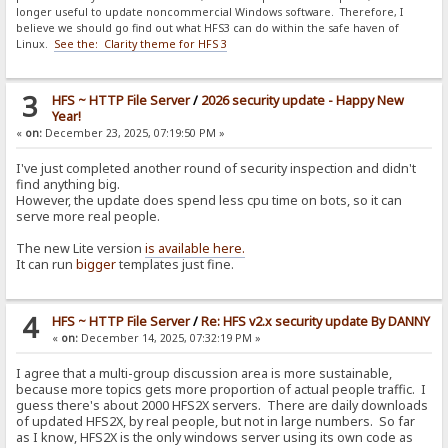
longer useful to update noncommercial Windows software. Therefore, I
believe we should go find out what HFS3 can do within the safe haven of
Linux.
See the: Clarity theme for HFS 3
3
HFS ~ HTTP File Server
/
2026 security update - Happy New
Year!
«
on:
December 23, 2025, 07:19:50 PM »
I've just completed another round of security inspection and didn't
find anything big.
However, the update does spend less cpu time on bots, so it can
serve more real people.
The new Lite version
is available here.
It can run
bigger
templates just fine.
4
HFS ~ HTTP File Server
/
Re: HFS v2.x security update By DANNY
«
on:
December 14, 2025, 07:32:19 PM »
I agree that a multi-group discussion area is more sustainable,
because more topics gets more proportion of actual people traffic. I
guess there's about 2000 HFS2X servers. There are daily downloads
of updated HFS2X, by real people, but not in large numbers. So far
as I know, HFS2X is the only windows server using its own code as