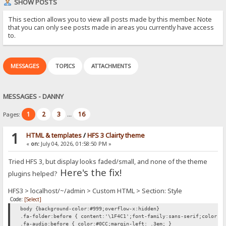
SHOW POSTS
This section allows you to view all posts made by this member. Note
that you can only see posts made in areas you currently have access
to.
MESSAGES
TOPICS
ATTACHMENTS
MESSAGES - DANNY
1
2
3
16
Pages:
...
1
HTML & templates
/
HFS 3 Clairty theme
«
on:
July 04, 2026, 01:58:50 PM »
Tried HFS 3, but display looks faded/small, and none of the theme
Here's the fix!
plugins helped?
HFS3 > localhost/~/admin > Custom HTML > Section: Style
Code:
[Select]
body {background-color:#999;overflow-x:hidden}
.fa-folder:before { content:'\1F4C1';font-family:sans-serif;color:#
.fa-audio:before { color:#0CC;margin-left: .3em; }