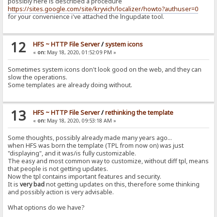
possibly here is described a procedure
https://sites.google.com/site/kryvich/localizer/howto?authuser=0
for your convenience i've attached the lngupdate tool.
12
HFS ~ HTTP File Server
/
system icons
«
on:
May 18, 2020, 01:52:09 PM »
Sometimes system icons don't look good on the web, and they can
slow the operations.
Some templates are already doing without.
13
HFS ~ HTTP File Server
/
rethinking the template
«
on:
May 18, 2020, 09:53:18 AM »
Some thoughts, possibly already made many years ago...
when HFS was born the template (TPL from now on) was just
"displaying", and it was/is fully customizable.
The easy and most common way to customize, without diff tpl, means
that people is not getting updates.
Now the tpl contains important features and security.
It is
very bad
not getting updates on this, therefore some thinking
and possibly action is very advisable.
What options do we have?