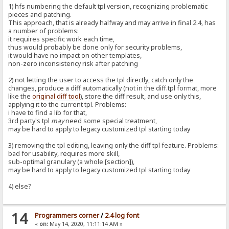
1) hfs numbering the default tpl version, recognizing problematic
pieces and patching.
This approach, that is already halfway and may arrive in final 2.4, has
a number of problems:
it requires specific work each time,
thus would probably be done only for security problems,
it would have no impact on other templates,
non-zero inconsistency risk after patching
2) not letting the user to access the tpl directly, catch only the
changes, produce a diff automatically (not in the diff.tpl format, more
like the
original diff tool
), store the diff result, and use only this,
applying it to the current tpl. Problems:
i have to find a lib for that,
3rd party's tpl
may
need some special treatment,
may be hard to apply to legacy customized tpl starting today
3) removing the tpl editing, leaving only the diff tpl feature. Problems:
bad for usability, requires more skill,
sub-optimal granulary (a whole [section]),
may be hard to apply to legacy customized tpl starting today
4) else?
14
Programmers corner
/
2.4 log font
«
on:
May 14, 2020, 11:11:14 AM »