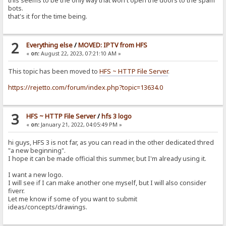
this seems to be the only way that won't open the doors to the spam
bots.
that's it for the time being.
2
Everything else
/
MOVED: IPTV from HFS
«
on:
August 22, 2023, 07:21:10 AM »
This topic has been moved to
HFS ~ HTTP File Server
.
https://rejetto.com/forum/index.php?topic=13634.0
3
HFS ~ HTTP File Server
/
hfs 3 logo
«
on:
January 21, 2022, 04:05:49 PM »
hi guys, HFS 3 is not far, as you can read in the other dedicated thred
"a new beginning".
I hope it can be made official this summer, but I'm already using it.
I want a new logo.
I will see if I can make another one myself, but I will also consider
fiverr.
Let me know if some of you want to submit
ideas/concepts/drawings.