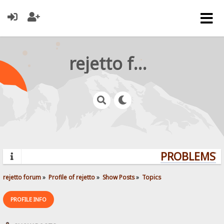
rejetto forum
PROBLEMS? Q
rejetto forum
»
Profile of rejetto
»
Show Posts
»
Topics
PROFILE INFO