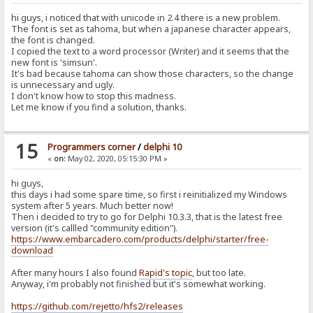
hi guys, i noticed that with unicode in 2.4 there is a new problem.
The font is set as tahoma, but when a japanese character appears,
the font is changed.
I copied the text to a word processor (Writer) and it seems that the
new font is 'simsun'.
It's bad because tahoma can show those characters, so the change
is unnecessary and ugly.
I don't know how to stop this madness.
Let me know if you find a solution, thanks.
15
Programmers corner
/
delphi 10
«
on:
May 02, 2020, 05:15:30 PM »
hi guys,
this days i had some spare time, so first i reinitialized my Windows
system after 5 years. Much better now!
Then i decided to try to go for Delphi 10.3.3, that is the latest free
version (it's callled "community edition").
https://www.embarcadero.com/products/delphi/starter/free-
download
After many hours I also found
Rapid's topic
, but too late.
Anyway, i'm probably not finished but it's somewhat working.
https://github.com/rejetto/hfs2/releases