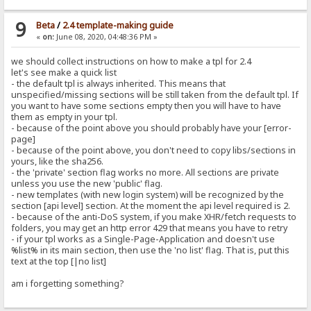
9
Beta
/
2.4 template-making guide
«
on:
June 08, 2020, 04:48:36 PM »
we should collect instructions on how to make a tpl for 2.4
let's see make a quick list
- the default tpl is always inherited. This means that
unspecified/missing sections will be still taken from the default tpl. If
you want to have some sections empty then you will have to have
them as empty in your tpl.
- because of the point above you should probably have your [error-
page]
- because of the point above, you don't need to copy libs/sections in
yours, like the sha256.
- the 'private' section flag works no more. All sections are private
unless you use the new 'public' flag.
- new templates (with new login system) will be recognized by the
section [api level] section. At the moment the api level required is 2.
- because of the anti-DoS system, if you make XHR/fetch requests to
folders, you may get an http error 429 that means you have to retry
- if your tpl works as a Single-Page-Application and doesn't use
%list% in its main section, then use the 'no list' flag. That is, put this
text at the top [|no list]
am i forgetting something?