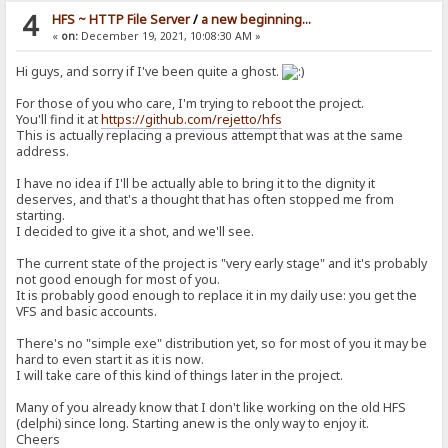
4
HFS ~ HTTP File Server
/
a new beginning...
«
on:
December 19, 2021, 10:08:30 AM »
Hi guys, and sorry if I've been quite a ghost.
For those of you who care, I'm trying to reboot the project.
You'll find it at
https://github.com/rejetto/hfs
This is actually replacing a previous attempt that was at the same
address.
I have no idea if I'll be actually able to bring it to the dignity it
deserves, and that's a thought that has often stopped me from
starting.
I decided to give it a shot, and we'll see.
The current state of the project is "very early stage" and it's probably
not good enough for most of you.
It is probably good enough to replace it in my daily use: you get the
VFS and basic accounts.
There's no "simple exe" distribution yet, so for most of you it may be
hard to even start it as it is now.
I will take care of this kind of things later in the project.
Many of you already know that I don't like working on the old HFS
(delphi) since long. Starting anew is the only way to enjoy it.
Cheers