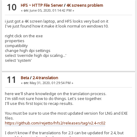
10
HFS ~ HTTP File Server
/
4K screens problem
«
on:
June 05, 2020, 01:14:42 PM »
i just got a 4K screen laptop, and HFS looks very bad on it
I've just found how it make it look normal on windows10.
right click on the exe
properties
compatibility
change high dpi settings
select 'override high dpi scaling...'
select 'system'
11
Beta
/
2.4 translation
«
on:
May 31, 2020, 01:29:54 PM »
here we'll share knowledge on the translation process.
I'm still not sure how to do things. Let's see together.
I'll use this first topic to recap results.
You must be sure to use the most updated version for LNG and EXE
files.
https://github.com/rejetto/hfs2/releases/tag/v2.4-rc02
I don't know if the translations for 2.3 can be updated for 2.4, but