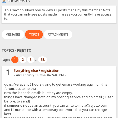
SHOW POSTS
This section allows you to view all posts made by this member. Note
that you can only see posts made in areas you currently have access
to.
MESSAGES
TOPICS
ATTACHMENTS
TOPICS - REJETTO
1
2
3
38
Pages:
...
1
Everything else
/
registration
«
on:
February 01, 2026, 04:24:08 PM »
guys, i've spent 2 hours trying to get emails working again on this
forum, but to no avail.
now the it sends emails but they are empty.
things have changed both on my hosting service and on gmail (i used
before, to send).
if someone needs an account, you can write to me a@rejetto.com
and i'll make one with a temporary password that you can change
later.