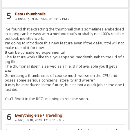
5
Beta
/
thumbnails
«
on:
August 02, 2020, 03:53:07 PM »
i've found that extracting the thumbnail that's sometimes embedded
in a jpeg can be easy with a method that's probably not 100% reliable
but took me little work.
I'm going to introduce this new feature even if the default tpl will not
make use of it for now.
It can be considered experimental.
The feature works like this: you append ?mode=thumb to the url of a
jpg file.
The thumbnail itself is served as a file. If not available you'll get a
404.
Generating a thumbnail is of course much worse on the CPU and
poses some serious concerns: store it? and where?
It may be introduced in the future, but it's not a quick job as the one i
just did.
You'll find it in the RC7 i'm going to release soon.
6
Everything else
/
Travelling
«
on:
July 18, 2020, 12:38:11 PM »