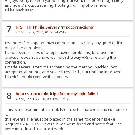
Hi guys, sorry to keep you waiting, but work has been tough lately
and now I'm out , travelling. Posting from my phone now.
I'll be back asap
7
HFS ~ HTTP File Server
/
"max connections"
«
on:
July 09, 2020, 01:56:54 PM »
I wonder if the option "max connections" is really any good or if it
only makes problems.
I saw several cases of people having problems, because the
browser doesn't behave well with the way HFS is refusing the
connection.
I made several attempts at changing the method (backlog, not
accepting, aborting), and several research, but nothing improved.
I think I should remove this option.
8
Beta
/
script to block ip after many login failed
«
on:
June 16, 2020, 09:28:50 PM »
This is an experimental script. Feel free to improve it and customize
it.
this 'events' file must be placed in the same folder of hfs.exe
Requires 2.4.0. RC5 . Several bugs were fixed and some features
were introduced to make it work.