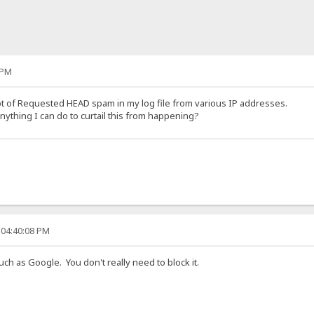
 PM
lot of Requested HEAD spam in my log file from various IP addresses.
nything I can do to curtail this from happening?
 04:40:08 PM
ch as Google. You don't really need to block it.