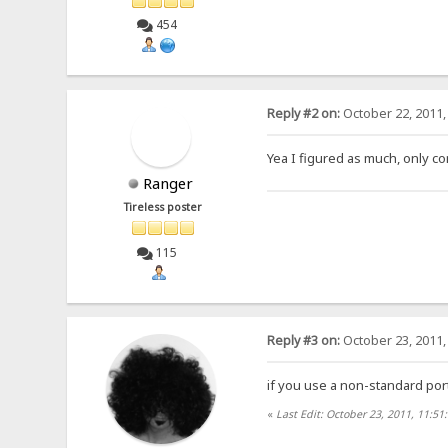
454
Reply #2 on:
October 22, 2011,
Yea I figured as much, only co
Ranger
Tireless poster
115
Reply #3 on:
October 23, 2011,
if you use a non-standard port
«
Last Edit: October 23, 2011, 11:51