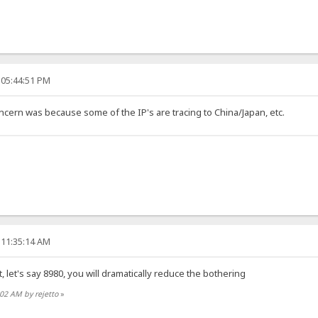
 05:44:51 PM
ncern was because some of the IP's are tracing to China/Japan, etc.
 11:35:14 AM
, let's say 8980, you will dramatically reduce the bothering
:02 AM by rejetto
»