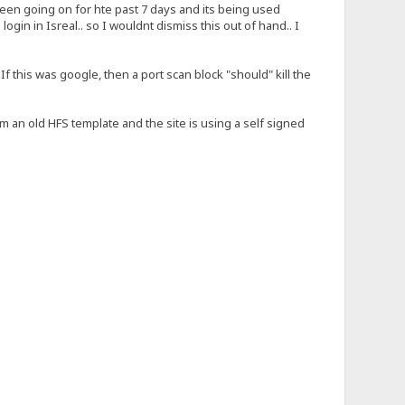
 been going on for hte past 7 days and its being used
in in Isreal.. so I wouldnt dismiss this out of hand.. I
If this was google, then a port scan block "should" kill the
rom an old HFS template and the site is using a self signed