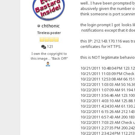
well.. I have been prompted by
abusively given the number of 
think someone is port scannin
the login prompt I got looks li
chthonic
notifications except that it 
Tireless poster
this IP: 212.143.170.116 was tr
certificates for HTTPS.
121
I own the copyright to
this is NOT legitimate behavior.
this image... "Back Off!"
10/21/2011 10:48:04 PM 123.1
10/21/2011 11:03:09 PM Check
10/22/2011 12:53:08 AM 66.15
10/22/2011 1:03:03 AM 50.16.
10/22/2011 1:07:09 AM 91.194
10/22/2011 3:56:46 AM 123.10
10/22/2011 4:03:10 AM 125.88
10/22/2011 4:24:30 AM 61.130
10/22/2011 6:15:26 AM 212.14
10/22/2011 6:57:43 AM 200.18
10/22/2011 7:03:23 AM Check 
10/22/2011 2:27:35 PM 200.24
10/22/2011 2:34:24 PM 112.21