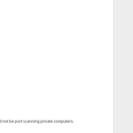
uld not be port scanning private computers.