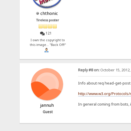
chthonic
Tireless poster
121
I own the copyright to
this image... "Back Off!"
Reply #8 on:
October 15, 2012,
Info about req head-get-post 
http://www.w3.org/Protocols/
In general coming from bots, i
jannuh
Guest