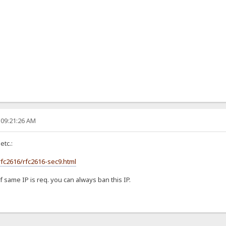
 09:21:26 AM
etc.:
rfc2616/rfc2616-sec9.html
f same IP is req. you can always ban this IP.