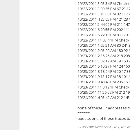
10/22/2011 3:03:34 PM Check 
10/22/2011 3:09:35 PM 67.23.
10/22/2011 3:15:08 PM 82.117
10/22/2011 4:25:05 PM 121.28
10/22/2011 5:44:02 PM 211.14
10/22/2011 6:20:55 PM 202.11
10/22/2011 6:22:19 PM 83.170
10/22/2011 11:03:44 PM Check
10/23/2011 1:05:51 AM 80.241
10/23/2011 2:05:20 AM 180.92
10/23/2011 2:36:26 AM 218.20
10/23/2011 5:07:17 AM 59.160
10/23/2011 6:10:37 PM 124.16
10/23/2011 8:18:24 PM 50.17.
10/23/2011 9:13:17 PM 38.101
10/23/2011 9:48:40 PM 206.16
10/23/2011 11:04:24 PM Check
10/23/2011 11:56:02 PM 212.1
10/24/2011 4:05:42 AM 212.14
none of these IP addresses tra
******
update: one of these traces ba
«
Last Edit: October 24, 2011, 01:2