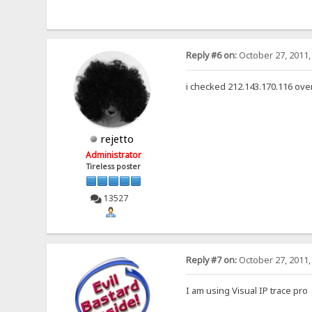
Reply #6 on:
October 27, 2011,
i checked 212.143.170.116 over
rejetto
Administrator
Tireless poster
13527
Reply #7 on:
October 27, 2011,
I am using Visual IP trace pro