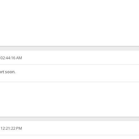
 02:44:16 AM
ort soon.
 12:21:22 PM