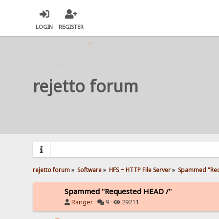
LOGIN
REGISTER
rejetto forum
rejetto forum
»
Software
»
HFS ~ HTTP File Server
»
Spammed "Req
Spammed "Requested HEAD /"
Ranger
·
9 ·
29211