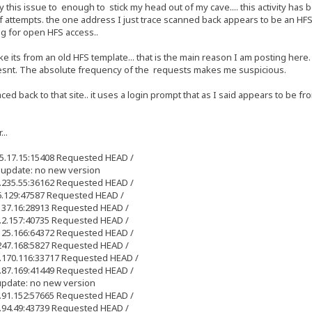
 this issue to enough to stick my head out of my cave.... this activity has
attempts. the one address I just trace scanned back appears to be an HFS log
g for open HFS access..
ke its from an old HFS template... that is the main reason I am posting here. 
doesnt. The absolute frequency of the requests makes me suspicious.
aced back to that site.. it uses a login prompt that as I said appears to be f
..
25.17.15:15408 Requested HEAD /
 update: no new version
1.235.55:36162 Requested HEAD /
36.129:47587 Requested HEAD /
.137.16:28913 Requested HEAD /
0.2.157:40735 Requested HEAD /
.125.166:64372 Requested HEAD /
.247.168:5827 Requested HEAD /
3.170.116:33717 Requested HEAD /
3.87.169:41449 Requested HEAD /
update: no new version
2.91.152:57665 Requested HEAD /
3.94.49:43739 Requested HEAD /