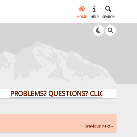
HOME
HELP
SEARCH
OBLEMS? QUESTIONS? CLICK HERE!
« previous
next »