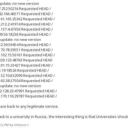
update: no new version
17.252:50216 Requested HEAD /
.42.166:46571 Requested HEAD /
.161.165:25362 Requested HEAD /
7.212.2:41974 Requested HEAD /
1.137.4:47356 Requested HEAD /
.89.56:18236 Requested HEAD /
 update: no new version
.32.39:59454 Requested HEAD /
.170.78:39551 Requested HEAD /
8.102.15:56161 Requested HEAD /
.229.123:48763 Requested HEAD
0.91.15:23427 Requested HEAD /
33.19:18526 Requested HEAD /
.132.104:32099 Requested HEAD /
.163.38:37504 Requested HEAD /
 update: no new version
92.128.23:47991 Requested HEAD /
3.170.116:29787 Requested HEAD /
ce back to any legitimate service.
ck to a university in Russia.. the interesting thing is that Universities sho
8:12 PM by chthonic
»