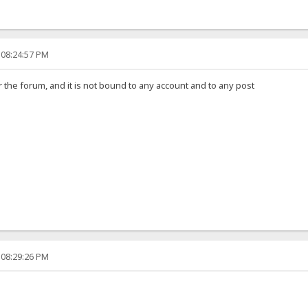
 08:24:57 PM
 the forum, and it is not bound to any account and to any post
 08:29:26 PM