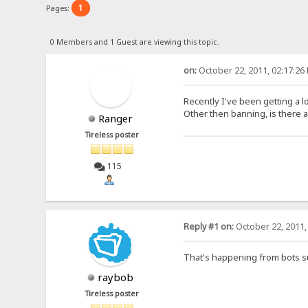
1
Pages:
0 Members and 1 Guest are viewing this topic.
on:
October 22, 2011, 02:17:26
Recently I've been getting a 
Other then banning, is there a
Ranger
Tireless poster
115
Reply #1 on:
October 22, 2011,
That's happening from bots su
raybob
Tireless poster