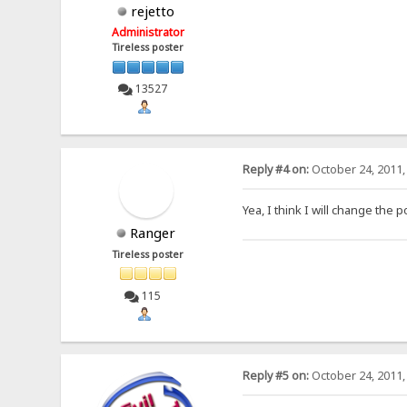
rejetto
Administrator
Tireless poster
13527
Reply #4 on:
October 24, 2011,
Yea, I think I will change the p
Ranger
Tireless poster
115
Reply #5 on:
October 24, 2011,