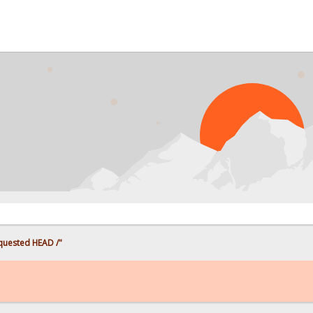
PR
uested HEAD /"