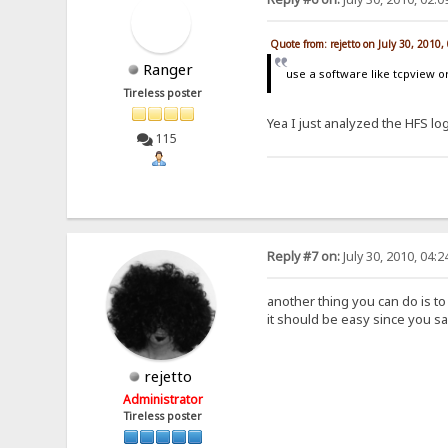
Quote from: rejetto on July 30, 2010
Ranger
use a software like tcpview o
Tireless poster
Yea I just analyzed the HFS lo
115
Reply #7 on:
July 30, 2010, 04:
another thing you can do is t
it should be easy since you sai
rejetto
Administrator
Tireless poster