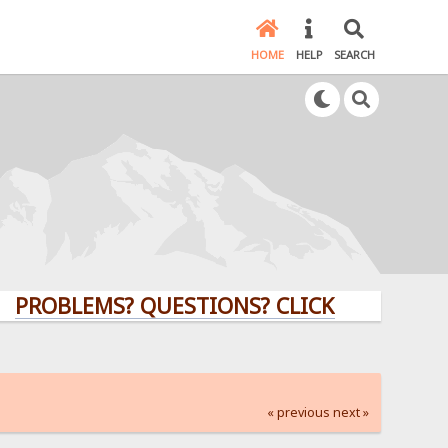
HOME
HELP
SEARCH
LEMS? QUESTIONS? CLICK HERE!
« previous
next »