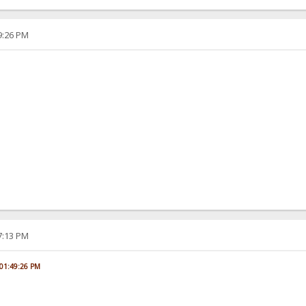
49:26 PM
07:13 PM
, 01:49:26 PM