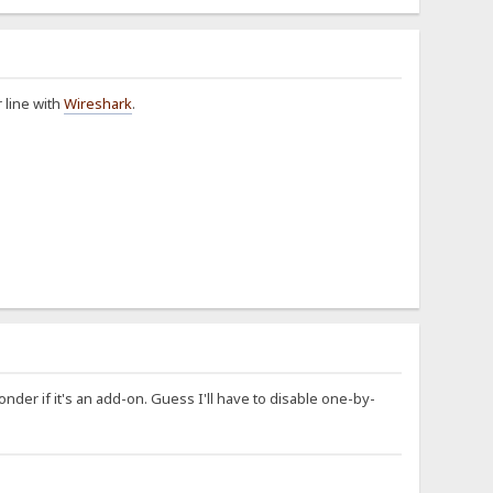
r line with
Wireshark
.
Wonder if it's an add-on. Guess I'll have to disable one-by-