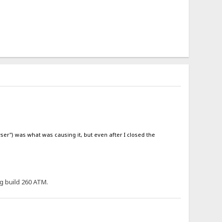
ser") was what was causing it, but even after I closed the
ng build 260 ATM.