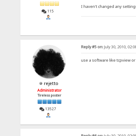
I haven't changed any settings
115
Reply #5 on:
July 30, 2010, 02:
use a software like tcpview or
rejetto
Administrator
Tireless poster
13527
Reply #6 on:
July 30, 2010, 02: