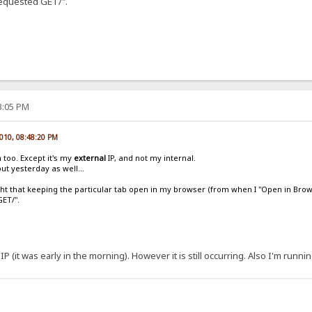
"Requested GET/".
13:05 PM
2010, 08:48:20 PM
 too. Except it's my
external
IP, and not my internal.
ut yesterday as well...
ught that keeping the particular tab open in my browser (from when I "Open in Brow
GET/".
IP (it was early in the morning). However it is still occurring. Also I'm runni