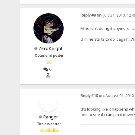
Reply #9 on:
July 31, 2010, 12:
Mine isn't doing it anymore...at
If mine starts to do it again, I'
ZeroKnight
Occasional poster
6
Reply #10 on:
August 01, 2010,
It's looking like it happens wh
one to see if i can pin it dow
Ranger
Tireless poster