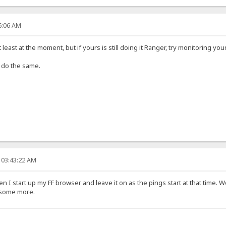
46:06 AM
 least at the moment, but if yours is still doing it Ranger, try monitoring you
ll do the same.
 03:43:22 AM
en I start up my FF browser and leave it on as the pings start at that time. 
n some more.