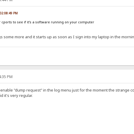
, 02:08:49 PM
r cports to see if it's a software running on your computer
gs some more and it starts up as soon as I sign into my laptop in the morni
24:35 PM
o enable "dump request" in the log menu just for the moment the strange 
d it's very regular.