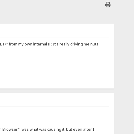
/" from my own internal IP. It's really driving me nuts
n Browser") was what was causing it, but even after I