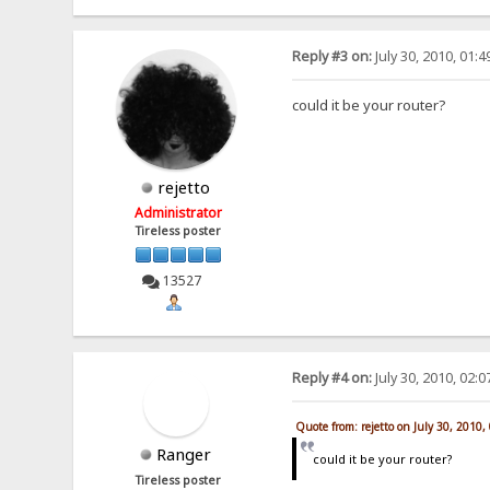
Reply #3 on:
July 30, 2010, 01:
could it be your router?
rejetto
Administrator
Tireless poster
13527
Reply #4 on:
July 30, 2010, 02:
Quote from: rejetto on July 30, 2010
Ranger
could it be your router?
Tireless poster