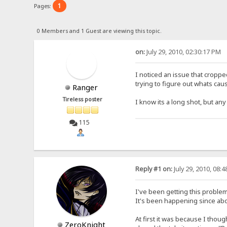
1
Pages:
0 Members and 1 Guest are viewing this topic.
on:
July 29, 2010, 02:30:17 PM
I noticed an issue that croppe
trying to figure out whats caus
Ranger
Tireless poster
I know its a long shot, but an
115
Reply #1 on:
July 29, 2010, 08:
I've been getting this problem
It's been happening since abou
At first it was because I thou
ZeroKnight