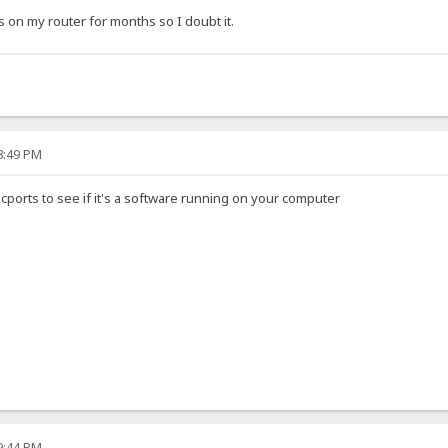
 on my router for months so I doubt it.
08:49 PM
 cports to see if it's a software running on your computer
09:44 PM