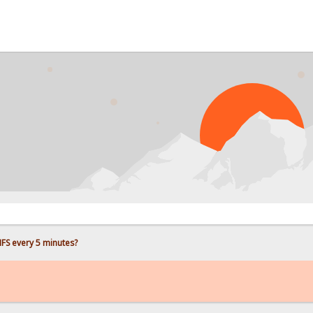
PROB
FS every 5 minutes?