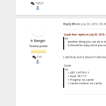
13527
Reply #8 on:
July 30, 2010, 05:
Quote from: rejetto on July 30, 2010
Ranger
another thing you can do is 
it should be easy since you sai
Tireless poster
I did that, but it doesn't tell 
115
Quote
> GET / HTTP/1.1
> Host: 76.*.*.*
> Pragma: no-cache
> Cache-Control: no-cache