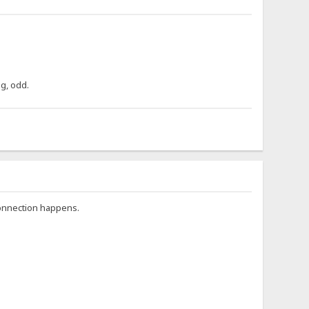
ng, odd.
connection happens.