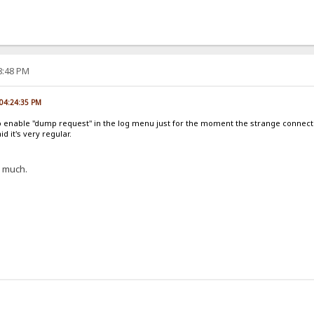
28:48 PM
, 04:24:35 PM
to enable "dump request" in the log menu just for the moment the strange connec
d it's very regular.
me much.