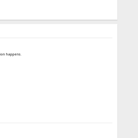
tion happens.