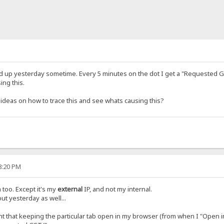
d up yesterday sometime. Every 5 minutes on the dot I get a "Requested GET
ing this.
y ideas on how to trace this and see whats causing this?
48:20 PM
 too. Except it's my
external
IP, and not my internal.
t yesterday as well...
ght that keeping the particular tab open in my browser (from when I "Open i