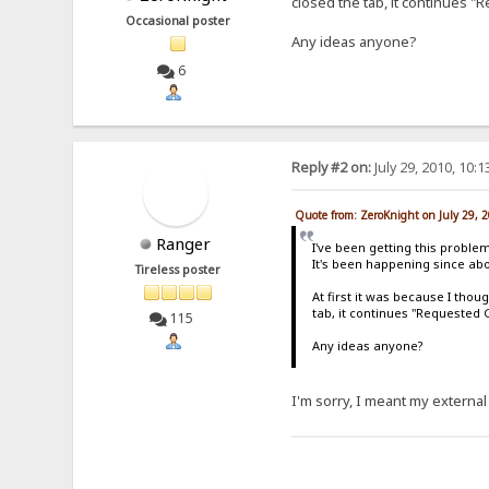
closed the tab, it continues 
Occasional poster
Any ideas anyone?
6
Reply #2 on:
July 29, 2010, 10:
Quote from: ZeroKnight on July 29, 
Ranger
I've been getting this problem
It's been happening since abo
Tireless poster
At first it was because I tho
tab, it continues "Requested 
115
Any ideas anyone?
I'm sorry, I meant my external 