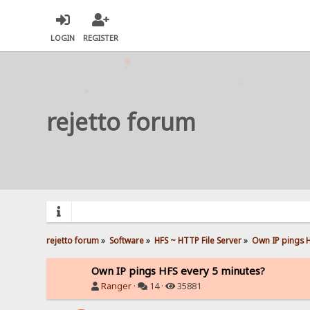
LOGIN
REGISTER
rejetto forum
rejetto forum
»
Software
»
HFS ~ HTTP File Server
»
Own IP pings H
Own IP pings HFS every 5 minutes?
Ranger
·
14 ·
35881