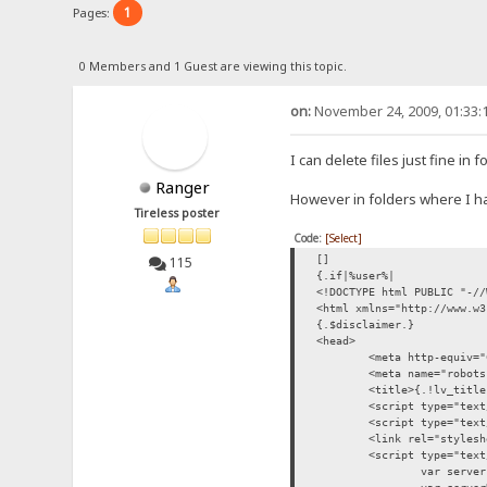
1
Pages:
0 Members and 1 Guest are viewing this topic.
on:
November 24, 2009, 01:33:
I can delete files just fine in 
Ranger
However in folders where I hav
Tireless poster
Code:
[Select]
[]
115
{.if|%user%|
<!DOCTYPE html PUBLIC "-//
<html xmlns="http://www.w3
{.$disclaimer.}
<head>
<meta http-equiv="
<meta name="robots
<title>{.!lv_title
<script type="text
<script type="text
<link rel="stylesh
<script type="text
var server