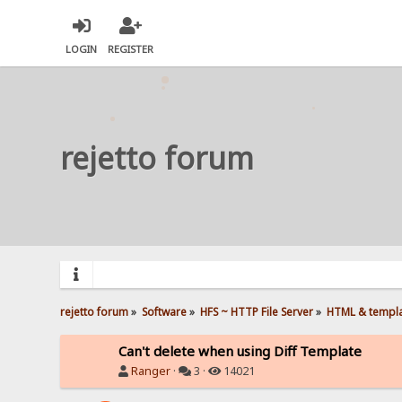
LOGIN
REGISTER
rejetto forum
rejetto forum
»
Software
»
HFS ~ HTTP File Server
»
HTML & templ
Can't delete when using Diff Template
Ranger
·
3 ·
14021