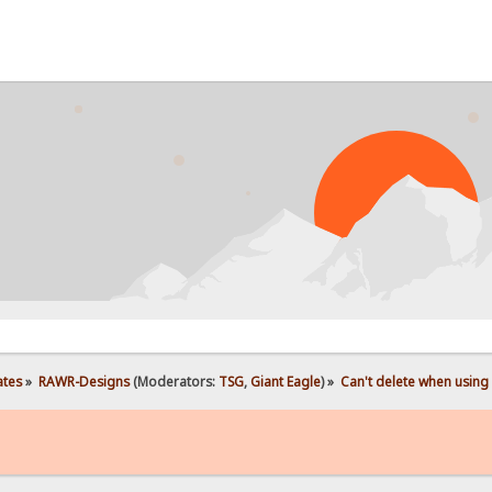
ates
»
RAWR-Designs
(Moderators:
TSG
,
Giant Eagle
) »
Can't delete when using