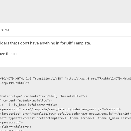
18 PM
folders that I don't have anything in for Diff Template.
e this in:
W3C//DTD XHTML 1.0 Transitional//EN" "http://www.w3.org/TR/xhtml1/DTD/xhtm
.org/1999/xhtml">
Content-Type" content="text/html; charset=UTF-8"/>
" content="noindex,nofollow"/>
.} - {.!lv_home.}%folder%</title>
/javascript" src="/template/rawr_default/code/rawr_main.js"></script>
/javascript" src="/template/rawr_default/code/rawr_previewbox.js"></script
eet" type="text/css" href="/template/{.!theme.}/code/{.!theme.}_main.css"/
/javascript">
Folder="%folder%";