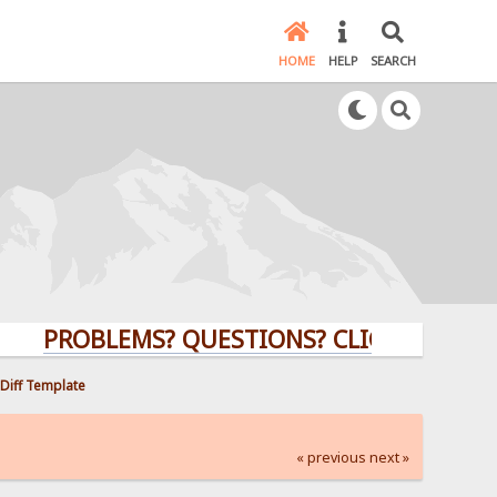
HOME
HELP
SEARCH
PROBLEMS? QUESTIONS? CLICK HERE!
 Diff Template
« previous
next »