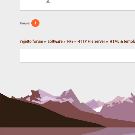
1
Pages:
rejetto forum
»
Software
»
HFS ~ HTTP File Server
»
HTML & templ