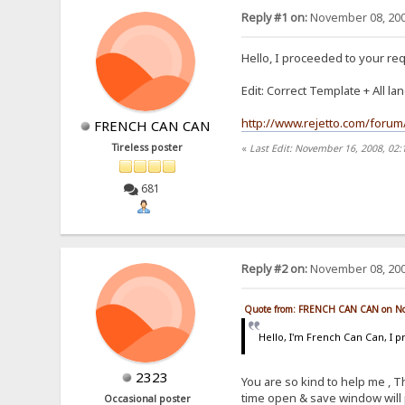
Reply #1 on:
November 08, 200
Hello, I proceeded to your re
Edit: Correct Template + All la
http://www.rejetto.com/forum/
FRENCH CAN CAN
Tireless poster
«
Last Edit: November 16, 2008, 0
681
Reply #2 on:
November 08, 200
Quote from: FRENCH CAN CAN on No
Hello, I'm French Can Can, I
2323
You are so kind to help me , T
time open & save window will 
Occasional poster