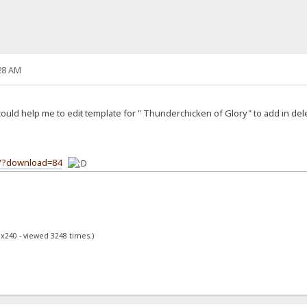
28 AM
ld help me to edit template for " Thunderchicken of Glory" to add in delete
m/?download=84
0x240 - viewed 3248 times.)