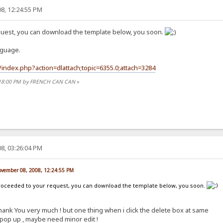
8, 12:24:55 PM
quest, you can download the template below, you soon.
nguage.
index.php?action=dlattach;topic=6355.0;attach=3284
2:18:00 PM by FRENCH CAN CAN
»
8, 03:26:04 PM
vember 08, 2008, 12:24:55 PM
 proceeded to your request, you can download the template below, you soon.
hank You very much ! but one thing when i click the delete box at same
pop up , maybe need minor edit !