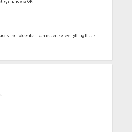
it again, now is OK.
ons, the folder itself can not erase, everything that is
d.