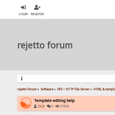
LOGIN
REGISTER
rejetto forum
rejetto forum
»
Software
»
HFS ~ HTTP File Server
»
HTML & templ
Template editing help
2323
·
5 ·
21550