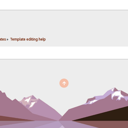
ates
»
Template editing help