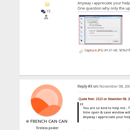
Anyway i appreciate your help
One question why only the uplo
15
Capture.JPG
(41.01 kB, 509x37
Reply #3 on:
November 08, 200
Quote from: 2323 on November 08, 2
You are so kind to help me , 
time open & save window will
Anyway i appreciate your hel
FRENCH CAN CAN
Tireless poster