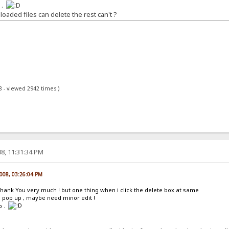
 .
aded files can delete the rest can't ?
8 - viewed 2942 times.)
8, 11:31:34 PM
008, 03:26:04 PM
Thank You very much ! but one thing when i click the delete box at same
 pop up , maybe need minor edit !
p .