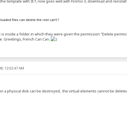
the template with IE7, now goes well with Firefox 3, download and reinstall 
oaded files can delete the rest can't ?
 is inside a folder in which they were given the permission "Delete permissi
se. Greetings, French Can Can.
8, 12:02:47 AM
on a physical disk can be destroyed, the virtual elements cannot be delete