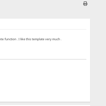
 function . I like this template very much .