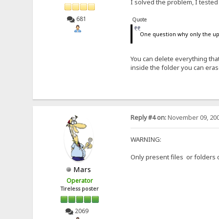
I solved the problem, I tested 
681
Quote
One question why only the upl
You can delete everything that
inside the folder you can era
Reply #4 on:
November 09, 200
WARNING:
Only present files or folders 
Mars
Operator
Tireless poster
2069