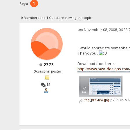
1
Pages:
0 Members and 1 Guest are viewing this topic.
on:
November 08, 2008, 06:33:
I would appreciate someone cou
Thank you .
Download from here :
2323
http://www.rawr-designs.co
Occasional poster
15
tog_preview.jpg
(37.13 kB, 50