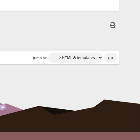
Jump to: