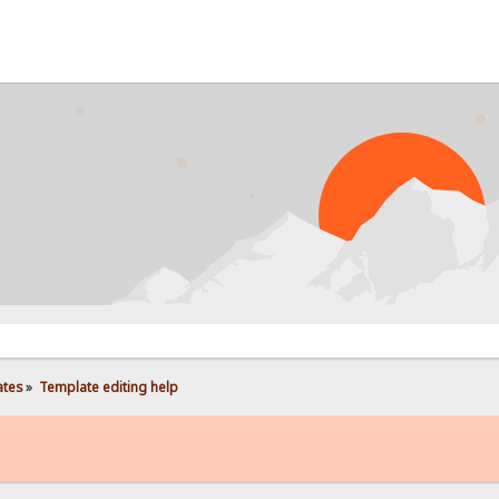
ates
»
Template editing help