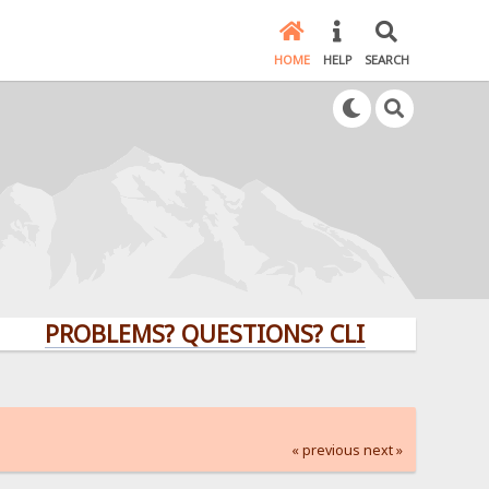
HOME
HELP
SEARCH
PROBLEMS? QUESTIONS? CLICK HERE!
« previous
next »