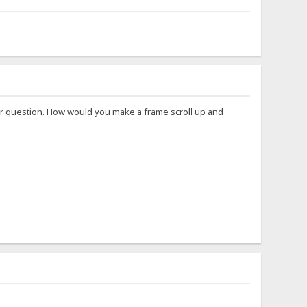
ther question. How would you make a frame scroll up and