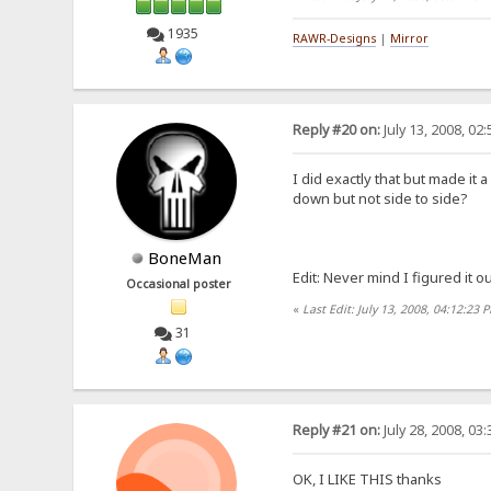
1935
RAWR-Designs
|
Mirror
Reply #20 on:
July 13, 2008, 02
I did exactly that but made it
down but not side to side?
BoneMan
Edit: Never mind I figured it out
Occasional poster
«
Last Edit: July 13, 2008, 04:12:2
31
Reply #21 on:
July 28, 2008, 03
OK, I LIKE THIS thanks