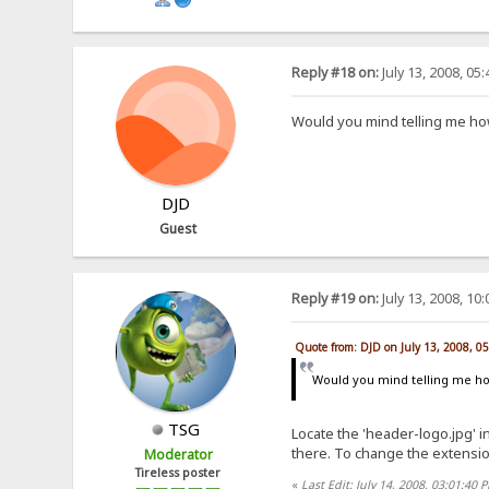
Reply #18 on:
July 13, 2008, 05
Would you mind telling me ho
DJD
Guest
Reply #19 on:
July 13, 2008, 10
Quote from: DJD on July 13, 2008, 0
Would you mind telling me h
TSG
Locate the 'header-logo.jpg' 
there. To change the extension, 
Moderator
Tireless poster
«
Last Edit: July 14, 2008, 03:01:4