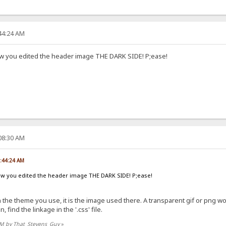
:44:24 AM
w you edited the header image THE DARK SIDE! P;ease!
:08:30 AM
5:44:24 AM
ow you edited the header image THE DARK SIDE! P;ease!
in the theme you use, it is the image used there. A transparent gif or png 
find the linkage in the '.css' file.
0 PM by That_Stevens_Guy
»