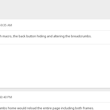
:59:35 AM
 macro, the back button hiding and altering the breadcrumbs.
:43:40 PM
umbs home would reload the entire page including both frames.