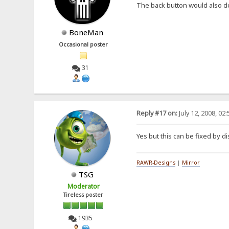
The back button would also d
BoneMan
Occasional poster
31
Reply #17 on:
July 12, 2008, 02
Yes but this can be fixed by di
RAWR-Designs
|
Mirror
TSG
Moderator
Tireless poster
1935