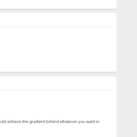
would achieve the gradient behind whatever you want in