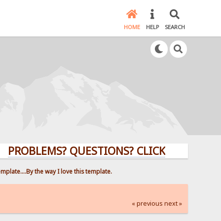
HOME
HELP
SEARCH
LEMS? QUESTIONS? CLICK HERE!
late....By the way I love this template.
« previous
next »