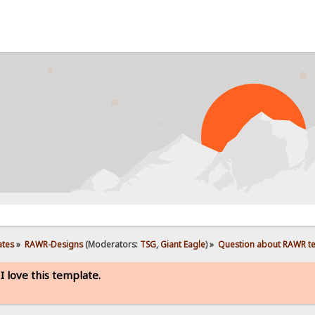
PROB
ates
»
RAWR-Designs
(Moderators:
TSG
,
Giant Eagle
) »
Question about RAWR temp
 love this template.