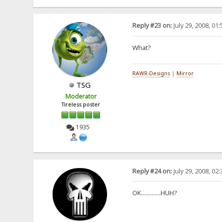
Reply #23 on:
July 29, 2008, 01
What?
RAWR-Designs
|
Mirror
TSG
Moderator
Tireless poster
1935
Reply #24 on:
July 29, 2008, 02
OK.............HUH?