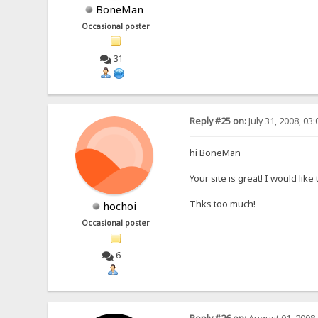
BoneMan
Occasional poster
31
Reply #25 on:
July 31, 2008, 03
hi BoneMan
Your site is great! I would lik
Thks too much!
hochoi
Occasional poster
6