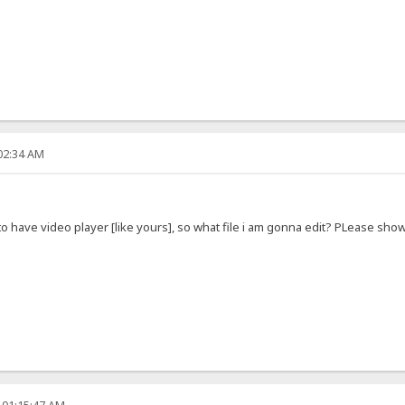
:02:34 AM
e to have video player [like yours], so what file i am gonna edit? PLease sh