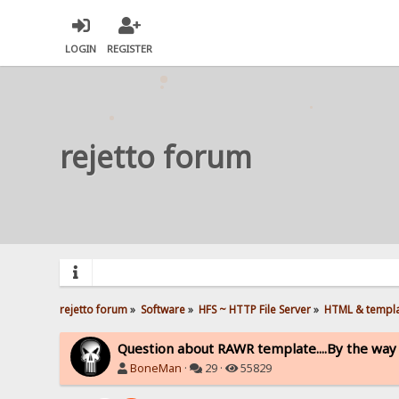
LOGIN
REGISTER
rejetto forum
rejetto forum
»
Software
»
HFS ~ HTTP File Server
»
HTML & templ
Question about RAWR template....By the way I
BoneMan
·
29 ·
55829