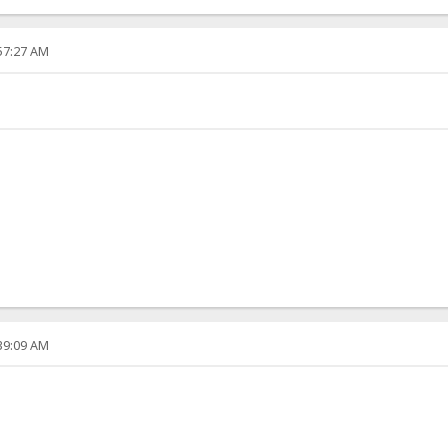
:57:27 AM
:39:09 AM