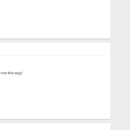
ow me the way!