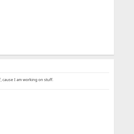
f, cause I am working on stuff.