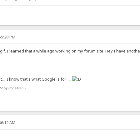
:55:28 PM
 a gif. I learned that a while ago working on my forum site. Hey I have ano
.....I know that's what Google is for......
3 PM by BoneMan
»
:36:12 AM