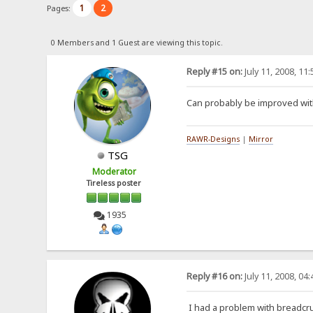
1
2
Pages:
0 Members and 1 Guest are viewing this topic.
Reply #15 on:
July 11, 2008, 11
Can probably be improved with
RAWR-Designs
|
Mirror
TSG
Moderator
Tireless poster
1935
Reply #16 on:
July 11, 2008, 04
I had a problem with breadcr