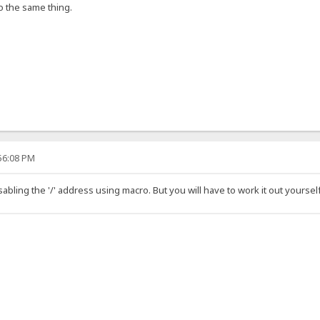
o the same thing.
:56:08 PM
sabling the '/' address using macro. But you will have to work it out yoursel