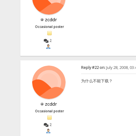
zcddr
Occasional poster
2
Reply #22 on:
July 28, 2008, 03
为什么不能下载？
zcddr
Occasional poster
2