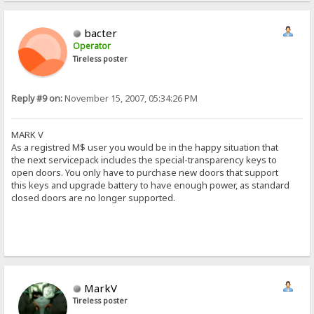
bacter
Operator
Tireless poster
Reply #9 on:
November 15, 2007, 05:34:26 PM
MARK V
As a registred M$ user you would be in the happy situation that
the next servicepack includes the special-transparency keys to
open doors. You only have to purchase new doors that support
this keys and upgrade battery to have enough power, as standard
closed doors are no longer supported.
MarkV
Tireless poster