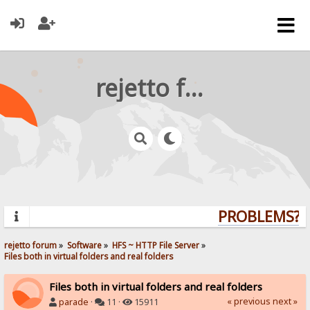
rejetto forum
PROBLEMS? Q
rejetto forum
»
Software
»
HFS ~ HTTP File Server
»
Files both in virtual folders and real folders
Files both in virtual folders and real folders
« previous
next »
parade
·
11 ·
15911