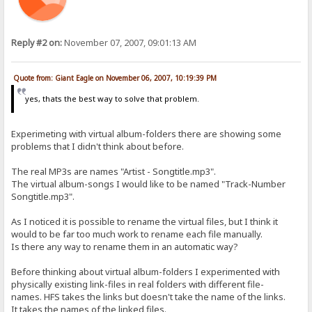
Reply #2 on:
November 07, 2007, 09:01:13 AM
Quote from: Giant Eagle on November 06, 2007, 10:19:39 PM
yes, thats the best way to solve that problem.
Experimeting with virtual album-folders there are showing some
problems that I didn't think about before.
The real MP3s are names "Artist - Songtitle.mp3".
The virtual album-songs I would like to be named "Track-Number
Songtitle.mp3".
As I noticed it is possible to rename the virtual files, but I think it
would to be far too much work to rename each file manually.
Is there any way to rename them in an automatic way?
Before thinking about virtual album-folders I experimented with
physically existing link-files in real folders with different file-
names. HFS takes the links but doesn't take the name of the links.
It takes the names of the linked files.