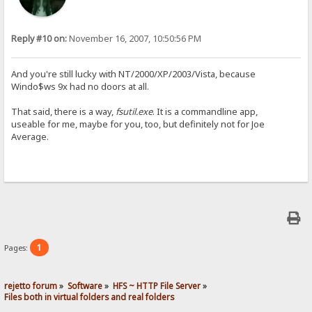
Reply #10 on:
November 16, 2007, 10:50:56 PM
And you're still lucky with NT/2000/XP/2003/Vista, because
Windo$ws 9x had no doors at all.
That said, there is a way,
fsutil.exe
. It is a commandline app,
useable for me, maybe for you, too, but definitely not for Joe
Average.
1
Pages:
rejetto forum
»
Software
»
HFS ~ HTTP File Server
»
Files both in virtual folders and real folders