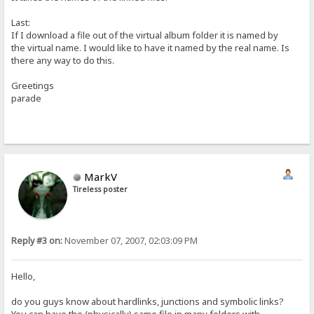
Last:
If I download a file out of the virtual album folder it is named by
the virtual name. I would like to have it named by the real name. Is
there any way to do this.
Greetings
parade
MarkV
Tireless poster
Reply #3 on:
November 07, 2007, 02:03:09 PM
Hello,
do you guys know about hardlinks, junctions and symbolic links?