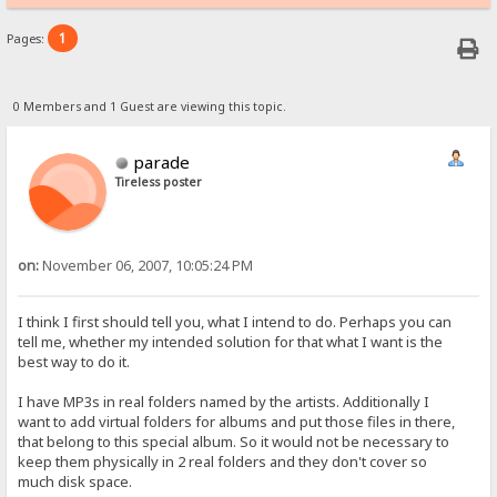
1
Pages:
0 Members and 1 Guest are viewing this topic.
parade
Tireless poster
on:
November 06, 2007, 10:05:24 PM
I think I first should tell you, what I intend to do. Perhaps you can
tell me, whether my intended solution for that what I want is the
best way to do it.
I have MP3s in real folders named by the artists. Additionally I
want to add virtual folders for albums and put those files in there,
that belong to this special album. So it would not be necessary to
keep them physically in 2 real folders and they don't cover so
much disk space.