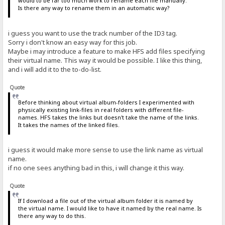
would to be far too much work to rename each file manually.
Is there any way to rename them in an automatic way?
i guess you want to use the track number of the ID3 tag.
Sorry i don't know an easy way for this job.
Maybe i may introduce a feature to make HFS add files specifying
their virtual name. This way it would be possible. I like this thing,
and i will add it to the to-do-list.
Quote
Before thinking about virtual album-folders I experimented with
physically existing link-files in real folders with different file-
names. HFS takes the links but doesn't take the name of the links.
It takes the names of the linked files.
i guess it would make more sense to use the link name as virtual
name.
if no one sees anything bad in this, i will change it this way.
Quote
If I download a file out of the virtual album folder it is named by
the virtual name. I would like to have it named by the real name. Is
there any way to do this.