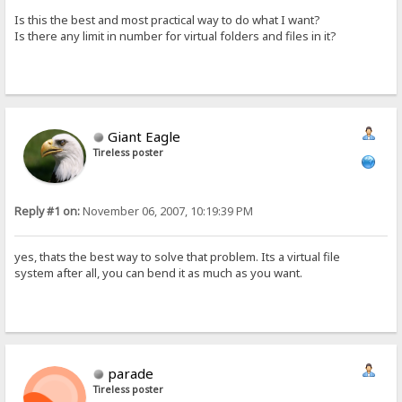
Is this the best and most practical way to do what I want?
Is there any limit in number for virtual folders and files in it?
Giant Eagle
Tireless poster
Reply #1 on:
November 06, 2007, 10:19:39 PM
yes, thats the best way to solve that problem. Its a virtual file
system after all, you can bend it as much as you want.
parade
Tireless poster