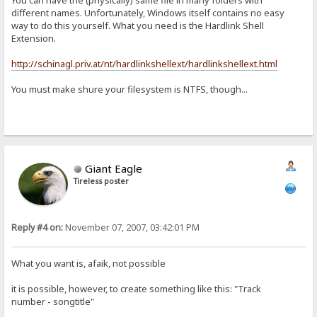
You can have the (physically) same file in many folders with
different names. Unfortunately, Windows itself contains no easy
way to do this yourself. What you need is the Hardlink Shell
Extension.
http://schinagl.priv.at/nt/hardlinkshellext/hardlinkshellext.html
You must make shure your filesystem is NTFS, though...
Giant Eagle
Tireless poster
Reply #4 on:
November 07, 2007, 03:42:01 PM
What you want is, afaik, not possible
it is possible, however, to create something like this: "Track
number - songtitle"