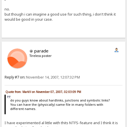
no.
but though i can imagine a good use for such thing, i don't think it
would be good in your case.
parade
Tireless poster
Reply #7 on:
November 14, 2007, 12:07:32 PM
Quote from: MarkV on November 07, 2007, 02:03:09 PM
do you guys know about hardlinks, junctions and symbolic links?
You can have the (physically) same file in many folders with
different names.
I have experimented al little with thits NTFS-feature and I think it is