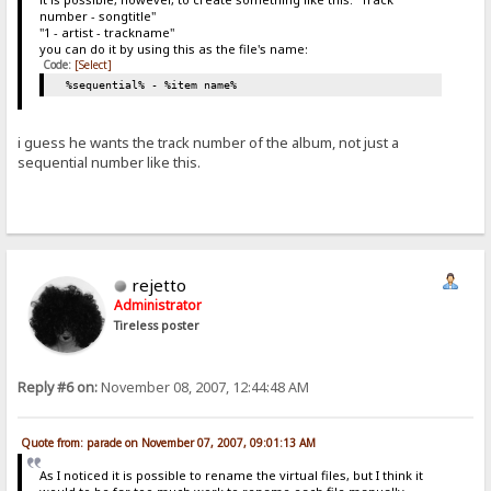
number - songtitle"
"1 - artist - trackname"
you can do it by using this as the file's name:
Code:
[Select]
%sequential% - %item name%
i guess he wants the track number of the album, not just a
sequential number like this.
rejetto
Administrator
Tireless poster
Reply #6 on:
November 08, 2007, 12:44:48 AM
Quote from: parade on November 07, 2007, 09:01:13 AM
As I noticed it is possible to rename the virtual files, but I think it