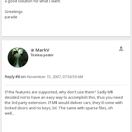
a good solution for what I want.
Greetings
parade
MarkV
Tireless poster
Reply #8 on:
November 15, 2007, 07:56:59 AM
If the features are supported, why don't use them? Sadly M$
decided not to have an easy way to accomplish this, thus you need
the 3rd party extension. If M$ would deliver cars, they'd come with
locked doors and no keys, lol. The same with sparse files, oh
well...