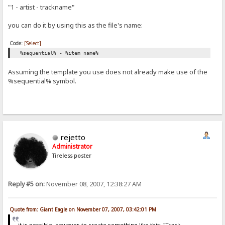
"1 - artist - trackname"
you can do it by using this as the file's name:
Code:
[Select]
%sequential% - %item name%
Assuming the template you use does not already make use of the
%sequential% symbol.
rejetto
Administrator
Tireless poster
Reply #5 on:
November 08, 2007, 12:38:27 AM
Quote from: Giant Eagle on November 07, 2007, 03:42:01 PM
it is possible, however, to create something like this: "Track