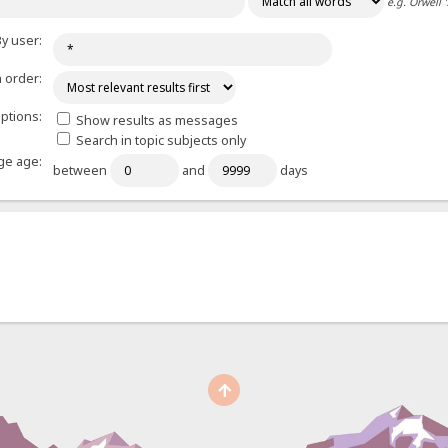
e.g.
Orwell 
y user:
 order:
ptions:
Show results as messages
Search in topic subjects only
e age:
between
and
days