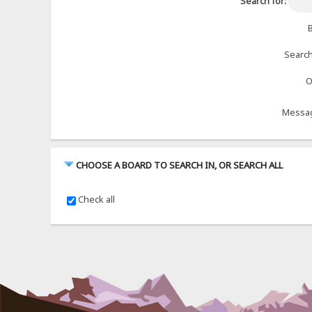
Search for:
B
Search
O
Messag
CHOOSE A BOARD TO SEARCH IN, OR SEARCH ALL
Check all