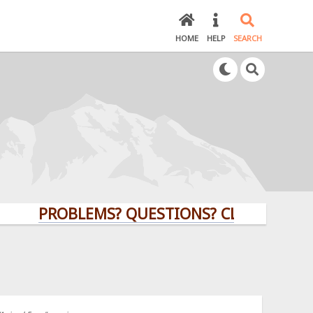
HOME
HELP
SEARCH
PROBLEMS? QUESTIONS? CLICK HERE!