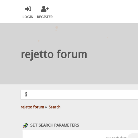
LOGIN
REGISTER
rejetto forum
rejetto forum
»
Search
SET SEARCH PARAMETERS