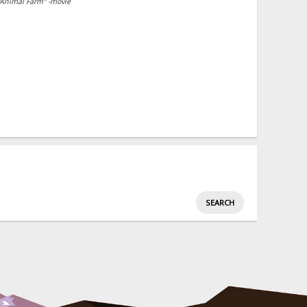
"Animal Farm" -movie