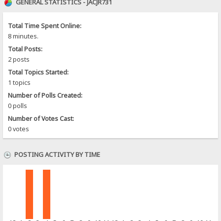
GENERAL STATISTICS - JACJR731
Total Time Spent Online:
8 minutes.
Total Posts:
2 posts
Total Topics Started:
1 topics
Number of Polls Created:
0 polls
Number of Votes Cast:
0 votes
POSTING ACTIVITY BY TIME