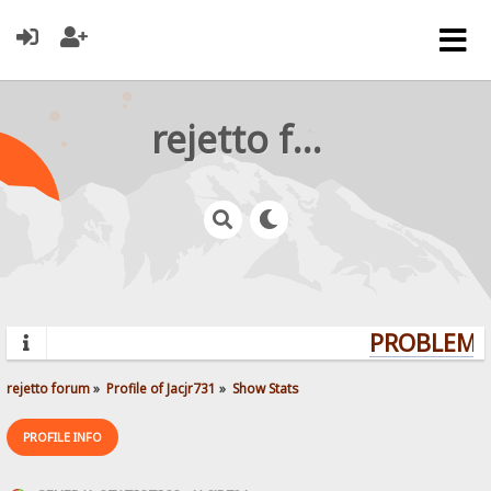
rejetto forum
PROBLEMS?
rejetto forum
»
Profile of Jacjr731
»
Show Stats
PROFILE INFO