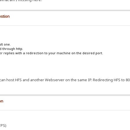
estion
lt one.
ed through http.
r replies with a redirection to your machine on the desired port.
ne}</style></noscript>
er{width:980px}</style><![endif]-->
o I can host HFS and another Webserver on the same IP. Redirecting HFS to 
er2"><div id="mainInner3">
on
bread-url%">{.or|%bread-name%|{.!lv_home.}.}/</a>:}.}</div></div>
in"><span>{.!lv_login.}</span></a></div>.}
TPS)
s="hide"><span>{.!lv_transfers.}</span></a>