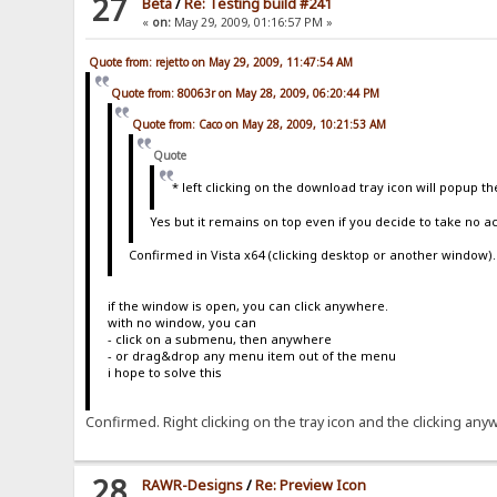
27
Beta
/
Re: Testing build #241
{.if|{.{.^new_build.}={.!build.}.
«
on:
May 29, 2009, 01:16:57 PM »
-
</a>
</center>
Quote from: rejetto on May 29, 2009, 11:47:54 AM
</div>
:}
Quote from: 80063r on May 28, 2009, 06:20:44 PM
|<center><a href="http://%host%%encoded-folder%?u
Quote from: Caco on May 28, 2009, 10:21:53 AM
</div>
</div>
Quote
.}
{.if|{.{.!mod_folder_tasks.}=on.}|
* left clicking on the download tray icon will popup th
<div class="module">
<div class="modHeading">
Yes but it remains on top even if you decide to take no 
<span>
<a href="javascript:pinModule('Folder_Tas
Confirmed in Vista x64 (clicking desktop or another window)
class="hide" src="/template/{.!th
<noscript><img src="/template/raw
</a>
if the window is open, you can click anywhere.
</span>
with no window, you can
{.!lv_folderTasks.}
- click on a submenu, then anywhere
</div>
- or drag&drop any menu item out of the menu
<div class="modContent" id="Folder_Tasks">
i hope to solve this
{.if|{.{.!mod_search.}=on.}|
<form action="/" name="simpleSearch" meth
<input class="formInput" type="te
Confirmed. Right clicking on the tray icon and the clicking a
<input type="submit" value="Go"/>
</form>
<a href="javascript:initPreviewBox('speci
.}
28
RAWR-Designs
/
Re: Preview Icon
{.if|%number%|