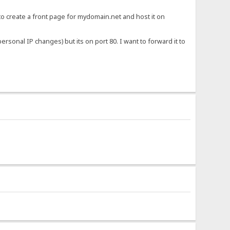
to create a front page for mydomain.net and host it on
iv>.}
sonal IP changes) but its on port 80. I want to forward it to