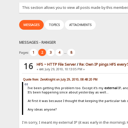
This section allows you to view all posts made by this member
MESSAGES
TOPICS
ATTACHMENTS
MESSAGES - RANGER
1
2
3
4
8
Pages:
...
16
HFS ~ HTTP File Server
/
Re: Own IP pings HFS every 
«
on:
July 29, 2010, 10:13:05 PM »
Quote from: ZeroKnight on July 29, 2010, 08:48:20 PM
I've been getting this problem too. Except it's my
external
IP, an
It's been happening since about yesterday as well...
At first it was because I thought that keeping the particular ta
Any ideas anyone?
I'm sorry, I meant my external IP (it was early in the morning). 