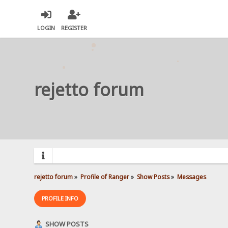
LOGIN
REGISTER
rejetto forum
rejetto forum
»
Profile of Ranger
»
Show Posts
»
Messages
PROFILE INFO
SHOW POSTS