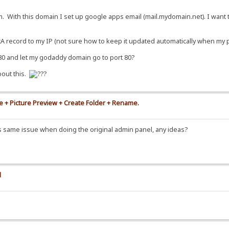
lank"><span>{.!lv_transfers.}</span></a></noscript>
. With this domain I set up google apps email (mail.mydomain.net). I want 
ef="~upload" title="{.!lv_uploadTitle.}"><span>{.!lv_upload.}</span></a></d
}|<div id="backBtn"><a href=".."><span>{.!lv_back.}</span></a></div>.}.}
A record to my IP (not sure how to keep it updated automatically when my per
100%">
8080 and let my godaddy domain go to port 80?
bout this.
!mod_shoutbox.}|on.}|
te + Picture Preview + Create Folder + Rename.
his same issue when doing the original admin panel, any ideas?
ages/spacer.gif" width="8" align="top" alt=""/></span>
d
s.com/updater.php?project=template&ext=.txt.}.}
ld.}:<br/>
Build.}:
?page=template" target="_blank">