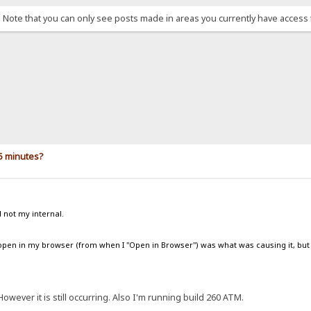
. Note that you can only see posts made in areas you currently have access 
5 minutes?
d not my internal.
b open in my browser (from when I "Open in Browser") was what was causing it, but 
However it is still occurring. Also I'm running build 260 ATM.