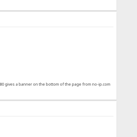
8080 gives a banner on the bottom of the page from no-ip.com