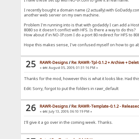
I have these set up with NO-IP.com to give it a real name.
<noscript><a href="/~progress" target="_b
</div>
I recently bought a domain name (2 actually) with GoDaddy.com
{.if|{.get|can upload.}|<div class="bigBtn"><a hr
another web server on my own machine.
{.if|{.{.!btn_back.}=on.}|{.if not|{.%folder%=/ .
</div>
Problem I'm running into is that with godaddy I can add a Host
<table cellspacing="0" cellpadding="0" border="0" width="
8080 so it doesn't conflict with HFS. Is there a way to do this?
<tr>
<td width="100%" valign="top" id="tableCol">
How about if in NO-IP.com I do a port 80 redirect for HFS to 
%folder-comment%
{.$files.}
Hope this makes sense, I've confused myself on how to go a
</td>
{.if|{.match|{.!mod_folder_tasks.};{.!mod_statistics.};{.
<td width="175" valign="top" id="moduleCol">
25
RAWR-Designs
/
Re: RAWR-Tpl-0.1.2 + Archive + Dele
<span id="specialBox"></span>
{.if|{.match|127.*;10.*;192.168.*|%ip%.}|
«
on:
August 05, 2009, 01:31:16 PM »
<div class="module">
<div class="modHeading">
Thanks for the mod, however this is what it looks like. Had t
<span><img src="/template/rawr_default/im
{.!lv_check.}
Edit: Sorry, forgot to put the folders in rawr_default
</div>
<div class="modContent">
{.if|{.?updates.}|
{:
26
RAWR-Designs
/
Re: RAWR-Template-0.1.2 - Release
{.set|new_build|{.load|http://rawr-design
«
on:
July 13, 2009, 06:10:19 PM »
<span>[{.!build.}]</span>{.!lv_currentBui
<span>[{.^new_build.}]</span>{.!lv_latest
I'll give it a go over in the coming week. Thanks.
<div class="divide">
<center>
<a href="http://rawr-designs.com/
-