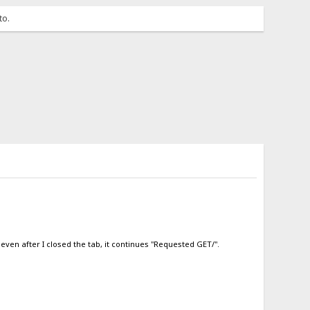
to.
even after I closed the tab, it continues "Requested GET/".