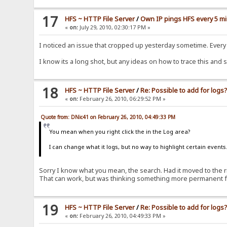
17
HFS ~ HTTP File Server
/
Own IP pings HFS every 5 m
«
on:
July 29, 2010, 02:30:17 PM »
I noticed an issue that cropped up yesterday sometime. Every 5
I know its a long shot, but any ideas on how to trace this and
18
HFS ~ HTTP File Server
/
Re: Possible to add for logs
«
on:
February 26, 2010, 06:29:52 PM »
Quote from: DNic41 on February 26, 2010, 04:49:33 PM
You mean when you right click the in the Log area?
I can change what it logs, but no way to highlight certain events
Sorry I know what you mean, the search. Had it moved to the ri
That can work, but was thinking something more permanent fo
19
HFS ~ HTTP File Server
/
Re: Possible to add for logs
«
on:
February 26, 2010, 04:49:33 PM »