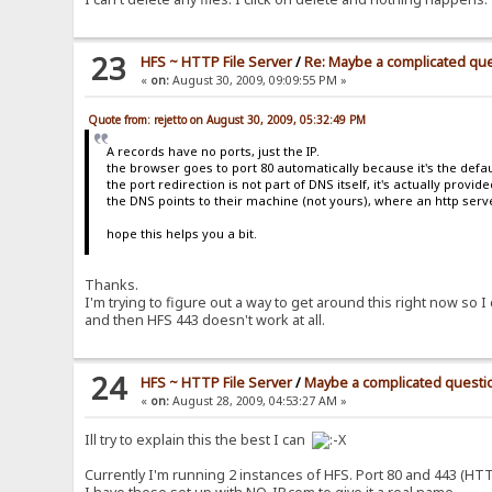
var mod_statistics="{.!mod_statistics.}";
var mod_shoutbox="{.!mod_shoutbox.}";
//Language Strings
var lv_loading="{.!lv_loading.}";
23
HFS ~ HTTP File Server
/
Re: Maybe a complicated qu
var lv_advSearch="{.!lv_advSearch.}";
«
on:
August 30, 2009, 09:09:55 PM »
var lv_search="{.!lv_search.}";
var lv_searchAlert="{.!lv_searchAlert.}";
var lv_files="{.!lv_files.}";
Quote from: rejetto on August 30, 2009, 05:32:49 PM
var lv_folders="{.!lv_folders.}";
A records have no ports, just the IP.
var lv_both="{.!lv_both.}";
the browser goes to port 80 automatically because it's the defau
var lv_recursive="{.!lv_recursive.}";
the port redirection is not part of DNS itself, it's actually provid
var lv_current="{.!lv_current.}";
the DNS points to their machine (not yours), where an http serve
var lv_root="{.!lv_root.}";
var lv_hideTitle="{.!lv_hideTitle.}";
hope this helps you a bit.
var lv_showTitle="{.!lv_showTitle.}";
</script>
<noscript><style type="text/css">.hide{display:no
Thanks.
<!--[if lte IE 6]><style type="text/css">#mainInn
</head>
I'm trying to figure out a way to get around this right now s
<body>
and then HFS 443 doesn't work at all.
<div id="mainOuter">
<div id="mainInner"><div id="mainInner1"><div id="mainInn
<div id="header">
24
HFS ~ HTTP File Server
/
Maybe a complicated questi
<div><div id="bCrumbs">{.breadcrumbs|{:<a href="%
</div>
«
on:
August 28, 2009, 04:53:27 AM »
<div id="content">
<div id="navbar">
Ill try to explain this the best I can
{.if not|%user%|<div class="bigBtn"><a href="~log
<div class="bigBtn">
Currently I'm running 2 instances of HFS. Port 80 and 443 (HT
<a href="javascript:openTransfers()" clas