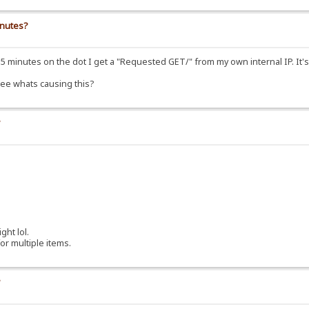
inutes?
 minutes on the dot I get a "Requested GET/" from my own internal IP. It's r
 see whats causing this?
?
.
ght lol.
r multiple items.
?