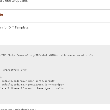
ore due to updates.
te
 in for Diff Template.
//EN" "http://www.w3.org/TR/xhtml1/DTD/xhtml1-transitional.dtd">
l; charset=UTF-8"/>
e>
r_default/code/rawr_main.js"></script>
r_default/code/rawr_previewbox.js"></script>
plate/{.!theme.}/code/{.!theme.}_main.css"/>
.}";
s. What am I missing here?