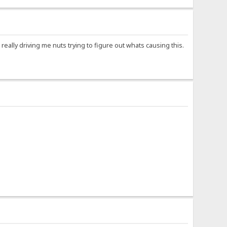
eally driving me nuts trying to figure out whats causing this.