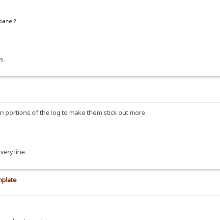
 panel?
s.
ain portions of the log to make them stick out more.
very line.
mplate