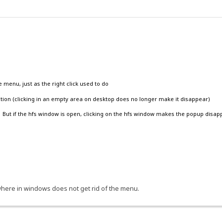
}|{.!lv_homepage.}|{.!lv_download.} {.^new_build.}.}
pdates=1">- {.!lv_checkNow.} -</a></center>.}
e menu, just as the right click used to do
action (clicking in an empty area on desktop does no longer make it disappear)
ks')" id="Folder_Tasks_Link" title="{.!lv_hideTitle.}"><img
. But if the hfs window is open, clicking on the hfs window makes the popup disap
eme.}/images/hide.gif" align="top" alt=""/>
r_default/images/spacer.gif" width="8" align="top" alt=""/></noscript>
od="get">
xt" name="search" size="13" maxlength="32" value="{.$search-data.}" onclick
nywhere in windows does not get rid of the menu.
alBox','search')" class="hide">{.!lv_advSearch.}</a>