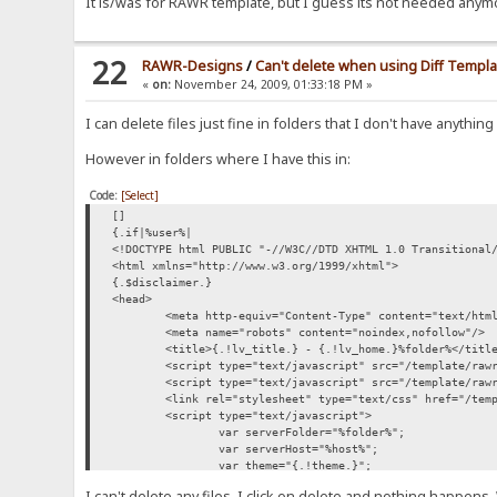
It is/was for RAWR template, but I guess its not needed anym
22
RAWR-Designs
/
Can't delete when using Diff Templa
«
on:
November 24, 2009, 01:33:18 PM »
I can delete files just fine in folders that I don't have anything
However in folders where I have this in:
Code:
[Select]
[]
{.if|%user%|
<!DOCTYPE html PUBLIC "-//W3C//DTD XHTML 1.0 Transitional
<html xmlns="http://www.w3.org/1999/xhtml">
{.$disclaimer.}
<head>
<meta http-equiv="Content-Type" content="text/htm
<meta name="robots" content="noindex,nofollow"/>
<title>{.!lv_title.} - {.!lv_home.}%folder%</titl
<script type="text/javascript" src="/template/raw
<script type="text/javascript" src="/template/raw
<link rel="stylesheet" type="text/css" href="/tem
<script type="text/javascript">
var serverFolder="%folder%";
var serverHost="%host%";
var theme="{.!theme.}";
var mod_folder_tasks="{.!mod_folder_tasks
I can't delete any files. I click on delete and nothing happen