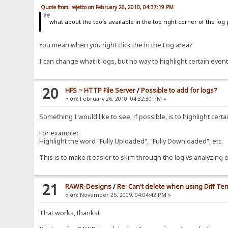
Quote from: rejetto on February 26, 2010, 04:37:19 PM
what about the tools available in the top right corner of the log
You mean when you right click the in the Log area?
I can change what it logs, but no way to highlight certain event
20
HFS ~ HTTP File Server
/
Possible to add for logs?
«
on:
February 26, 2010, 04:32:30 PM »
Something I would like to see, if possible, is to highlight cert
For example:
Highlight the word "Fully Uploaded", "Fully Downloaded", etc.
This is to make it easier to skim through the log vs analyzing e
21
RAWR-Designs
/
Re: Can't delete when using Diff Te
«
on:
November 25, 2009, 04:04:42 PM »
That works, thanks!