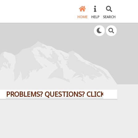
HOME
HELP
SEARCH
BLEMS? QUESTIONS? CLICK HERE!