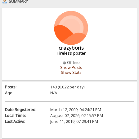
SUMMARY
crazyboris
Tireless poster
Offline
Show Posts
Show Stats
Posts:
140 (0.022 per day)
Age:
N/A
Date Registered:
March 12, 2009, 04:24:21 PM
Local Time:
August 07, 2026, 02:15:57 PM
Last Active:
June 11, 2019, 07:29:41 PM