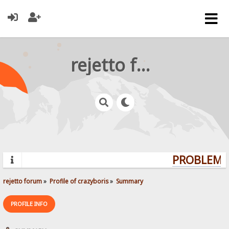
rejetto forum
PROBLEMS?
rejetto forum
»
Profile of crazyboris
»
Summary
PROFILE INFO