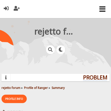
rejetto forum
PROBLEMS?
rejetto forum
»
Profile of Ranger
»
Summary
PROFILE INFO