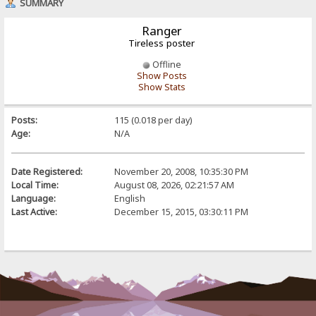
SUMMARY
Ranger
Tireless poster
Offline
Show Posts
Show Stats
Posts:
115 (0.018 per day)
Age:
N/A
Date Registered:
November 20, 2008, 10:35:30 PM
Local Time:
August 08, 2026, 02:21:57 AM
Language:
English
Last Active:
December 15, 2015, 03:30:11 PM