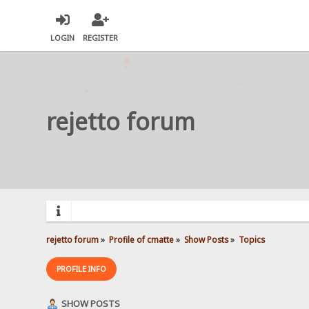
LOGIN
REGISTER
rejetto forum
rejetto forum
»
Profile of cmatte
»
Show Posts
»
Topics
PROFILE INFO
SHOW POSTS