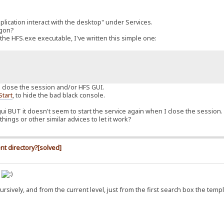
pplication interact with the desktop" under Services.
ogon?
the HFS.exe executable, I've written this simple one:
n I close the session and/or HFS GUI.
Start
, to hide the bad black console.
ui BUT it doesn't seem to start the service again when I close the session. In
hings or other similar advices to let it work?
nt directory?[solved]
s
ecursively, and from the current level, just from the first search box the temp