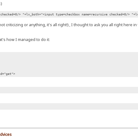
 checked=0/> "+lv_both+"<input type=checkbox name=recursive checked=0/> "+l
riticizing or anything, it's all right!) , I thought to ask you all right here i
t's how I managed to do it:
od="get">
advices