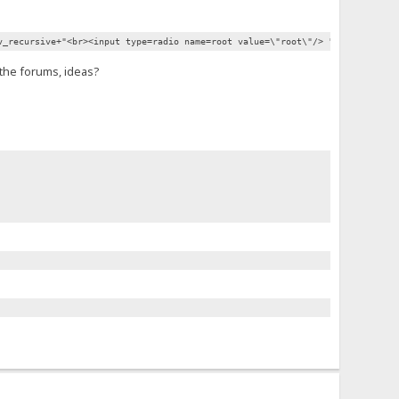
v_recursive+"<br><input type=radio name=root value=\"root\"/> "+lv_root+"<i
n the forums, ideas?