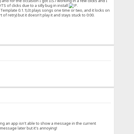
) and for the occasion I got IIS7 working in a few clicks and I
S of clicks due to a silly bug in install
.
emplate 0.1.1).It plays songs one time or two, and it locks on
f retry) but it doesn't play it and stays stuck to 0:00.
ing an app isn't able to show a message in the current
message later but it's annoying!