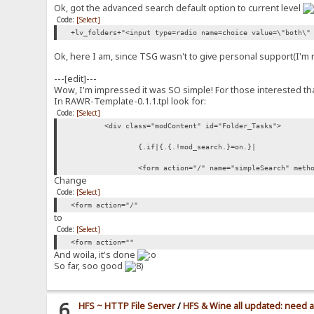
Ok, got the advanced search default option to current level
Code:
[Select]
+lv_folders+"<input type=radio name=choice value=\"both\"
Ok, here I am, since TSG wasn't to give personal support(I'm not c
---[edit]---
Wow, I'm impressed it was SO simple! For those interested tha
In RAWR-Template-0.1.1.tpl look for:
Code:
[Select]
<div class="modContent" id="Folder_Tasks">
{.if|{.{.!mod_search.}=on.}|
<form action="/" name="simpleSearch" meth
Change
Code:
[Select]
<form action="/"
to
Code:
[Select]
<form action=""
And woila, it's done
So far, soo good
6
HFS ~ HTTP File Server
/
HFS & Wine all updated: need 