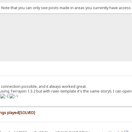
. Note that you can only see posts made in areas you currently have access 
 connection possible, and it always worked great.
using Terrayon 1.3.2 but with rawr-template it's the same story!). I can ope
.
ongs played[SOLVED]