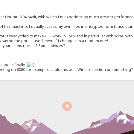
cular Ubuntu 8.04 64bit, with which I'm experiencing much greater performanc
his machine: I usually access my own files in encrypted form (I use stunnel,
ou already tried to make HFS work in linux and in particular with Wine, wit
saying the port is used, even if I change it to a random one!
e traybar, is this normal? Some advices?
appear, finally
working on 8080 for example...could this be a Wine restriction or something?