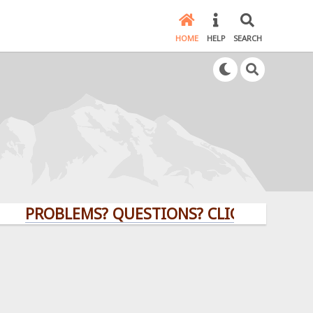
HOME
HELP
SEARCH
PROBLEMS? QUESTIONS? CLICK HERE!