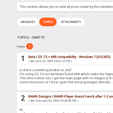
This section allows you to view all posts made by this member
MESSAGES
TOPICS
ATTACHMENTS
TOPICS - CMATTE
1
Pages:
1
Beta
/
IIS 7.5 + ARR compatibility - Windows 7 [SOLVED]
«
on:
June 03, 2009, 06:01:25 PM »
Is there something broken in 242?
I'm using IIS 7.5 (on windows7) and ARR which make the https
This time it does not, I get the main page with no images (I'm 
some resources or I try to open the missing images directly...
2
RAWR-Designs
/
RAWR-Player doesn't work after 1-2 s
«
on:
February 03, 2009, 09:28:38 PM »
Hi,