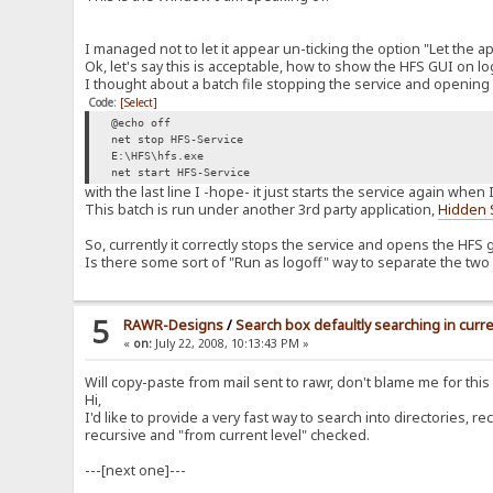
I managed not to let it appear un-ticking the option "Let the a
Ok, let's say this is acceptable, how to show the HFS GUI on l
I thought about a batch file stopping the service and opening 
Code:
[Select]
@echo off
net stop HFS-Service
E:\HFS\hfs.exe
net start HFS-Service
with the last line I -hope- it just starts the service again whe
This batch is run under another 3rd party application,
Hidden 
So, currently it correctly stops the service and opens the HFS g
Is there some sort of "Run as logoff" way to separate the two t
5
RAWR-Designs
/
Search box defaultly searching in curre
«
on:
July 22, 2008, 10:13:43 PM »
Will copy-paste from mail sent to rawr, don't blame me for thi
Hi,
I'd like to provide a very fast way to search into directories, r
recursive and "from current level" checked.
---[next one]---