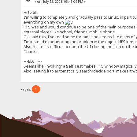
«
on:
July 22, 2008, 03:48:09 PM »
Hi to all,
I'm willing to completely and gradually pass to Linux, in parti
everything on my own
HFS was and would continue to be one of the main purposes of t
external places like school, friends, mobile phone...
Ok, said this, I've read some threads and seems like many of y
I'm instead experiencing the problem in the object: HFS keeps 
Also, it's really difficult to open the UI clicking the icon on th
Thanks
---EDIT---
Seems like 'invoking' a Self Test makes HFS window magically 
Also, setting it to automatically search/decide port, makes it 
1
Pages: