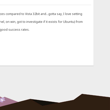
es compared to Vista 32bit and...gotta say, I love setting
 on win, got to investigate if it exists for Ubuntu) from
h good success rates.