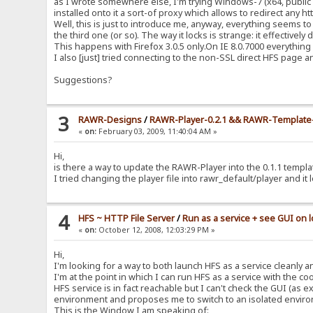
as I wrote somewhere else, I'm trying Windows-7 (x64, publi
installed onto it a sort-of proxy which allows to redirect any ht
Well, this is just to introduce me, anyway, everything seems t
the third one (or so). The way it locks is strange: it effectivel
This happens with Firefox 3.0.5 only.On IE 8.0.7000 everything
I also [just] tried connecting to the non-SSL direct HFS page a
Suggestions?
3
RAWR-Designs
/
RAWR-Player-0.2.1 && RAWR-Template-
«
on:
February 03, 2009, 11:40:04 AM »
Hi,
is there a way to update the RAWR-Player into the 0.1.1 templa
I tried changing the player file into rawr_default/player and i
4
HFS ~ HTTP File Server
/
Run as a service + see GUI on 
«
on:
October 12, 2008, 12:03:29 PM »
Hi,
I'm looking for a way to both launch HFS as a service cleanly
I'm at the point in which I can run HFS as a service with the co
HFS service is in fact reachable but I can't check the GUI (as
environment and proposes me to switch to an isolated environm
This is the Window I am speaking of: