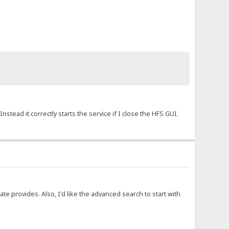
stead it correctly starts the service if I close the HFS GUI.
late provides. Also, I'd like the advanced search to start with