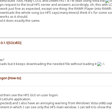
c beta build 7000, really COOL and DAMN FAST BTW (was using Vista b4)
tps request to the local HFS server and answers accordingly, oh, this with LOT
o work just fine as expected, except one thing: the RAWR-Player (into RAWR-T
y downloads the whole song (so HFS says) many times(I think it's for some sort o
 works as it should.
nd it does exactly the same.
0.1.1[SOLVED]
te?
t loads but it keeps downloading the needed file without loading it
logon [How-to]
 and then see the HFS GUI on user logon.
ol LeDuFe application.
 expected) and I also have an annoying warning from Windows Vista (x86) say
ent in which I can see only the HFS main window. I can tell it to show the 