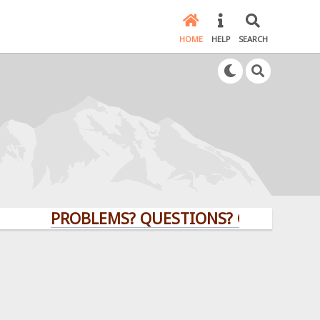
HOME
HELP
SEARCH
PROBLEMS? QUESTIONS? CLICK HERE!