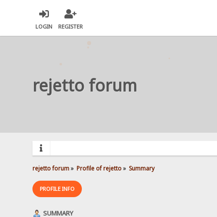
LOGIN
REGISTER
rejetto forum
rejetto forum
»
Profile of rejetto
»
Summary
PROFILE INFO
SUMMARY