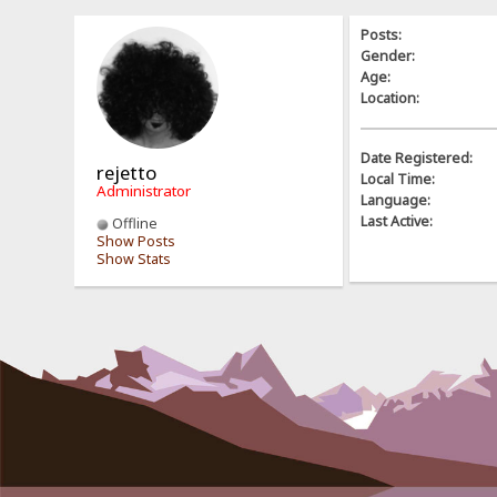
Posts:
Gender:
Age:
Location:
Date Registered:
rejetto
Local Time:
Administrator
Language:
Last Active:
Offline
Show Posts
Show Stats