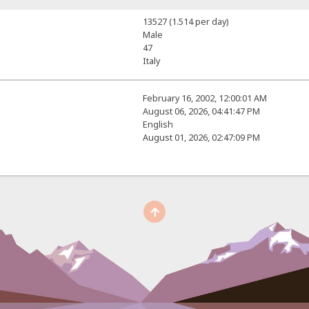
13527 (1.514 per day)
Male
47
Italy
February 16, 2002, 12:00:01 AM
August 06, 2026, 04:41:47 PM
English
August 01, 2026, 02:47:09 PM