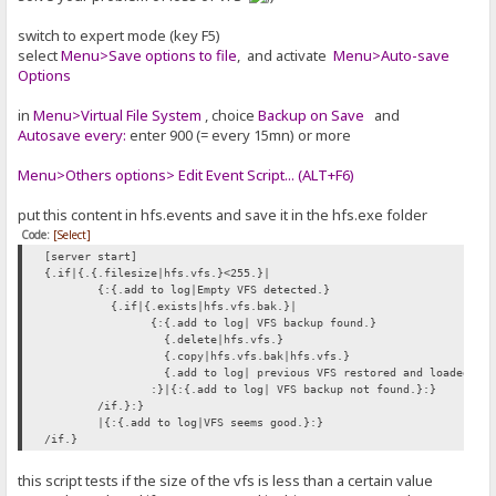
switch to expert mode (key F5)
select
Menu>Save options to file
, and activate
Menu>Auto-save
Options
in
Menu>Virtual File System
, choice
Backup on Save
and
Autosave every:
enter 900 (= every 15mn) or more
Menu>Others options> Edit Event Script... (ALT+F6)
put this content in hfs.events and save it in the hfs.exe folder
Code:
[Select]
[server start]
{.if|{.{.filesize|hfs.vfs.}<255.}|
{:{.add to log|Empty VFS detected.}
{.if|{.exists|hfs.vfs.bak.}|
{:{.add to log| VFS backup found.}
{.delete|hfs.vfs.}
{.copy|hfs.vfs.bak|hfs.vfs.}
{.add to log| previous VFS restored and loaded.}
:}|{:{.add to log| VFS backup not found.}:}
/if.}:}
|{:{.add to log|VFS seems good.}:}
/if.}
this script tests if the size of the vfs is less than a certain value