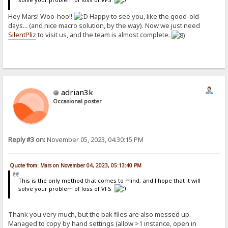
Hey Mars! Woo-hoo!!
Happy to see you, like the good-old
days... (and nice macro solution, by the way). Now we just need
SilentPliz
to visit us, and the team is almost complete.
adrian3k
Occasional poster
Reply #3 on:
November 05, 2023, 04:30:15 PM
Quote from: Mars on November 04, 2023, 05:13:40 PM
This is the only method that comes to mind, and I hope that it will
solve your problem of loss of VFS
Thank you very much, but the bak files are also messed up.
Managed to copy by hand settings (allow >1 instance, open in