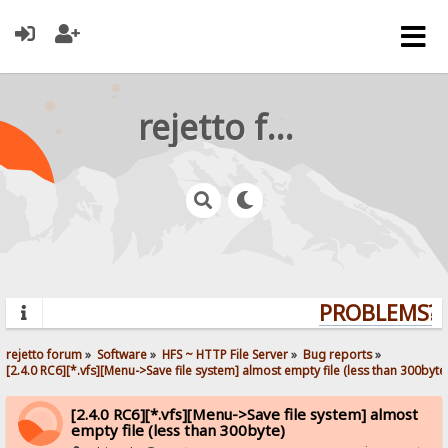
rejetto forum
PROBLEMS? Q
rejetto forum
»
Software
»
HFS ~ HTTP File Server
»
Bug reports
»
[2.4.0 RC6][*.vfs][Menu->Save file system] almost empty file (less than 300byte
[2.4.0 RC6][*.vfs][Menu->Save file system] almost
empty file (less than 300byte)