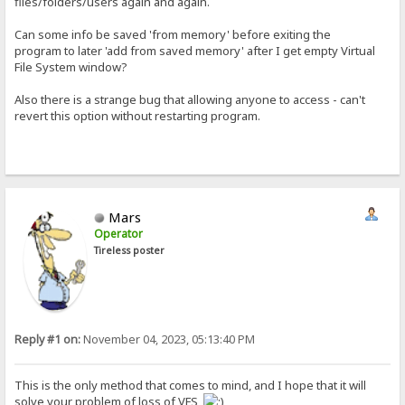
files/folders/users again and again.
Can some info be saved 'from memory' before exiting the
program to later 'add from saved memory' after I get empty Virtual
File System window?
Also there is a strange bug that allowing anyone to access - can't
revert this option without restarting program.
Mars
Operator
Tireless poster
Reply #1 on:
November 04, 2023, 05:13:40 PM
This is the only method that comes to mind, and I hope that it will
solve your problem of loss of VFS