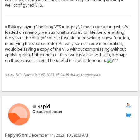
well configured VFS.
»
Edit:
by saying 'checking VFS integrity', I mean comparing what's
loaded on memory, versus what is stored on file, before writing
the VFS to the disk (of course it would need writing a new function,
modifying the source code). An easy source code modification,
would be saving a copy of the VFS without compressing (without
applying zlib). If the origin of this issue is a bug with zlib, perhaps
on those cases, it could be useful (or not, it depends).
«
Last Edit: November 07, 2023, 05:24:55 AM by LeoNeeson
»
Rapid
Occasional poster
Reply #5 on:
December 14, 2023, 10:39:03 AM