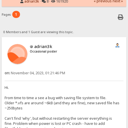
« previous
next »
adrian3k
·
8 ·
161920
1
Pages:
0 Members and 1 Guest are viewing this topic.
adrian3k
Occasional poster
on:
November 04, 2023, 01:21:46 PM
Hi.
From time to time a see a bug with saving file system to file.
Older *.vfs are around ~6kB (and they are fine), new saved file has
~250bytes
Can't find 'why', but without restarting the server everything is
fine. Problem when power is lost or PC crash - have to add