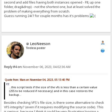
second and add files having both instances opened - F8, up one
folder, drag&drop) - not the shortest one, but at least solved the
problem of making everything from scratch.
Guess running 24/7 for couple months has it's problems
LeoNeeson
Tireless poster
Reply #4 on:
November 06, 2023, 04:02:36 AM
Quote from: Mars on November 04, 2023, 05:13:40 PM
...this script tests if the size of the vfs is less than a certain value
(255 to be reduced if necessary) and in this case restores the
backup...
Besides checking VFS's file size, is there some alternative to check
VFS integrity? (even if it requires modifying the source code). This
is serious, because I think it could be very frustrating loosing a