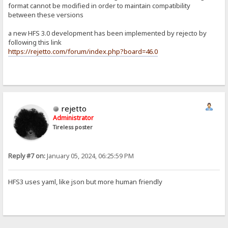
format cannot be modified in order to maintain compatibility
between these versions
a new HFS 3.0 development has been implemented by rejecto by
following this link
https://rejetto.com/forum/index.php?board=46.0
rejetto
Administrator
Tireless poster
Reply #7 on:
January 05, 2024, 06:25:59 PM
HFS3 uses yaml, like json but more human friendly