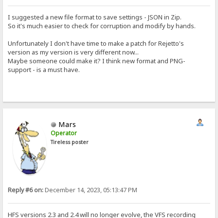
I suggested a new file format to save settings - JSON in Zip.
So it's much easier to check for corruption and modify by hands.
Unfortunately I don't have time to make a patch for Rejetto's
version as my version is very different now...
Maybe someone could make it? I think new format and PNG-
support - is a must have.
Mars
Operator
Tireless poster
Reply #6 on:
December 14, 2023, 05:13:47 PM
HFS versions 2.3 and 2.4 will no longer evolve, the VFS recording