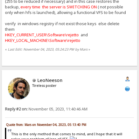
(255 to be reduced if necessary) and in this case restores the
backup,
every time the server is SWITCHING ON
( not possible
only when hfs is launched), allowing a functional VFS to be found
verify in windows registry if not exist those keys else delete
them
HKEY_CURRENT_USER\Software\rejetto
and
HKEY_LOCAL_MACHINE\Software\rejetto
«
Last Edit: November 04, 2023, 05:24:23 PM by Mars
»
LeoNeeson
Tireless poster
Reply #2 on:
November 05, 2023, 11:40:46 AM
Quote from: Mars on November 04, 2023, 05:13:40 PM
This is the only method that comes to mind, and I hope that it will
solve your problem of loss of VFS